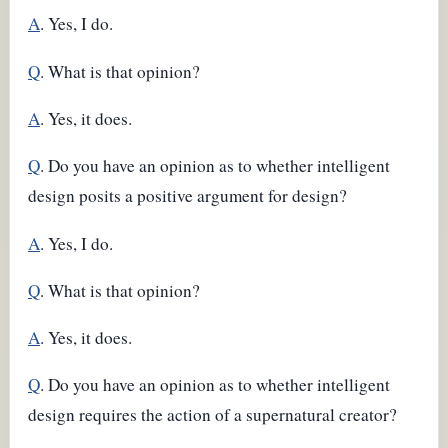
A
. Yes, I do.
Q
. What is that opinion?
A
. Yes, it does.
Q
. Do you have an opinion as to whether intelligent
design posits a positive argument for design?
A
. Yes, I do.
Q
. What is that opinion?
A
. Yes, it does.
Q
. Do you have an opinion as to whether intelligent
design requires the action of a supernatural creator?