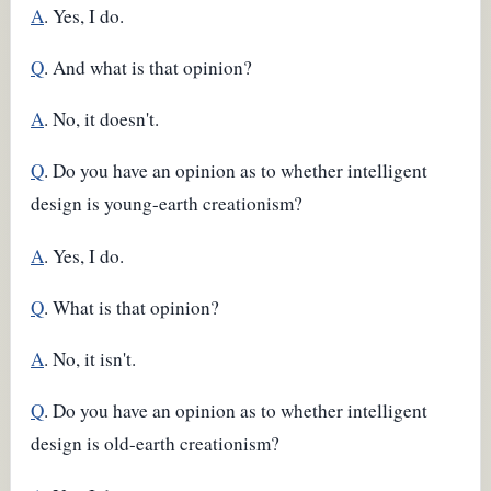
A
. Yes, I do.
Q
. And what is that opinion?
A
. No, it doesn't.
Q
. Do you have an opinion as to whether intelligent
design is young-earth creationism?
A
. Yes, I do.
Q
. What is that opinion?
A
. No, it isn't.
Q
. Do you have an opinion as to whether intelligent
design is old-earth creationism?