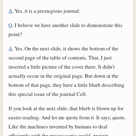
A
. Yes, it is a prestegious journal.
Q
. I believe we have another slide to demonstrate this
point?
A
. Yes. On the next slide, it shows the bottom of the
second page of the table of contents. That, I just
inserted a little picture of the cover there. It didn't
actually occur in the original page. But down at the
bottom of that page, they have a little blurb describing
this special issue of the journal Cell.
If you look at the next slide, that blurb is blown up for
easier reading. And let me quote from it. It says, quote,
Like the machines invented by humans to deal
efficiently with the macroscopic world, protein