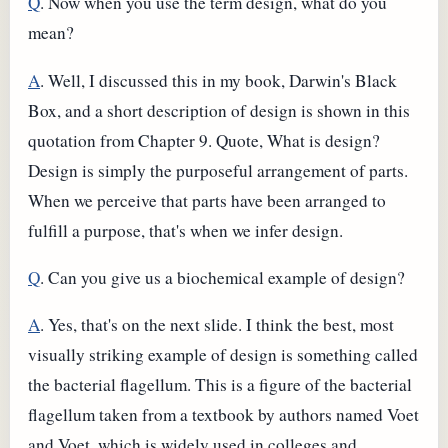
Q
. Now when you use the term design, what do you
mean?
A
. Well, I discussed this in my book, Darwin's Black
Box, and a short description of design is shown in this
quotation from Chapter 9. Quote, What is design?
Design is simply the purposeful arrangement of parts.
When we perceive that parts have been arranged to
fulfill a purpose, that's when we infer design.
Q
. Can you give us a biochemical example of design?
A
. Yes, that's on the next slide. I think the best, most
visually striking example of design is something called
the bacterial flagellum. This is a figure of the bacterial
flagellum taken from a textbook by authors named Voet
and Voet, which is widely used in colleges and