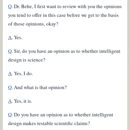
Q
. Dr. Behe, I first want to review with you the opinions
you tend to offer in this case before we get to the basis
of those opinions, okay?
A
. Yes.
Q
. Sir, do you have an opinion as to whether intelligent
design is science?
A
. Yes, I do.
Q
. And what is that opinion?
A
. Yes, it is.
Q
. Do you have an opinion as to whether intelligent
design makes testable scientific claims?