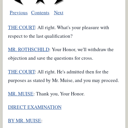
Previous
Contents
Next
THE COURT
: All right. What's your pleasure with
respect to the last qualification?
MR. ROTHSCHILD
: Your Honor, we'll withdraw the
objection and save the questions for cross.
THE COURT
: All right. He's admitted then for the
purposes as stated by Mr. Muise, and you may proceed.
MR. MUISE
: Thank you, Your Honor.
DIRECT EXAMINATION
BY MR. MUISE
: