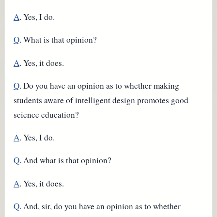
A
. Yes, I do.
Q
. What is that opinion?
A
. Yes, it does.
Q
. Do you have an opinion as to whether making
students aware of intelligent design promotes good
science education?
A
. Yes, I do.
Q
. And what is that opinion?
A
. Yes, it does.
Q
. And, sir, do you have an opinion as to whether