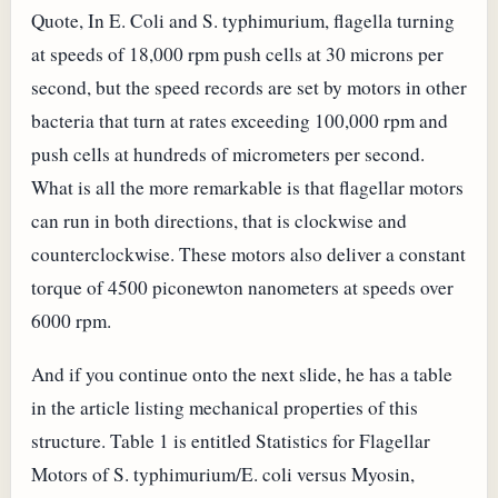
Quote, In E. Coli and S. typhimurium, flagella turning
at speeds of 18,000 rpm push cells at 30 microns per
second, but the speed records are set by motors in other
bacteria that turn at rates exceeding 100,000 rpm and
push cells at hundreds of micrometers per second.
What is all the more remarkable is that flagellar motors
can run in both directions, that is clockwise and
counterclockwise. These motors also deliver a constant
torque of 4500 piconewton nanometers at speeds over
6000 rpm.
And if you continue onto the next slide, he has a table
in the article listing mechanical properties of this
structure. Table 1 is entitled Statistics for Flagellar
Motors of S. typhimurium/E. coli versus Myosin,