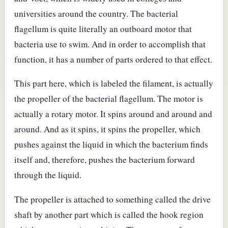
universities around the country. The bacterial
flagellum is quite literally an outboard motor that
bacteria use to swim. And in order to accomplish that
function, it has a number of parts ordered to that effect.
This part here, which is labeled the filament, is actually
the propeller of the bacterial flagellum. The motor is
actually a rotary motor. It spins around and around and
around. And as it spins, it spins the propeller, which
pushes against the liquid in which the bacterium finds
itself and, therefore, pushes the bacterium forward
through the liquid.
The propeller is attached to something called the drive
shaft by another part which is called the hook region