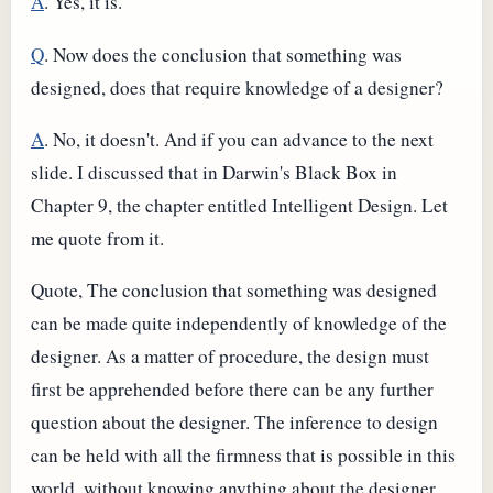
A
. Yes, it is.
Q
. Now does the conclusion that something was
designed, does that require knowledge of a designer?
A
. No, it doesn't. And if you can advance to the next
slide. I discussed that in Darwin's Black Box in
Chapter 9, the chapter entitled Intelligent Design. Let
me quote from it.
Quote, The conclusion that something was designed
can be made quite independently of knowledge of the
designer. As a matter of procedure, the design must
first be apprehended before there can be any further
question about the designer. The inference to design
can be held with all the firmness that is possible in this
world, without knowing anything about the designer.