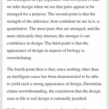
we infer design when we see that parts appear to be
arranged for a purpose. The second point is that the
strength of the inference, how confident we are in it, is
quantitative. The more parts that are arranged, and the
more intricately they interact, the stronger is our
confidence in design. The third point is that the
appearance of design in aspects of biology is
overwhelming.
The fourth point then is that, since nothing other than
an intelligent cause has been demonstrated to be able
to yield such a strong appearance of design, Darwinian
claims notwithstanding, the conclusion that the design
seen in life is real design is rationally justified.