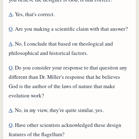
A
. Yes, that's correct.
Q
. Are you making a scientific claim with that answer?
A
. No, I conclude that based on theological and
philosophical and historical factors.
Q
. Do you consider your response to that question any
different than Dr. Miller's response that he believes
God is the author of the laws of nature that make
evolution work?
A
. No, in my view, they're quite similar, yes.
Q
. Have other scientists acknowledged these design
features of the flagellum?