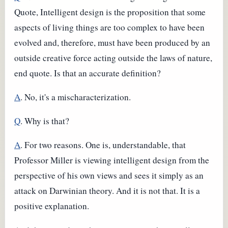
Quote, Intelligent design is the proposition that some
aspects of living things are too complex to have been
evolved and, therefore, must have been produced by an
outside creative force acting outside the laws of nature,
end quote. Is that an accurate definition?
A
. No, it's a mischaracterization.
Q
. Why is that?
A
. For two reasons. One is, understandable, that
Professor Miller is viewing intelligent design from the
perspective of his own views and sees it simply as an
attack on Darwinian theory. And it is not that. It is a
positive explanation.