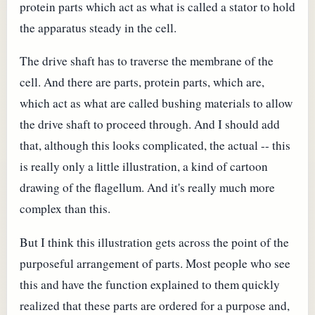
protein parts which act as what is called a stator to hold
the apparatus steady in the cell.
The drive shaft has to traverse the membrane of the
cell. And there are parts, protein parts, which are,
which act as what are called bushing materials to allow
the drive shaft to proceed through. And I should add
that, although this looks complicated, the actual -- this
is really only a little illustration, a kind of cartoon
drawing of the flagellum. And it's really much more
complex than this.
But I think this illustration gets across the point of the
purposeful arrangement of parts. Most people who see
this and have the function explained to them quickly
realized that these parts are ordered for a purpose and,