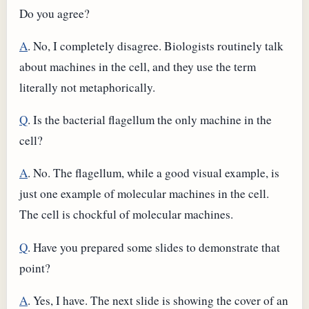
Do you agree?
A
. No, I completely disagree. Biologists routinely talk
about machines in the cell, and they use the term
literally not metaphorically.
Q
. Is the bacterial flagellum the only machine in the
cell?
A
. No. The flagellum, while a good visual example, is
just one example of molecular machines in the cell.
The cell is chockful of molecular machines.
Q
. Have you prepared some slides to demonstrate that
point?
A
. Yes, I have. The next slide is showing the cover of an