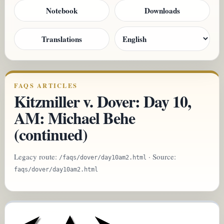
Notebook
Downloads
Translations
FAQS ARTICLES
Kitzmiller v. Dover: Day 10,
AM: Michael Behe
(continued)
Legacy route:
· Source:
/faqs/dover/day10am2.html
faqs/dover/day10am2.html