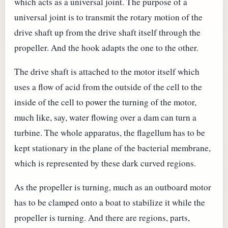
which acts as a universal joint. The purpose of a
universal joint is to transmit the rotary motion of the
drive shaft up from the drive shaft itself through the
propeller. And the hook adapts the one to the other.
The drive shaft is attached to the motor itself which
uses a flow of acid from the outside of the cell to the
inside of the cell to power the turning of the motor,
much like, say, water flowing over a dam can turn a
turbine. The whole apparatus, the flagellum has to be
kept stationary in the plane of the bacterial membrane,
which is represented by these dark curved regions.
As the propeller is turning, much as an outboard motor
has to be clamped onto a boat to stabilize it while the
propeller is turning. And there are regions, parts,