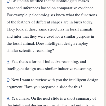
Q
. Dr. Padian testified that paleontologists makes
reasoned inferences based on comparative evidence.
For example, paleontologists know what the functions
of the feathers of different shapes are in birds today.
They look at those same structures in fossil animals
and infer that they were used for a similar purpose in
the fossil animal. Does intelligent design employ
similar scientific reasoning?
A
. Yes, that's a form of inductive reasoning, and
intelligent design uses similar inductive reasoning.
Q
. Now I want to review with you the intelligent design
argument. Have you prepared a slide for this?
A
. Yes, I have. On the next slide is a short summary of
the intelligent design argument. The first point is that,