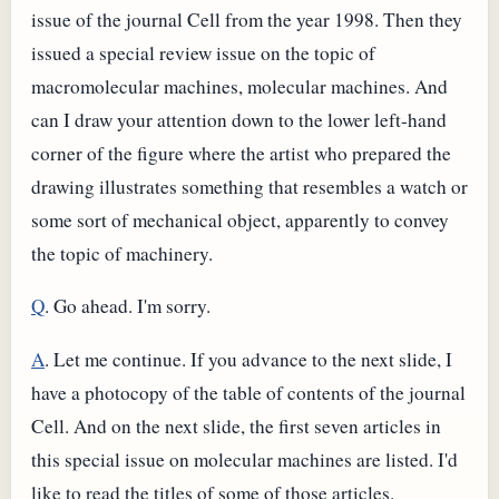
issue of the journal Cell from the year 1998. Then they
issued a special review issue on the topic of
macromolecular machines, molecular machines. And
can I draw your attention down to the lower left-hand
corner of the figure where the artist who prepared the
drawing illustrates something that resembles a watch or
some sort of mechanical object, apparently to convey
the topic of machinery.
Q
. Go ahead. I'm sorry.
A
. Let me continue. If you advance to the next slide, I
have a photocopy of the table of contents of the journal
Cell. And on the next slide, the first seven articles in
this special issue on molecular machines are listed. I'd
like to read the titles of some of those articles.