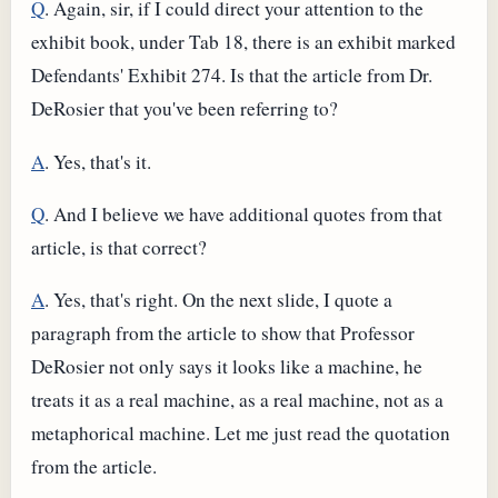
Q
. Again, sir, if I could direct your attention to the
exhibit book, under Tab 18, there is an exhibit marked
Defendants' Exhibit 274. Is that the article from Dr.
DeRosier that you've been referring to?
A
. Yes, that's it.
Q
. And I believe we have additional quotes from that
article, is that correct?
A
. Yes, that's right. On the next slide, I quote a
paragraph from the article to show that Professor
DeRosier not only says it looks like a machine, he
treats it as a real machine, as a real machine, not as a
metaphorical machine. Let me just read the quotation
from the article.