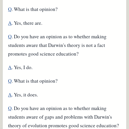
Q
. What is that opinion?
A
. Yes, there are.
Q
. Do you have an opinion as to whether making
students aware that Darwin's theory is not a fact
promotes good science education?
A
. Yes, I do.
Q
. What is that opinion?
A
. Yes, it does.
Q
. Do you have an opinion as to whether making
students aware of gaps and problems with Darwin's
theory of evolution promotes good science education?