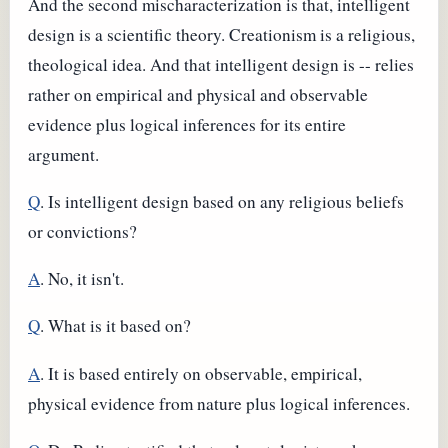
And the second mischaracterization is that, intelligent
design is a scientific theory. Creationism is a religious,
theological idea. And that intelligent design is -- relies
rather on empirical and physical and observable
evidence plus logical inferences for its entire
argument.
Q
. Is intelligent design based on any religious beliefs
or convictions?
A
. No, it isn't.
Q
. What is it based on?
A
. It is based entirely on observable, empirical,
physical evidence from nature plus logical inferences.