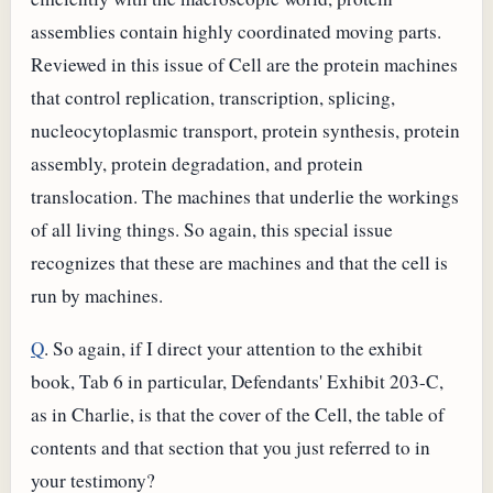
assemblies contain highly coordinated moving parts.
Reviewed in this issue of Cell are the protein machines
that control replication, transcription, splicing,
nucleocytoplasmic transport, protein synthesis, protein
assembly, protein degradation, and protein
translocation. The machines that underlie the workings
of all living things. So again, this special issue
recognizes that these are machines and that the cell is
run by machines.
Q
. So again, if I direct your attention to the exhibit
book, Tab 6 in particular, Defendants' Exhibit 203-C,
as in Charlie, is that the cover of the Cell, the table of
contents and that section that you just referred to in
your testimony?