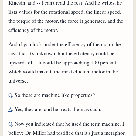
Kinesin, and -- I can't read the rest. And he writes, he
lists values for the rotational speed, the linear speed,
the torque of the motor, the force it generates, and the
efficiency of the motor.
And if you look under the efficiency of the motor, he
says that it's unknown, but the efficiency could be
upwards of -- it could be approaching 100 percent,
which would make it the most efficient motor in the
universe.
Q
. So these are machine like properties?
A
. Yes, they are, and he treats them as such.
Q
. Now you indicated that he used the term machine. I
believe Dr. Miller had testified that it's just a metaphor.