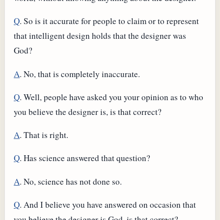
Q
. So is it accurate for people to claim or to represent
that intelligent design holds that the designer was
God?
A
. No, that is completely inaccurate.
Q
. Well, people have asked you your opinion as to who
you believe the designer is, is that correct?
A
. That is right.
Q
. Has science answered that question?
A
. No, science has not done so.
Q
. And I believe you have answered on occasion that
you believe the designer is God, is that correct?