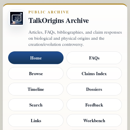
PUBLIC ARCHIVE
TalkOrigins Archive
Articles, FAQs, bibliographies, and claim responses
on biological and physical origins and the
creation/evolution controversy.
Home
FAQs
Browse
Claims Index
Timeline
Dossiers
Search
Feedback
Links
Workbench