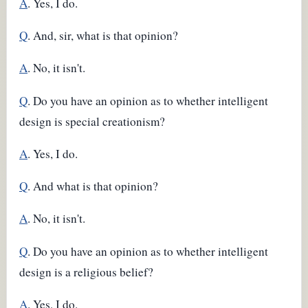
A
. Yes, I do.
Q
. And, sir, what is that opinion?
A
. No, it isn't.
Q
. Do you have an opinion as to whether intelligent
design is special creationism?
A
. Yes, I do.
Q
. And what is that opinion?
A
. No, it isn't.
Q
. Do you have an opinion as to whether intelligent
design is a religious belief?
A
. Yes, I do.