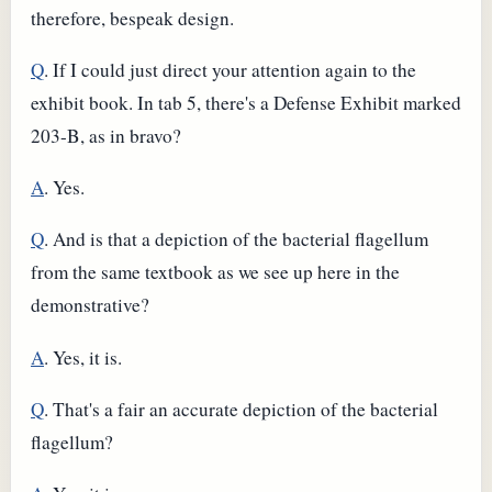
therefore, bespeak design.
Q
. If I could just direct your attention again to the
exhibit book. In tab 5, there's a Defense Exhibit marked
203-B, as in bravo?
A
. Yes.
Q
. And is that a depiction of the bacterial flagellum
from the same textbook as we see up here in the
demonstrative?
A
. Yes, it is.
Q
. That's a fair an accurate depiction of the bacterial
flagellum?