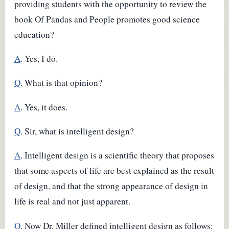
providing students with the opportunity to review the
book Of Pandas and People promotes good science
education?
A
. Yes, I do.
Q
. What is that opinion?
A
. Yes, it does.
Q
. Sir, what is intelligent design?
A
. Intelligent design is a scientific theory that proposes
that some aspects of life are best explained as the result
of design, and that the strong appearance of design in
life is real and not just apparent.
Q
. Now Dr. Miller defined intelligent design as follows: