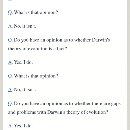
Q
. What is that opinion?
A
. No, it isn't.
Q
. Do you have an opinion as to whether Darwin's
theory of evolution is a fact?
A
. Yes, I do.
Q
. What is that opinion?
A
. No, it isn't.
Q
. Do you have an opinion as to whether there are gaps
and problems with Darwin's theory of evolution?
A
. Yes, I do.