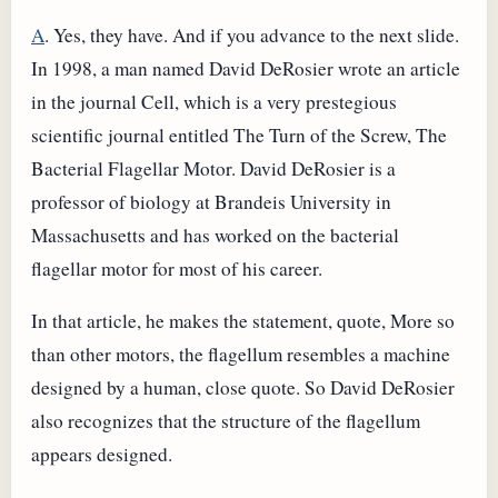
A
. Yes, they have. And if you advance to the next slide.
In 1998, a man named David DeRosier wrote an article
in the journal Cell, which is a very prestegious
scientific journal entitled The Turn of the Screw, The
Bacterial Flagellar Motor. David DeRosier is a
professor of biology at Brandeis University in
Massachusetts and has worked on the bacterial
flagellar motor for most of his career.
In that article, he makes the statement, quote, More so
than other motors, the flagellum resembles a machine
designed by a human, close quote. So David DeRosier
also recognizes that the structure of the flagellum
appears designed.