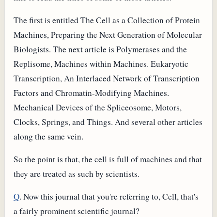
The first is entitled The Cell as a Collection of Protein
Machines, Preparing the Next Generation of Molecular
Biologists. The next article is Polymerases and the
Replisome, Machines within Machines. Eukaryotic
Transcription, An Interlaced Network of Transcription
Factors and Chromatin-Modifying Machines.
Mechanical Devices of the Spliceosome, Motors,
Clocks, Springs, and Things. And several other articles
along the same vein.
So the point is that, the cell is full of machines and that
they are treated as such by scientists.
Q
. Now this journal that you're referring to, Cell, that's
a fairly prominent scientific journal?