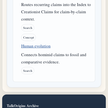
Routes recurring claims into the Index to
Creationist Claims for claim-by-claim
context.
Search
Concept
Human evolution
Connects hominid claims to fossil and
comparative evidence.
Search
TalkOrigins Archive