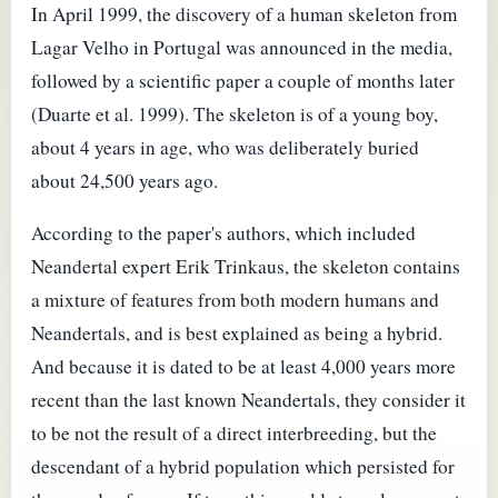
In April 1999, the discovery of a human skeleton from
Lagar Velho in Portugal was announced in the media,
followed by a scientific paper a couple of months later
(Duarte et al. 1999). The skeleton is of a young boy,
about 4 years in age, who was deliberately buried
about 24,500 years ago.
According to the paper's authors, which included
Neandertal expert Erik Trinkaus, the skeleton contains
a mixture of features from both modern humans and
Neandertals, and is best explained as being a hybrid.
And because it is dated to be at least 4,000 years more
recent than the last known Neandertals, they consider it
to be not the result of a direct interbreeding, but the
descendant of a hybrid population which persisted for