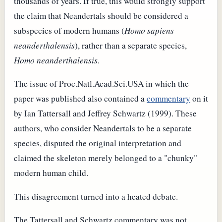
thousands of years. If true, this would strongly support
the claim that Neandertals should be considered a
subspecies of modern humans (
Homo sapiens
neanderthalensis
), rather than a separate species,
Homo neanderthalensis
.
The issue of Proc.Natl.Acad.Sci.USA in which the
paper was published also contained a
commentary
on it
by Ian Tattersall and Jeffrey Schwartz (1999). These
authors, who consider Neandertals to be a separate
species, disputed the original interpretation and
claimed the skeleton merely belonged to a "chunky"
modern human child.
This disagreement turned into a heated debate.
The Tattersall and Schwartz commentary was not