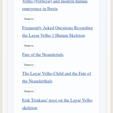
Velho (Portugal) and modern human
emergence in Iberia
Source
Frequently Asked Questions Regarding
the Lagar Velho 1 Human Skeleton
Source
Fate of the Neandertals
Source
The Lagar Velho Child and the Fate of
the Neanderthals
Source
Erik Trinkaus' page on the Lagar Velho
skeleton