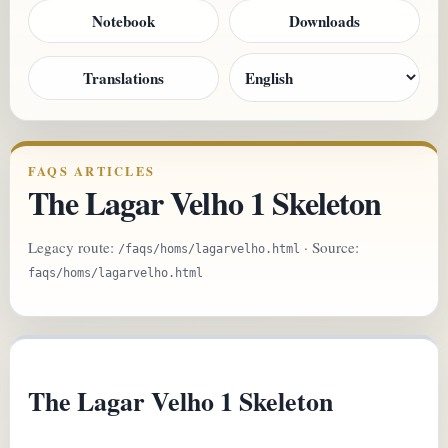
Notebook
Downloads
Translations
FAQS ARTICLES
The Lagar Velho 1 Skeleton
Legacy route:
· Source:
/faqs/homs/lagarvelho.html
faqs/homs/lagarvelho.html
The Lagar Velho 1 Skeleton