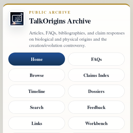
PUBLIC ARCHIVE
TalkOrigins Archive
Articles, FAQs, bibliographies, and claim responses
on biological and physical origins and the
creation/evolution controversy.
Home
FAQs
Browse
Claims Index
Timeline
Dossiers
Search
Feedback
Links
Workbench