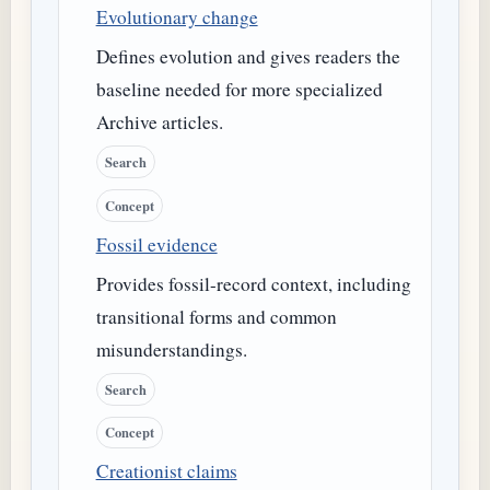
Evolutionary change
Defines evolution and gives readers the
baseline needed for more specialized
Archive articles.
Search
Concept
Fossil evidence
Provides fossil-record context, including
transitional forms and common
misunderstandings.
Search
Concept
Creationist claims