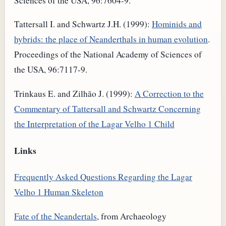
Sciences of the USA, 96:7604-9.
Tattersall I. and Schwartz J.H. (1999):
Hominids and
hybrids: the place of Neanderthals in human evolution
.
Proceedings of the National Academy of Sciences of
the USA, 96:7117-9.
Trinkaus E. and Zilhão J. (1999):
A Correction to the
Commentary of Tattersall and Schwartz Concerning
the Interpretation of the Lagar Velho 1 Child
Links
Frequently Asked Questions Regarding the Lagar
Velho 1 Human Skeleton
Fate of the Neandertals
, from Archaeology