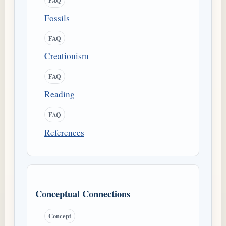
Fossils
FAQ
Creationism
FAQ
Reading
FAQ
References
Conceptual Connections
Concept