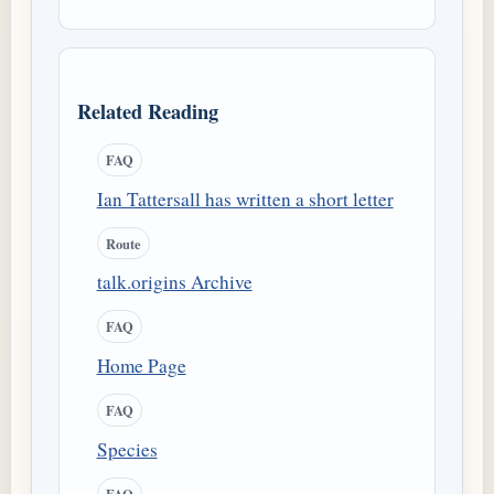
Related Reading
FAQ
Ian Tattersall has written a short letter
Route
talk.origins Archive
FAQ
Home Page
FAQ
Species
FAQ