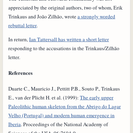
appreciated by the original authors, two of whom, Erik
Trinkaus and João Zilhão, wrote
a strongly worded
rebuttal letter
.
In return,
Ian Tattersall has written a short letter
responding to the accusations in the Trinkaus/Zilhão
letter.
References
Duarte C., Mauricio J., Pettitt P.B., Souto P., Trinkaus
E., van der Plicht H. et al. (1999):
The early upper
Paleolithic human skeleton from the Abrigo do Lagar
Velho (Portugal) and modern human emergence in
Iberia
. Proceedings of the National Academy of