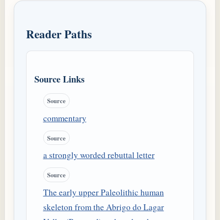
Reader Paths
Source Links
Source
commentary
Source
a strongly worded rebuttal letter
Source
The early upper Paleolithic human
skeleton from the Abrigo do Lagar