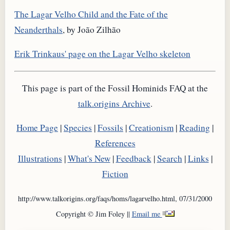
The Lagar Velho Child and the Fate of the
Neanderthals
, by João Zilhão
Erik Trinkaus' page on the Lagar Velho skeleton
This page is part of the Fossil Hominids FAQ at the
talk.origins Archive
.
Home Page
|
Species
|
Fossils
|
Creationism
|
Reading
|
References
Illustrations
|
What's New
|
Feedback
|
Search
|
Links
|
Fiction
http://www.talkorigins.org/faqs/homs/lagarvelho.html, 07/31/2000
Copyright © Jim Foley ||
Email me