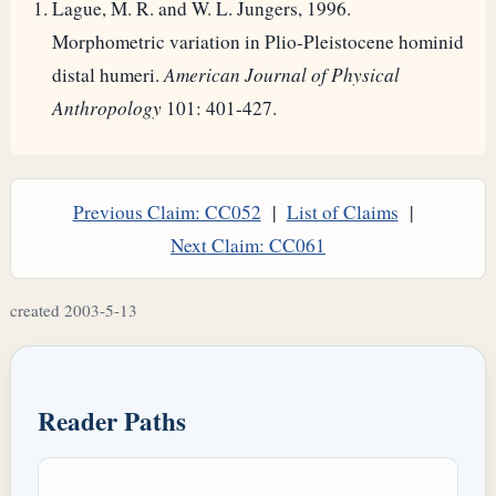
Lague, M. R. and W. L. Jungers, 1996.
Morphometric variation in Plio-Pleistocene hominid
distal humeri.
American Journal of Physical
Anthropology
101: 401-427.
Previous Claim: CC052
|
List of Claims
|
Next Claim: CC061
created 2003-5-13
Reader Paths