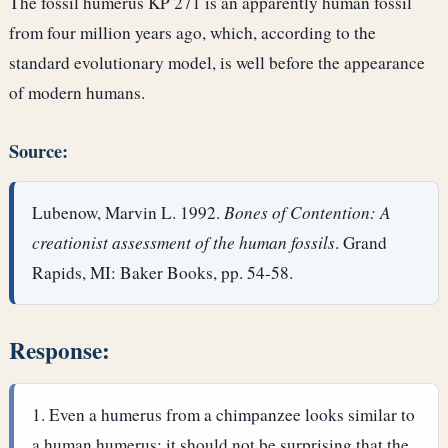
The fossil humerus KP 271 is an apparently human fossil
from four million years ago, which, according to the
standard evolutionary model, is well before the appearance
of modern humans.
Source:
Lubenow, Marvin L. 1992.
Bones of Contention: A
creationist assessment of the human fossils
. Grand
Rapids, MI: Baker Books, pp. 54-58.
Response:
Even a humerus from a chimpanzee looks similar to
a human humerus; it should not be surprising that the