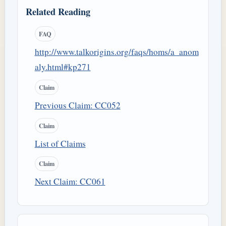
Related Reading
FAQ
http://www.talkorigins.org/faqs/homs/a_anom
aly.html#kp271
Claim
Previous Claim: CC052
Claim
List of Claims
Claim
Next Claim: CC061