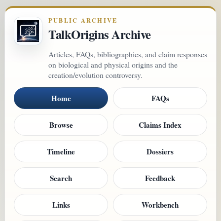
PUBLIC ARCHIVE
TalkOrigins Archive
Articles, FAQs, bibliographies, and claim responses
on biological and physical origins and the
creation/evolution controversy.
Home
FAQs
Browse
Claims Index
Timeline
Dossiers
Search
Feedback
Links
Workbench