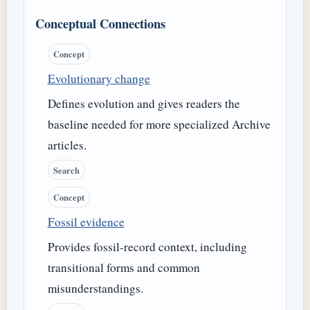
Conceptual Connections
Concept
Evolutionary change
Defines evolution and gives readers the
baseline needed for more specialized Archive
articles.
Search
Concept
Fossil evidence
Provides fossil-record context, including
transitional forms and common
misunderstandings.