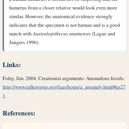
humerus from a closer relative would look even more
similar. However, the anatomical evidence strongly
indicates that the specimen is not human and is a good
match with
Australopithecus anamensis
(Lague and
Jungers 1996).
Links:
Foley, Jim. 2004. Creationist arguments: Anomalous fossils.
http://www.talkorigins.org/faqs/homs/a_anomaly.html#kp27
1
References: