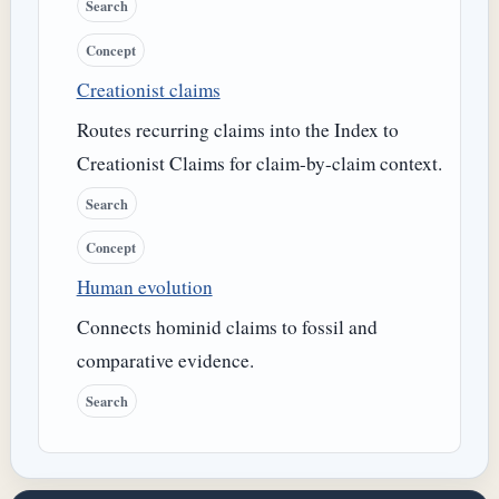
Search
Concept
Creationist claims
Routes recurring claims into the Index to
Creationist Claims for claim-by-claim context.
Search
Concept
Human evolution
Connects hominid claims to fossil and
comparative evidence.
Search