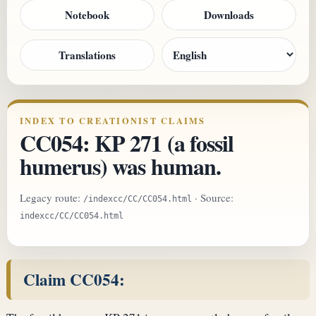
Notebook
Downloads
Translations
INDEX TO CREATIONIST CLAIMS
CC054: KP 271 (a fossil
humerus) was human.
Legacy route:
· Source:
/indexcc/CC/CC054.html
indexcc/CC/CC054.html
Claim CC054: