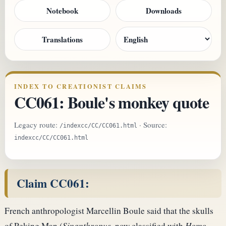
Notebook
Downloads
Translations
INDEX TO CREATIONIST CLAIMS
CC061: Boule's monkey quote
Legacy route:
· Source:
/indexcc/CC/CC061.html
indexcc/CC/CC061.html
Claim CC061:
French anthropologist Marcellin Boule said that the skulls
of Peking Man (
Sinanthropus
, now classified with
Homo