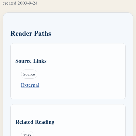
created 2003-9-24
Reader Paths
Source Links
Source
External
Related Reading
FAQ