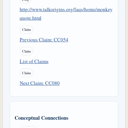
http://www.talkorigins.org/faqs/homs/monkey
quote.html
Claim
Previous Claim: CC054
Claim
List of Claims
Claim
Next Claim: CC080
Conceptual Connections