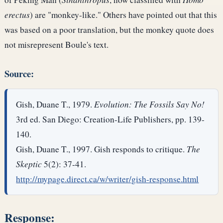
erectus
) are "monkey-like." Others have pointed out that this
was based on a poor translation, but the monkey quote does
not misrepresent Boule's text.
Source:
Gish, Duane T., 1979.
Evolution: The Fossils Say No!
3rd ed. San Diego: Creation-Life Publishers, pp. 139-
140.
Gish, Duane T., 1997. Gish responds to critique.
The
Skeptic
5(2): 37-41.
http://mypage.direct.ca/w/writer/gish-response.html
Response: