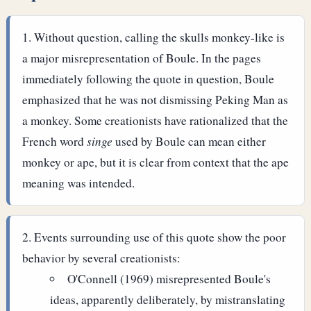
Without question, calling the skulls monkey-like is
a major misrepresentation of Boule. In the pages
immediately following the quote in question, Boule
emphasized that he was not dismissing Peking Man as
a monkey.
Some creationists have rationalized that the
French word
singe
used by Boule can mean either
monkey or ape, but it is clear from context that the ape
meaning was intended.
Events surrounding use of this quote show the poor
behavior by several creationists:
O'Connell (1969) misrepresented Boule's
ideas, apparently deliberately, by mistranslating