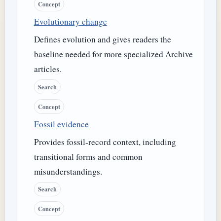
Concept
Evolutionary change
Defines evolution and gives readers the
baseline needed for more specialized Archive
articles.
Search
Concept
Fossil evidence
Provides fossil-record context, including
transitional forms and common
misunderstandings.
Search
Concept