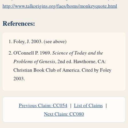
http://www.talkorigins.org/faqs/homs/monkeyquote.html
References:
Foley, J. 2003. (see above)
O'Connell P. 1969.
Science of Today and the
Problems of Genesis
, 2nd ed. Hawthorne, CA:
Christian Book Club of America. Cited by Foley
2003.
Previous Claim: CC054
|
List of Claims
|
Next Claim: CC080