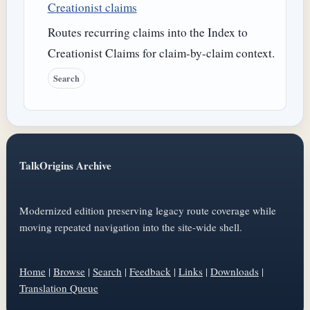
Creationist claims
Routes recurring claims into the Index to
Creationist Claims for claim-by-claim context.
Search
TalkOrigins Archive
Modernized edition preserving legacy route coverage while
moving repeated navigation into the site-wide shell.
Home
|
Browse
|
Search
|
Feedback
|
Links
|
Downloads
|
Translation Queue