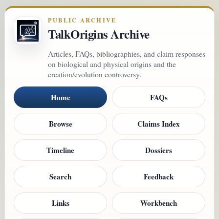
PUBLIC ARCHIVE
TalkOrigins Archive
Articles, FAQs, bibliographies, and claim responses
on biological and physical origins and the
creation/evolution controversy.
Home
FAQs
Browse
Claims Index
Timeline
Dossiers
Search
Feedback
Links
Workbench