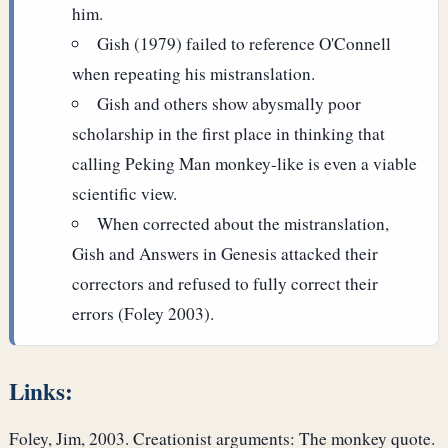
him.
Gish (1979) failed to reference O'Connell
when repeating his mistranslation.
Gish and others show abysmally poor
scholarship in the first place in thinking that
calling Peking Man monkey-like is even a viable
scientific view.
When corrected about the mistranslation,
Gish and Answers in Genesis attacked their
correctors and refused to fully correct their
errors (Foley 2003).
Links:
Foley, Jim, 2003. Creationist arguments: The monkey quote.