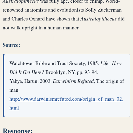
Australopithecus
was fully ape, closer to chimp. World-
renowned anatomists and evolutionists Solly Zuckerman
and Charles Oxnard have shown that
Australopithecus
did
not walk upright in a human manner.
Source:
Watchtower Bible and Tract Society, 1985.
Life--How
Did It Get Here?
Brooklyn, NY, pp. 93-94.
Yahya, Harun, 2003.
Darwinism Refuted
, The origin of
man.
http://www.darwinismrefuted.com/origin_of_man_02.
html
Response: