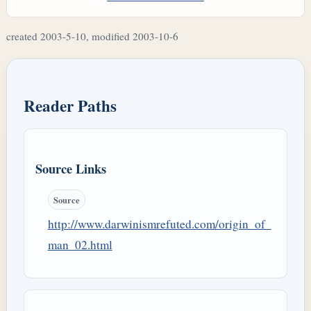
created 2003-5-10, modified 2003-10-6
Reader Paths
Source Links
Source
http://www.darwinismrefuted.com/origin_of_
man_02.html