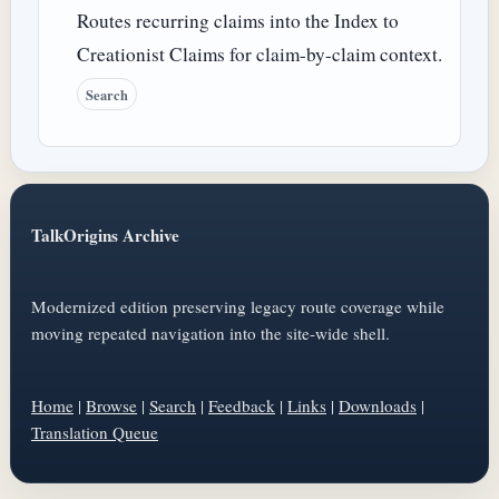
Routes recurring claims into the Index to
Creationist Claims for claim-by-claim context.
Search
TalkOrigins Archive
Modernized edition preserving legacy route coverage while
moving repeated navigation into the site-wide shell.
Home
|
Browse
|
Search
|
Feedback
|
Links
|
Downloads
|
Translation Queue