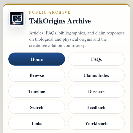
PUBLIC ARCHIVE
TalkOrigins Archive
Articles, FAQs, bibliographies, and claim responses
on biological and physical origins and the
creation/evolution controversy.
Home
FAQs
Browse
Claims Index
Timeline
Dossiers
Search
Feedback
Links
Workbench