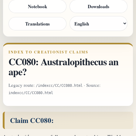
Notebook
Downloads
Translations
INDEX TO CREATIONIST CLAIMS
CC080: Australopithecus an
ape?
Legacy route:
· Source:
/indexcc/CC/CC080.html
indexcc/CC/CC080.html
Claim CC080: