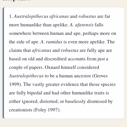
Australopithecus africanus
and
robustus
are far
more humanlike than apelike.
A. afarensis
falls
somewhere between human and ape, perhaps more on
the side of ape.
A. ramidus
is even more apelike.
The
claims that
africanus
and
robustus
are fully ape are
based on old and discredited accounts from just a
couple of papers. Oxnard himself considered
Australopithecus
to be a human ancestor (Groves
1999). The vastly greater evidence that those species
are fully bipedal and had other humanlike traits is
either ignored, distorted, or baselessly dismissed by
creationists (Foley 1997).