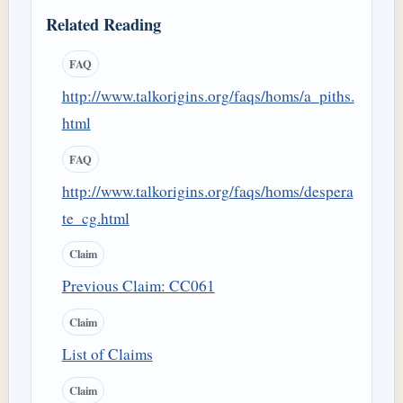
Related Reading
FAQ
http://www.talkorigins.org/faqs/homs/a_piths.
html
FAQ
http://www.talkorigins.org/faqs/homs/despera
te_cg.html
Claim
Previous Claim: CC061
Claim
List of Claims
Claim