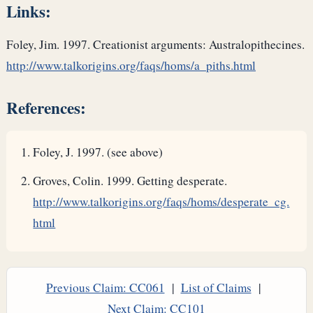
Links:
Foley, Jim. 1997. Creationist arguments: Australopithecines.
http://www.talkorigins.org/faqs/homs/a_piths.html
References:
Foley, J. 1997. (see above)
Groves, Colin. 1999. Getting desperate.
http://www.talkorigins.org/faqs/homs/desperate_cg.
html
Previous Claim: CC061
|
List of Claims
|
Next Claim: CC101