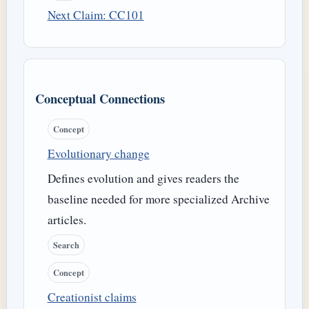
Next Claim: CC101
Conceptual Connections
Concept
Evolutionary change
Defines evolution and gives readers the
baseline needed for more specialized Archive
articles.
Search
Concept
Creationist claims