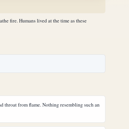
athe fire. Humans lived at the time as these
and throat from flame. Nothing resembling such an