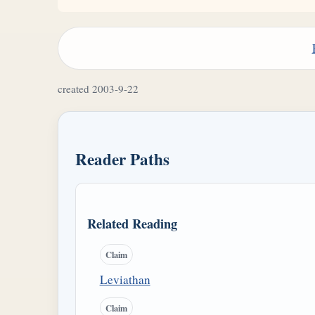
created 2003-9-22
Reader Paths
Related Reading
Claim
Leviathan
Claim