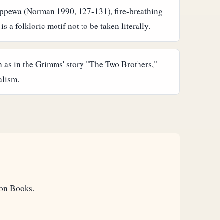
Chippewa (Norman 1990, 127-131), fire-breathing
 a folkloric motif not to be taken literally.
h as in the Grimms' story "The Two Brothers,"
alism.
eon Books.