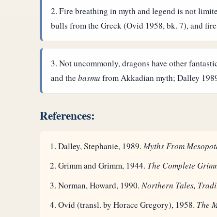
Fire breathing in myth and legend is not limi
bulls from the Greek (Ovid 1958, bk. 7), and fire
Not uncommonly, dragons have other fantastic 
and the
basmu
from Akkadian myth; Dalley 1989, 
References:
Dalley, Stephanie, 1989.
Myths From Mesopot
Grimm and Grimm, 1944.
The Complete Grimm
Norman, Howard, 1990.
Northern Tales, Tradi
Ovid (transl. by Horace Gregory), 1958.
The 