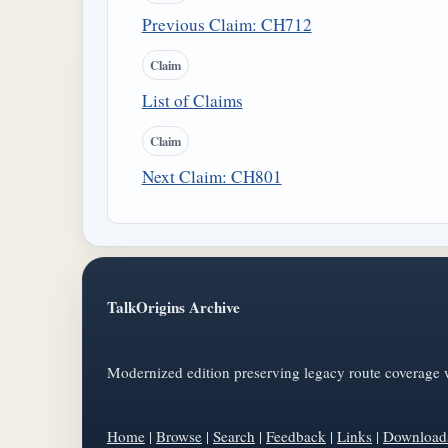
Previous Claim: CH712
Claim
List of Claims
Claim
Next Claim: CH801
TalkOrigins Archive
Modernized edition preserving legacy route coverage w
Home
|
Browse
|
Search
|
Feedback
|
Links
|
Download