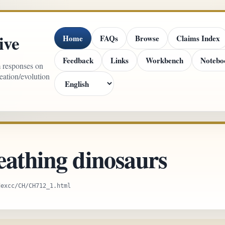
ive
Home
FAQs
Browse
Claims Index
Feedback
Links
Workbench
Notebo
m responses on
reation/evolution
eathing dinosaurs
dexcc/CH/CH712_1.html