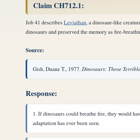
Claim CH712.1:
Job 41 describes
Leviathan
, a dinosaur-like creatur
dinosaurs and preserved the memory as fire-breathi
Source:
Gish, Duane T., 1977.
Dinosaurs: Those Terrible
Response:
If dinosaurs could breathe fire, they would h
adaptation has ever been seen.