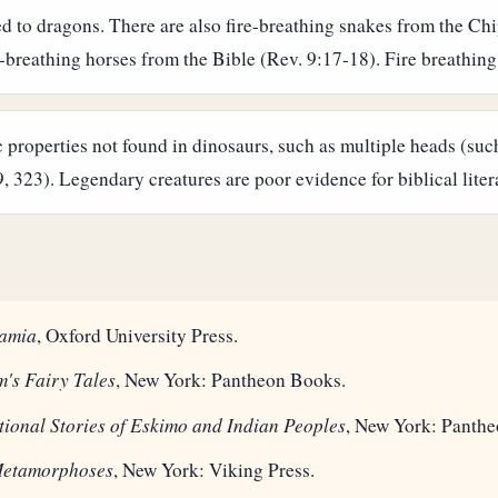
ted to dragons. There are also fire-breathing snakes from the 
-breathing horses from the Bible (Rev. 9:17-18). Fire breathing is
properties not found in dinosaurs, such as multiple heads (suc
323). Legendary creatures are poor evidence for biblical liter
amia
, Oxford University Press.
's Fairy Tales
, New York: Pantheon Books.
tional Stories of Eskimo and Indian Peoples
, New York: Panth
Metamorphoses
, New York: Viking Press.