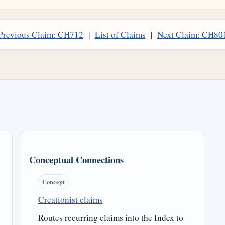
Previous Claim: CH712
|
List of Claims
|
Next Claim: CH80
Conceptual Connections
Concept
Creationist claims
Routes recurring claims into the Index to