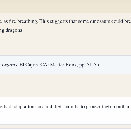
e, as fire breathing. This suggests that some dinosaurs could bre
ng dragons.
 Lizards
. El Cajon, CA: Master Book, pp. 51-55.
ave had adaptations around their mouths to protect their mouth 