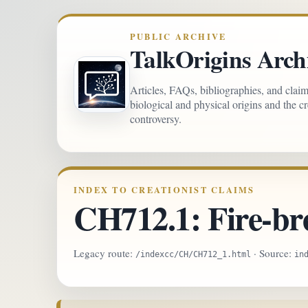
PUBLIC ARCHIVE
TalkOrigins Arch
Articles, FAQs, bibliographies, and clai
biological and physical origins and the c
controversy.
INDEX TO CREATIONIST CLAIMS
CH712.1: Fire-br
Legacy route:
· Source:
/indexcc/CH/CH712_1.html
in