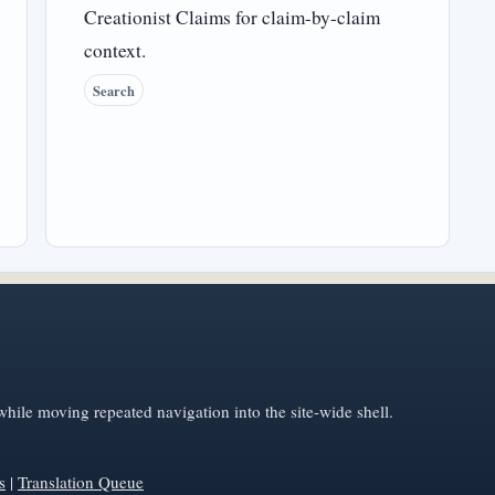
Creationist Claims for claim-by-claim
context.
Search
hile moving repeated navigation into the site-wide shell.
s
|
Translation Queue