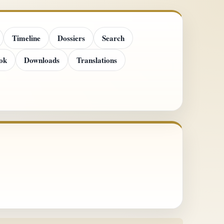
Timeline
Dossiers
Search
ok
Downloads
Translations