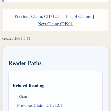
Previous Claim: CH712.1
|
List of Claims
|
Next Claim: CH901
created 2001-6-11
Reader Paths
Related Reading
Claim
Previous Claim: CH712.1