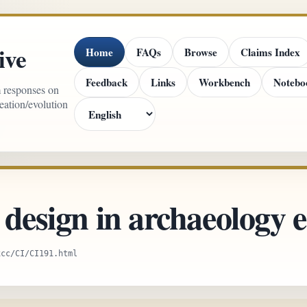
ive
Home
FAQs
Browse
Claims Index
Feedback
Links
Workbench
Notebo
m responses on
reation/evolution
 design in archaeology e
xcc/CI/CI191.html