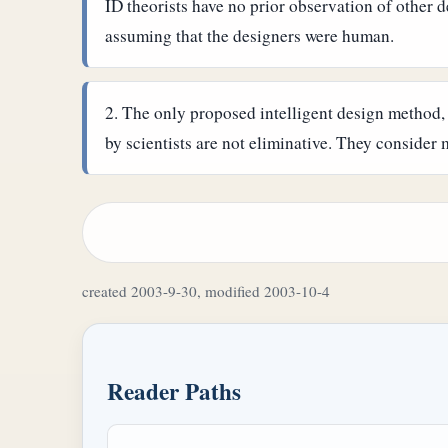
ID theorists have no prior observation of other de
assuming that the designers were human.
The only proposed intelligent design method
by scientists are not eliminative. They consider m
created 2003-9-30, modified 2003-10-4
Reader Paths