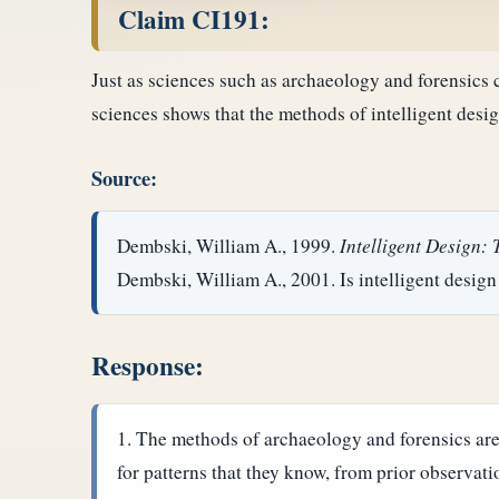
Claim CI191:
Just as sciences such as archaeology and forensics ca
sciences shows that the methods of intelligent desig
Source:
Dembski, William A., 1999.
Intelligent Design:
Dembski, William A., 2001. Is intelligent design
Response:
The methods of archaeology and forensics are 
for patterns that they know, from prior observati