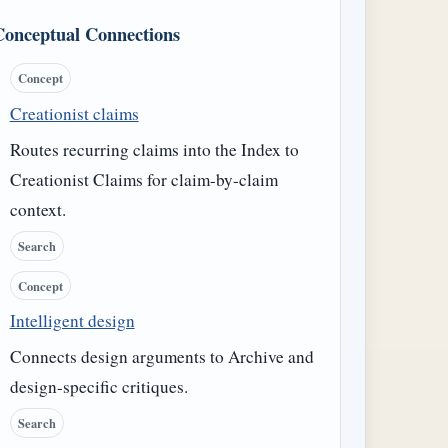
Conceptual Connections
Concept
Creationist claims
Routes recurring claims into the Index to
Creationist Claims for claim-by-claim
context.
Search
Concept
Intelligent design
Connects design arguments to Archive and
design-specific critiques.
Search