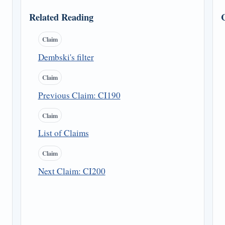
Related Reading
Claim
Dembski's filter
Claim
Previous Claim: CI190
Claim
List of Claims
Claim
Next Claim: CI200