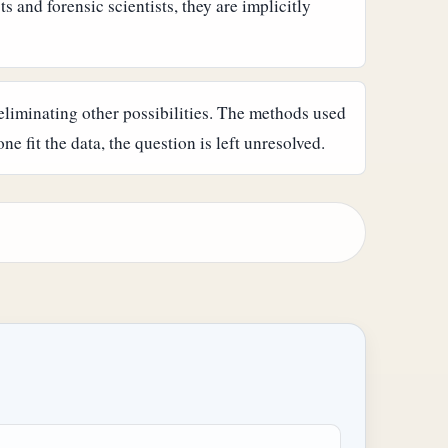
s and forensic scientists, they are implicitly
by eliminating other possibilities. The methods used
ne fit the data, the question is left unresolved.