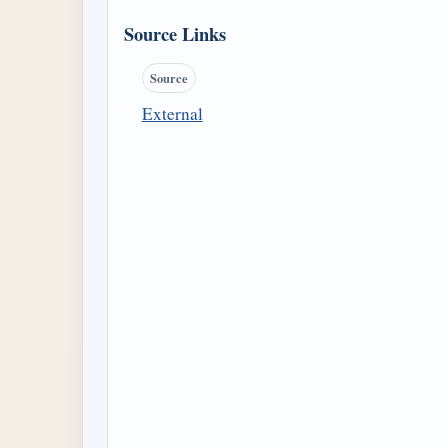
Source Links
Source
External