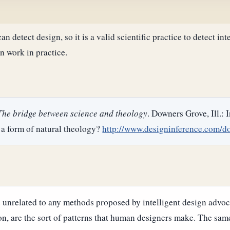
n detect design, so it is a valid scientific practice to detect in
n work in practice.
 The bridge between science and theology
. Downers Grove, Ill.: 
 a form of natural theology?
http://www.designinference.com/d
unrelated to any methods proposed by intelligent design advoca
on, are the sort of patterns that human designers make. The same