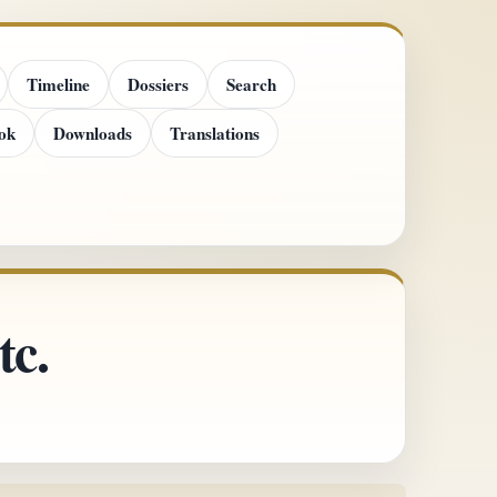
Timeline
Dossiers
Search
ok
Downloads
Translations
tc.