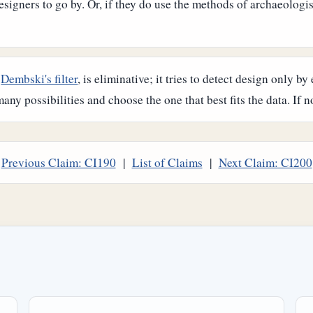
signers to go by. Or, if they do use the methods of archaeologist
,
Dembski's filter
, is eliminative; it tries to detect design only 
any possibilities and choose the one that best fits the data. If no
Previous Claim: CI190
|
List of Claims
|
Next Claim: CI200