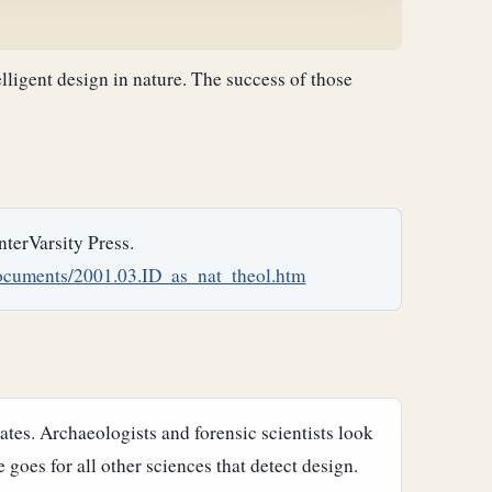
telligent design in nature. The success of those
InterVarsity Press.
ocuments/2001.03.ID_as_nat_theol.htm
tes. Archaeologists and forensic scientists look
 goes for all other sciences that detect design.