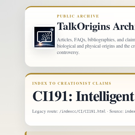
PUBLIC ARCHIVE
TalkOrigins Arch
Articles, FAQs, bibliographies, and clai
biological and physical origins and the c
controversy.
INDEX TO CREATIONIST CLAIMS
CI191: Intelligent
Legacy route:
· Source:
/indexcc/CI/CI191.html
inde