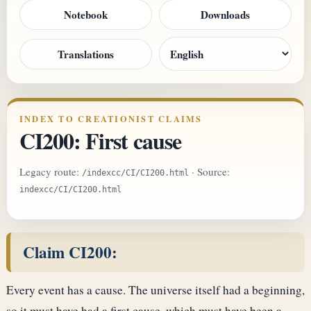
Notebook
Downloads
Translations
INDEX TO CREATIONIST CLAIMS
CI200: First cause
Legacy route:
· Source:
/indexcc/CI/CI200.html
indexcc/CI/CI200.html
Claim CI200:
Every event has a cause. The universe itself had a beginning,
so it must have had a first cause, which must have been a