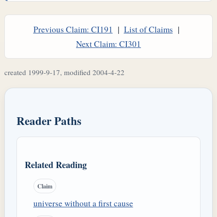
Previous Claim: CI191
|
List of Claims
|
Next Claim: CI301
created 1999-9-17, modified 2004-4-22
Reader Paths
Related Reading
Claim
universe without a first cause