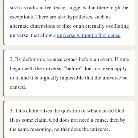
such as radioactive decay, suggests that there might be
exceptions. There are also hypotheses, such as
alternate dimensions of time or an eternally oscillating
universe, that allow a
universe without a first cause
.
By definition, a cause comes before an event. If time
began with the universe, "before" does not even apply
to it, and it is logically impossible that the universe be
caused.
This claim raises the question of what caused God.
If, as some claim, God does not need a cause, then by
the same reasoning, neither does the universe.