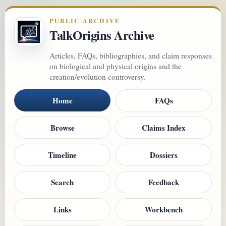
PUBLIC ARCHIVE
TalkOrigins Archive
Articles, FAQs, bibliographies, and claim responses
on biological and physical origins and the
creation/evolution controversy.
Home
FAQs
Browse
Claims Index
Timeline
Dossiers
Search
Feedback
Links
Workbench