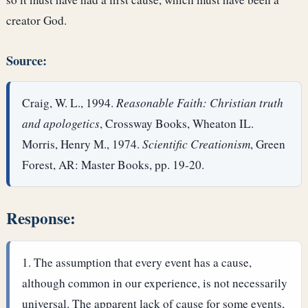
creator God.
Source:
Craig, W. L., 1994.
Reasonable Faith: Christian truth
and apologetics
, Crossway Books, Wheaton IL.
Morris, Henry M., 1974.
Scientific Creationism
, Green
Forest, AR: Master Books, pp. 19-20.
Response:
The assumption that every event has a cause,
although common in our experience, is not necessarily
universal. The apparent lack of cause for some events,