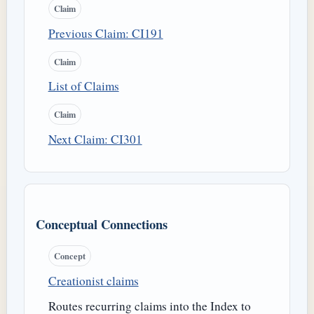
Claim
Previous Claim: CI191
Claim
List of Claims
Claim
Next Claim: CI301
Conceptual Connections
Concept
Creationist claims
Routes recurring claims into the Index to