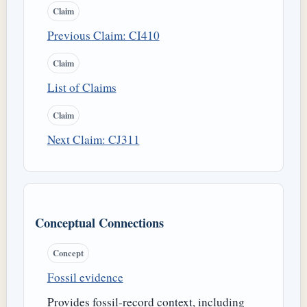
Claim
Previous Claim: CI410
Claim
List of Claims
Claim
Next Claim: CJ311
Conceptual Connections
Concept
Fossil evidence
Provides fossil-record context, including