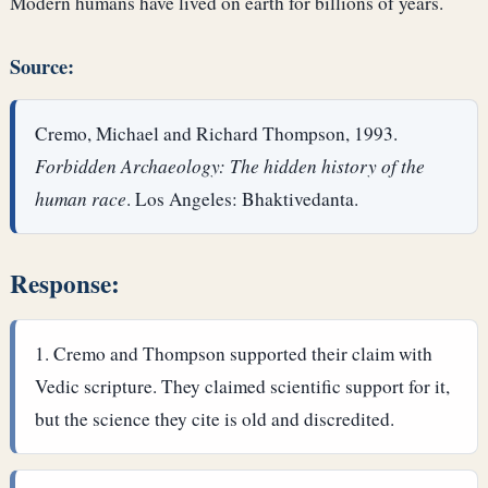
Modern humans have lived on earth for billions of years.
Source:
Cremo, Michael and Richard Thompson, 1993.
Forbidden Archaeology: The hidden history of the
human race
. Los Angeles: Bhaktivedanta.
Response:
Cremo and Thompson supported their claim with
Vedic scripture. They claimed scientific support for it,
but the science they cite is old and discredited.