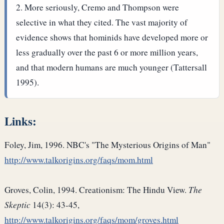
More seriously, Cremo and Thompson were
selective in what they cited. The vast majority of
evidence shows that hominids have developed more or
less gradually over the past 6 or more million years,
and that modern humans are much younger (Tattersall
1995).
Links:
Foley, Jim, 1996. NBC's "The Mysterious Origins of Man"
http://www.talkorigins.org/faqs/mom.html
Groves, Colin, 1994. Creationism: The Hindu View.
The
Skeptic
14(3): 43-45,
http://www.talkorigins.org/faqs/mom/groves.html