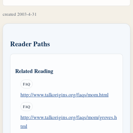
created 2003-4-31
Reader Paths
Related Reading
FAQ
http://www.talkorigins.org/faqs/mom.html
FAQ
http://www.talkorigins.org/faqs/mom/groves.h
tml