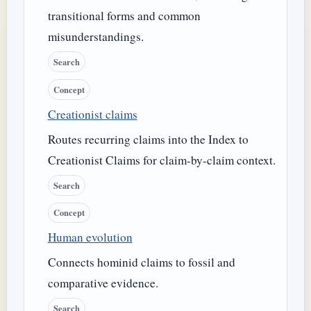
transitional forms and common
misunderstandings.
Search
Concept
Creationist claims
Routes recurring claims into the Index to
Creationist Claims for claim-by-claim context.
Search
Concept
Human evolution
Connects hominid claims to fossil and
comparative evidence.
Search