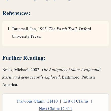
References:
Tattersall, Ian, 1995.
The Fossil Trail
. Oxford
University Press.
Further Reading:
Brass, Michael, 2002.
The Antiquity of Man: Artifactual,
fossil, and gene records explored
, Baltimore: Publish
America.
Previous Claim: CI410
|
List of Claims
|
Next Claim: CJ311