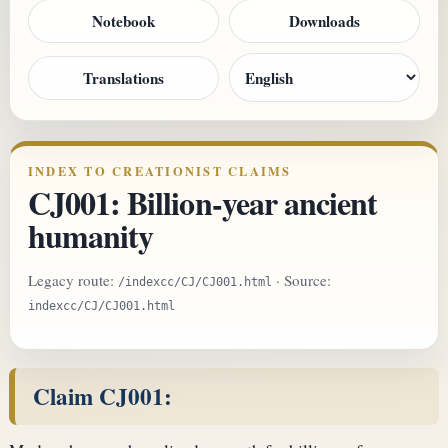
Notebook
Downloads
Translations
INDEX TO CREATIONIST CLAIMS
CJ001: Billion-year ancient
humanity
Legacy route:
· Source:
/indexcc/CJ/CJ001.html
indexcc/CJ/CJ001.html
Claim CJ001: