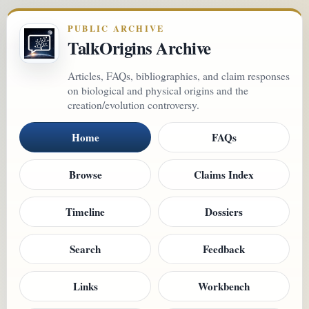
PUBLIC ARCHIVE
TalkOrigins Archive
Articles, FAQs, bibliographies, and claim responses
on biological and physical origins and the
creation/evolution controversy.
Home
FAQs
Browse
Claims Index
Timeline
Dossiers
Search
Feedback
Links
Workbench