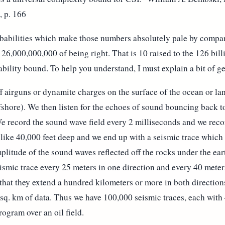
, p. 166
babilities which make those numbers absolutely pale by compar
26,000,000,000 of being right. That is 10 raised to the 126 bill
bility bound. To help you understand, I must explain a bit of g
ff airguns or dynamite charges on the surface of the ocean or lan
shore). We then listen for the echoes of sound bouncing back to
We record the sound wave field every 2 milliseconds and we reco
 like 40,000 feet deep and we end up with a seismic trace which
litude of the sound waves reflected off the rocks under the ear
ismic trace every 25 meters in one direction and every 40 meter
 that they extend a hundred kilometers or more in both directions
q. km of data. Thus we have 100,000 seismic traces, each with
ogram over an oil field.