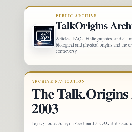
PUBLIC ARCHIVE
TalkOrigins Arch
Articles, FAQs, bibliographies, and clai
biological and physical origins and the c
controversy.
ARCHIVE NAVIGATION
The Talk.Origins
2003
Legacy route:
· Sour
/origins/postmonth/nov03.html