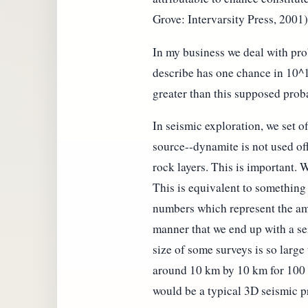
Grove: Intervarsity Press, 2001)
In my business we deal with pro
describe has one chance in 10^1
greater than this supposed proba
In seismic exploration, we set o
source--dynamite is not used off
rock layers. This is important. 
This is equivalent to something
numbers which represent the amp
manner that we end up with a se
size of some surveys is so large
around 10 km by 10 km for 100 s
would be a typical 3D seismic pr