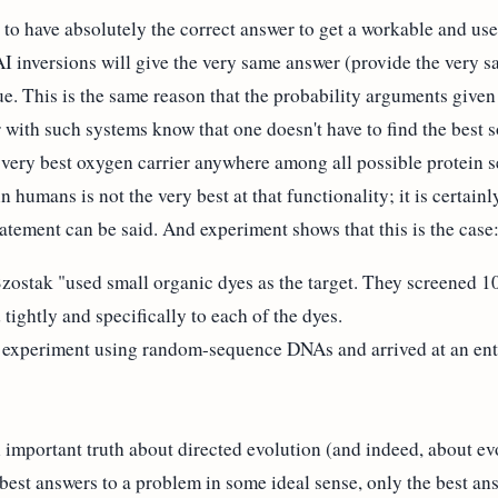
e to have absolutely the correct answer to get a workable and us
 AI inversions will give the very same answer (provide the very s
e. This is the same reason that the probability arguments given b
 with such systems know that one doesn't have to find the best s
 very best oxygen carrier anywhere among all possible protein s
 humans is not the very best at that functionality; it is certainl
atement can be said. And experiment shows that this is the case
zostak "used small organic dyes as the target. They screene
ightly and specifically to each of the dyes.
xperiment using random-sequence DNAs and arrived at an entire
portant truth about directed evolution (and indeed, about evo
 best answers to a problem in some ideal sense, only the best ans