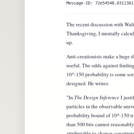
The recent discussion with Walt
Thanksgiving, I mentally calcul
up.
Anti-creationists make a huge d
useful. The odds against findin
10^-150 probability is some sor
designed. He writes:
"In
The Design Inference
I just
particles in the observable univ
probability bound of 10^-150 tr
than 500 bits cannot reasonably
attributable to chance constitu