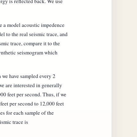
rgy is reflected back. We use
ake a model acoustic impedence
el to the real seismic trace, and
mic trace, compare it to the
 synthetic seismogram which
ch we have sampled every 2
e are interested in generally
00 feet per second. Thus, if we
 feet per second to 12,000 feet
ies for each sample of the
smic trace is