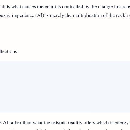
ich is what causes the echo) is controlled by the change in aco
coustic impedance (AI) is merely the multiplication of the rock's
flections:
 AI rather than what the seismic readily offers which is energy o