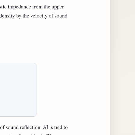
ustic impedance from the upper
 density by the velocity of sound
f sound reflection. AI is tied to