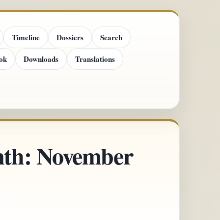
Timeline
Dossiers
Search
ok
Downloads
Translations
onth: November