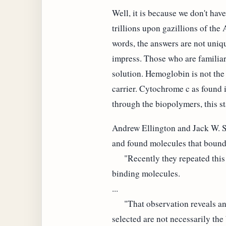
Well, it is because we don't hav
trillions upon gazillions of the
words, the answers are not uniqu
impress. Those who are familiar
solution. Hemoglobin is not the
carrier. Cytochrome c as found in
through the biopolymers, this st
Andrew Ellington and Jack W. S
and found molecules that bound t
"Recently they repeated this e
binding molecules.
...
"That observation reveals an im
selected are not necessarily the