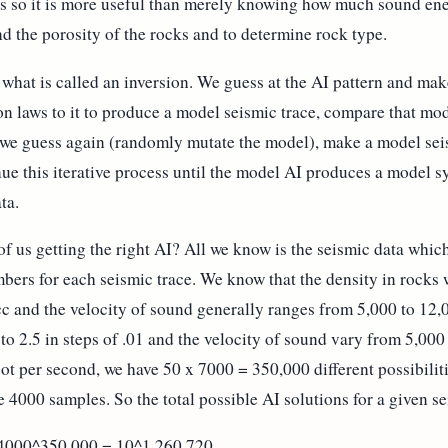
es so it is more useful than merely knowing how much sound ene
nd the porosity of the rocks and to determine rock type.
o what is called an inversion. We guess at the AI pattern and m
ion laws to it to produce a model seismic trace, compare that mod
t, we guess again (randomly mutate the model), make a model seis
inue this iterative process until the model AI produces a model
ta.
 of us getting the right AI? All we know is the seismic data whi
ers for each seismic trace. We know that the density in rocks w
cc and the velocity of sound generally ranges from 5,000 to 12,0
 to 2.5 in steps of .01 and the velocity of sound vary from 5,000
ot per second, we have 50 x 7000 = 350,000 different possibilit
4000 samples. So the total possible AI solutions for a given sei
 4000^350,000 = 10^1,260,720.