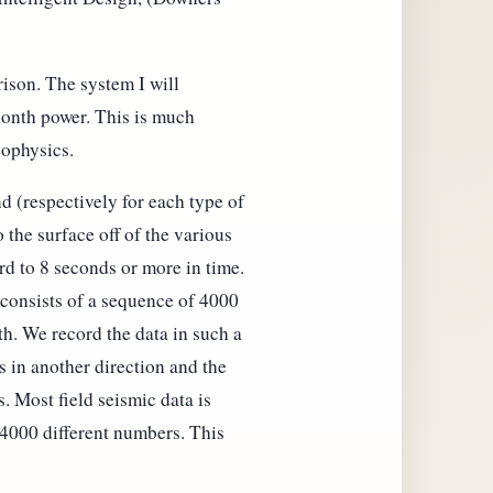
ison. The system I will
ionth power. This is much
eophysics.
d (respectively for each type of
 the surface off of the various
rd to 8 seconds or more in time.
 consists of a sequence of 4000
th. We record the data in such a
s in another direction and the
. Most field seismic data is
 4000 different numbers. This