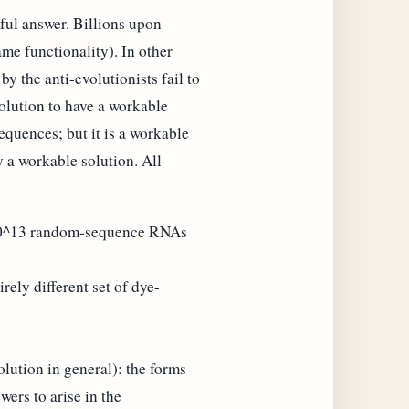
eful answer. Billions upon
ame functionality). In other
y the anti-evolutionists fail to
olution to have a workable
equences; but it is a workable
y a workable solution. All
:
d 10^13 random-sequence RNAs
ly different set of dye-
lution in general): the forms
wers to arise in the