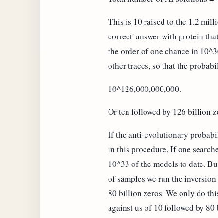
This is 10 raised to the 1.2 mil
correct' answer with protein th
the order of one chance in 10^3
other traces, so that the probab
10^126,000,000,000.
Or ten followed by 126 billion z
If the anti-evolutionary probab
in this procedure. If one searc
10^33 of the models to date. But
of samples we run the inversion 
80 billion zeros. We only do thi
against us of 10 followed by 80 