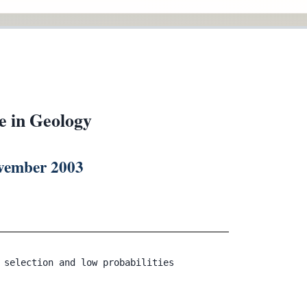
e in Geology
ovember 2003
 selection and low probabilities
