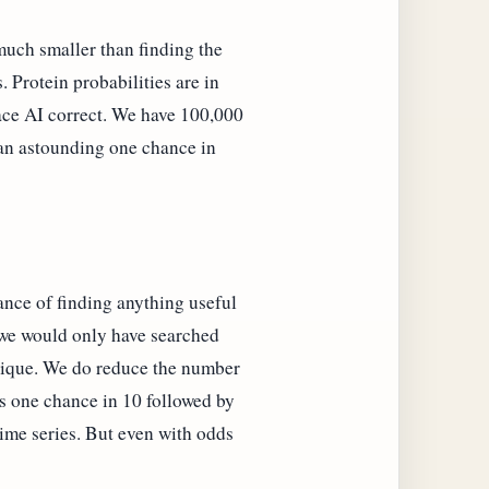
 much smaller than finding the
. Protein probabilities are in
race AI correct. We have 100,000
s an astounding one chance in
ance of finding anything useful
e we would only have searched
chnique. We do reduce the number
us one chance in 10 followed by
 time series. But even with odds