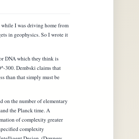
d while I was driving home from
ts in geophysics. So I wrote it
 or DNA which they think is
10^-300. Dembski claims that
ess than that simply must be
sed on the number of elementary
h and the Planck time. A
rmation of complexity greater
 specified complexity
 Intelligent Design, (Downers