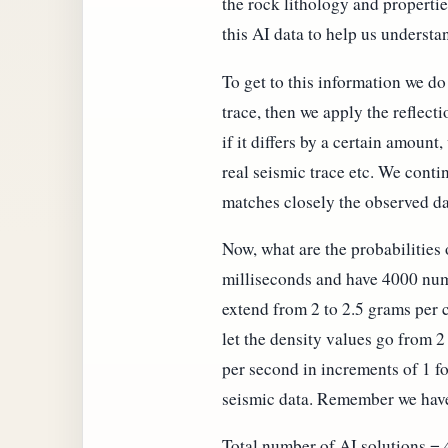
the rock lithology and properti
this AI data to help us understa
To get to this information we d
trace, then we apply the reflect
if it differs by a certain amoun
real seismic trace etc. We cont
matches closely the observed da
Now, what are the probabilities
milliseconds and have 4000 numb
extend from 2 to 2.5 grams per 
let the density values go from 2
per second in increments of 1 fo
seismic data. Remember we have 
Total number of AI solutions =