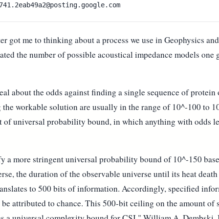
er got me to thinking about a process we use in Geophysics an
ated the number of possible acoustical impedance models one ge
eal about the odds against finding a single sequence of protein
g the workable solution are usually in the range of 10^-100 to 
t of universal probability bound, in which anything with odds l
ify a more stringent universal probability bound of 10^-150 ba
erse, the duration of the observable universe until its heat deat
anslates to 500 bits of information. Accordingly, specified info
 be attributed to chance. This 500-bit ceiling on the amount of
tes a universal complexity bound for CSI." William A. Dembski,