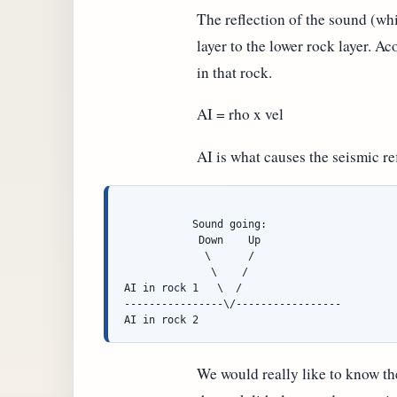
The reflection of the sound (wh
layer to the lower rock layer. A
in that rock.
AI = rho x vel
AI is what causes the seismic re
           Sound going:

            Down    Up

             \      /

              \    /

AI in rock 1   \  /

----------------\/-----------------

We would really like to know the