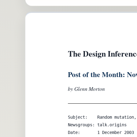
The Design Inferenc
Post of the Month: N
by Glenn Morton
Subject:    Random mutation,
Newsgroups: talk.origins

Date:       1 December 2003
