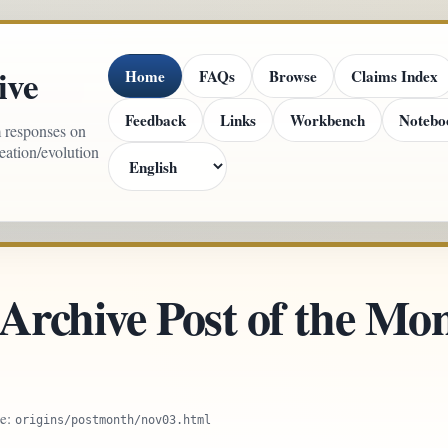
ive
Home
FAQs
Browse
Claims Index
Feedback
Links
Workbench
Notebo
m responses on
reation/evolution
 Archive Post of the M
ce:
origins/postmonth/nov03.html