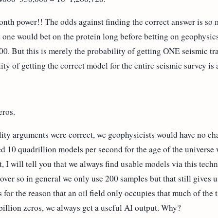
lionth power!! The odds against finding the correct answer is so
at one would bet on the protein long before betting on geophysics
00. But this is merely the probability of getting ONE seismic t
ility of getting the correct model for the entire seismic survey i
eros.
ility arguments were correct, we geophysicists would have no ch
hed 10 quadrillion models per second for the age of the univers
, I will tell you that we always find usable models via this te
over so in general we only use 200 samples but that still gives 
s for the reason that an oil field only occupies that much of the
billion zeros, we always get a useful AI output. Why?