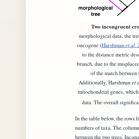
Two incongruent cro
morphological data; the tre
oncogene (
Harshman
et al.
to the distance metric des
branch, due to the misplace
of the match between 
Additionally, Harshman
et a
mitochondrial genes, which 
data. The overall signific
In the table below, the rows l
numbers of taxa. The columns 
between the two trees. Incong