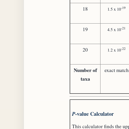
-19
18
1.5 x 10
-21
19
4.5 x 10
-22
20
1.2 x 10
Number of
exact match
taxa
-value Calculator
P
This calculator finds the up