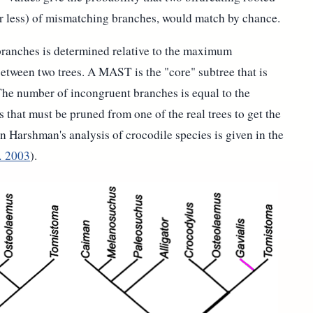
or less) of mismatching branches, would match by chance.
ranches is determined relative to the maximum
tween two trees. A MAST is the "core" subtree that is
he number of incongruent branches is equal to the
hat must be pruned from one of the real trees to get the
Harshman's analysis of crocodile species is given in the
.
2003
).