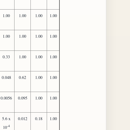
1.00
1.00
1.00
1.00
1.00
1.00
1.00
1.00
0.33
1.00
1.00
1.00
0.048
0.62
1.00
1.00
0.0056
0.095
1.00
1.00
5.6 x
0.012
0.18
1.00
-4
10