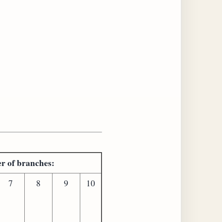
er of branches:
7
8
9
10