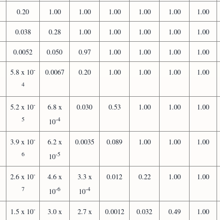
0.20
1.00
1.00
1.00
1.00
1.00
1.00
0.038
0.28
1.00
1.00
1.00
1.00
1.00
0.0052
0.050
0.97
1.00
1.00
1.00
1.00
-
5.8 x 10
0.0067
0.20
1.00
1.00
1.00
1.00
4
-
5.2 x 10
6.8 x
0.030
0.53
1.00
1.00
1.00
5
-4
10
-
3.9 x 10
6.2 x
0.0035
0.089
1.00
1.00
1.00
6
-5
10
-
2.6 x 10
4.6 x
3.3 x
0.012
0.22
1.00
1.00
7
-6
-4
10
10
-
1.5 x 10
3.0 x
2.7 x
0.0012
0.032
0.49
1.00