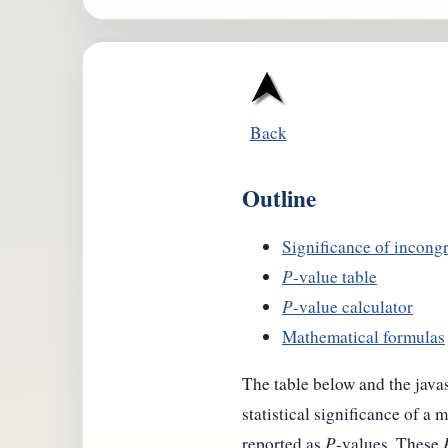
Back
Outline
Significance of incongr
P
-value table
P
-value calculator
Mathematical formulas
The table below and the javas
statistical significance of a
reported as
P
-values. These