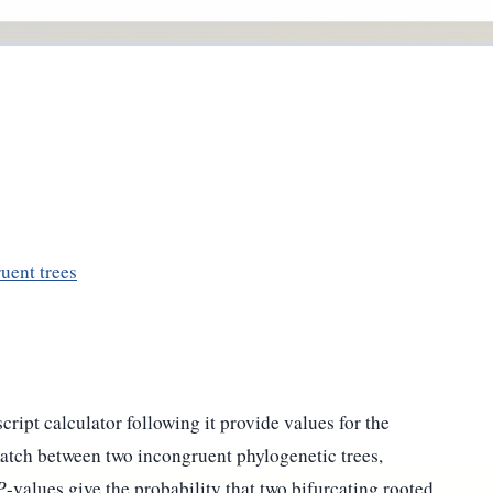
uent trees
cript calculator following it provide values for the
 match between two incongruent phylogenetic trees,
P
-values give the probability that two bifurcating rooted