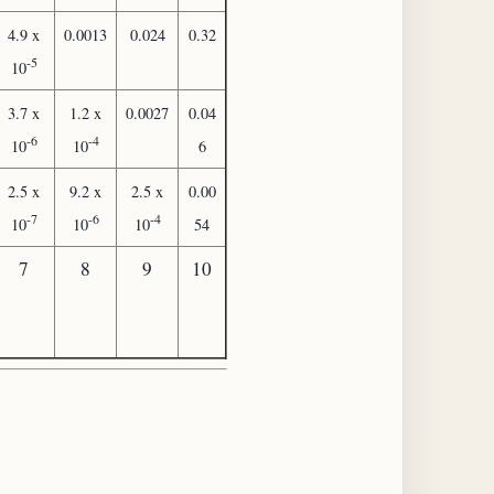
4.9 x
0.0013
0.024
0.32
-5
10
3.7 x
1.2 x
0.0027
0.04
-6
-4
10
10
6
2.5 x
9.2 x
2.5 x
0.00
-7
-6
-4
10
10
10
54
7
8
9
10