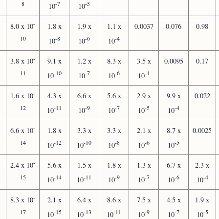
8
-7
-5
10
10
-
8.0 x 10
1.8 x
1.9 x
1.1 x
0.0037
0.076
0.98
10
-8
-6
-4
10
10
10
-
3.8 x 10
9.1 x
1.2 x
8.3 x
3.5 x
0.0095
0.17
11
-10
-7
-6
-4
10
10
10
10
-
1.6 x 10
4.3 x
6.6 x
5.6 x
2.9 x
9.9 x
0.022
12
-11
-9
-7
-5
-4
10
10
10
10
10
-
6.6 x 10
1.8 x
3.3 x
3.3 x
2.1 x
8.7 x
0.0025
14
-12
-10
-8
-6
-5
10
10
10
10
10
-
2.4 x 10
5.6 x
1.5 x
1.8 x
1.3 x
6.7 x
2.3 x
15
-14
-11
-9
-7
-6
-4
10
10
10
10
10
10
-
8.3 x 10
2.1 x
6.4 x
8.6 x
7.5 x
4.5 x
1.9 x
17
-15
-13
-11
-9
-7
-5
10
10
10
10
10
10