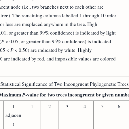
cent node (i.e., two branches next to each other are
 tree). The remaining columns labelled 1 through 10 refer
r less are misplaced anywhere in the tree. High
.01, or greater than 99% confidence) is indicated by light
(
P
< 0.05, or greater than 95% confidence) is indicated
.05 <
P
< 0.50) are indicated by white. Highly
) are indicated by red, and impossible values are colored
Statistical Significance of Two Incongruent Phylogenetic Trees
Maximum
P
-value for two trees incongruent by given numb
1
1
2
3
4
5
6
adjacen
t