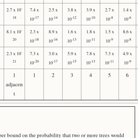
-
2.7 x 10
7.4 x
2.5 x
3.8 x
3.9 x
2.7 x
1.4 x
18
-17
-14
-12
-10
-8
-6
10
10
10
10
10
10
-
8.1 x 10
2.3 x
8.9 x
1.6 x
1.8 x
1.5 x
8.6 x
20
-18
-16
-13
-11
-9
-8
10
10
10
10
10
10
-
2.3 x 10
7.3 x
3.0 x
5.9 x
7.8 x
7.3 x
4.9 x
21
-20
-17
-15
-13
-11
-9
10
10
10
10
10
10
1
1
2
3
4
5
6
adjacen
t
per bound on the probability that two or more trees would