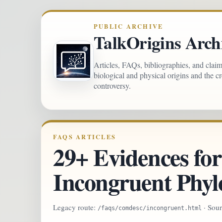
PUBLIC ARCHIVE
TalkOrigins Arch
Articles, FAQs, bibliographies, and clai
biological and physical origins and the c
controversy.
FAQS ARTICLES
29+ Evidences for
Incongruent Phyl
Legacy route:
· Sou
/faqs/comdesc/incongruent.html