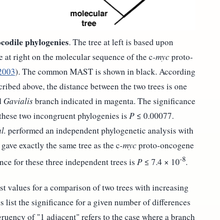
codile phylogenies
. The tree at left is based upon
e at right on the molecular sequence of the c-
myc
proto-
2003
). The common MAST is shown in black. According
cribed above, the distance between the two trees is one
d
Gavialis
branch indicated in magenta. The significance
these two incongruent phylogenies is
P
≤ 0.00077.
l.
performed an independent phylogenetic analysis with
gave exactly the same tree as the c-
myc
proto-oncogene
-8
ance for these three independent trees is
P
≤ 7.4 × 10
.
ist values for a comparison of two trees with increasing
list the significance for a given number of differences
ruency of "1 adjacent" refers to the case where a branch