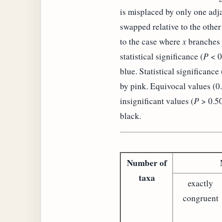
is misplaced by only one adja
swapped relative to the other
to the case where
x
branches o
statistical significance (
P
< 0
blue. Statistical significance 
by pink. Equivocal values (0
insignificant values (
P
> 0.50
black.
Number of
taxa
exactly
congruent