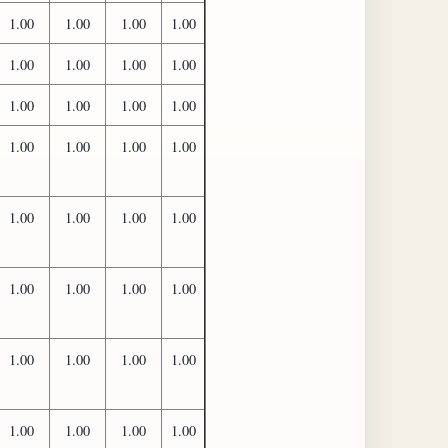
1.00
1.00
1.00
1.00
1.00
1.00
1.00
1.00
1.00
1.00
1.00
1.00
1.00
1.00
1.00
1.00
1.00
1.00
1.00
1.00
1.00
1.00
1.00
1.00
1.00
1.00
1.00
1.00
1.00
1.00
1.00
1.00