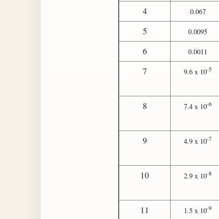
4
0.067
5
0.0095
6
0.0011
-5
7
9.6 x 10
-6
8
7.4 x 10
-7
9
4.9 x 10
-8
10
2.9 x 10
-9
11
1.5 x 10