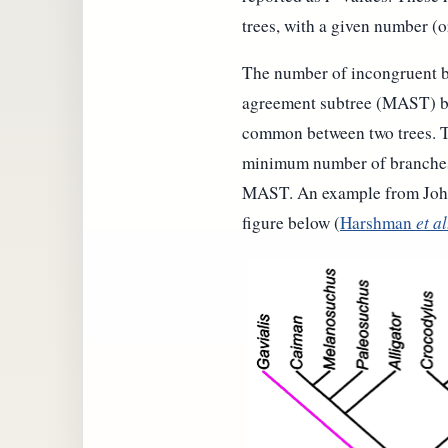
trees, with a given number (
The number of incongruent b
agreement subtree (MAST) be
common between two trees. T
minimum number of branches t
MAST. An example from John 
figure below (
Harshman
et al