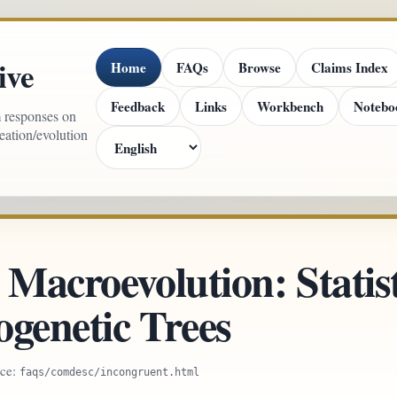
ive
Home
FAQs
Browse
Claims Index
Feedback
Links
Workbench
Notebo
m responses on
reation/evolution
 Macroevolution: Statist
ogenetic Trees
rce:
faqs/comdesc/incongruent.html