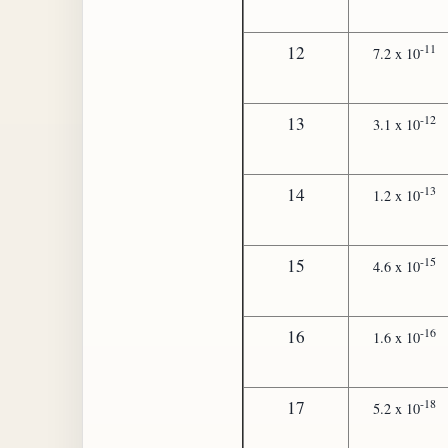
-11
12
7.2 x 10
-12
13
3.1 x 10
-13
14
1.2 x 10
-15
15
4.6 x 10
-16
16
1.6 x 10
-18
17
5.2 x 10