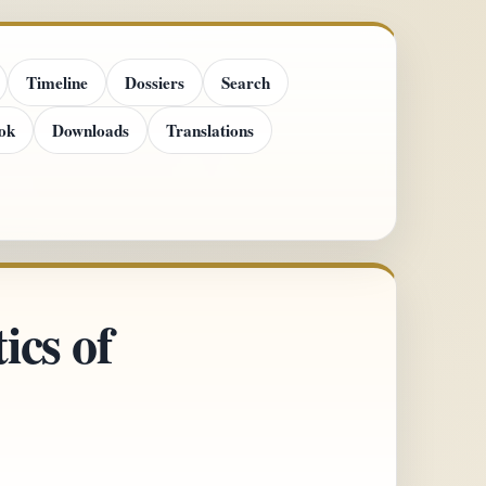
Timeline
Dossiers
Search
ok
Downloads
Translations
ics of