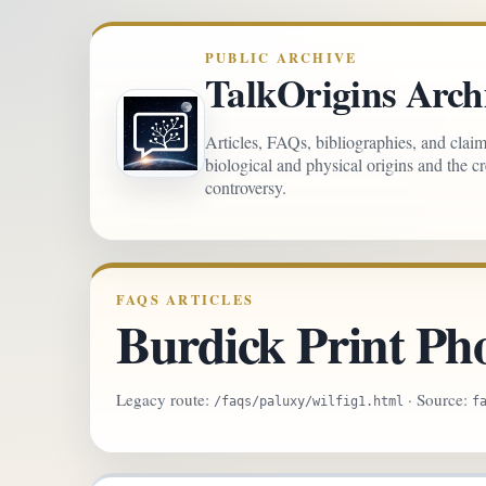
PUBLIC ARCHIVE
TalkOrigins Arch
Articles, FAQs, bibliographies, and clai
biological and physical origins and the c
controversy.
FAQS ARTICLES
Burdick Print Ph
Legacy route:
· Source:
/faqs/paluxy/wilfig1.html
f