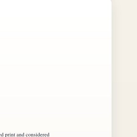
ed print and considered