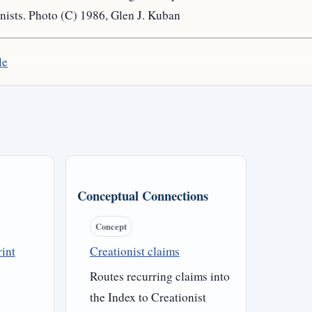
nists. Photo (C) 1986, Glen J. Kuban
le
Conceptual Connections
Concept
int
Creationist claims
Routes recurring claims into
the Index to Creationist