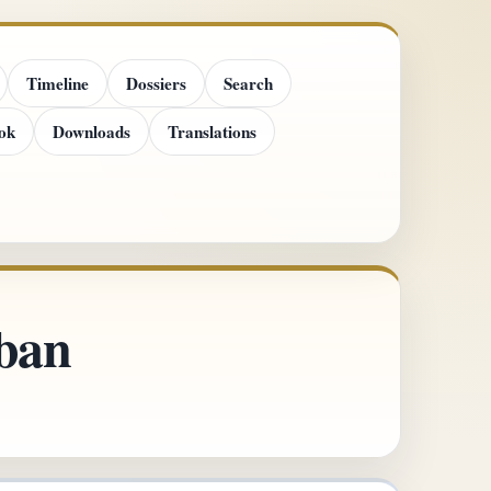
Timeline
Dossiers
Search
ok
Downloads
Translations
uban