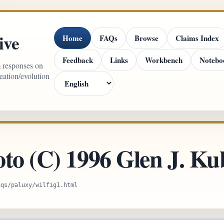
ive
Home
FAQs
Browse
Claims Index
Feedback
Links
Workbench
Notebo
m responses on
reation/evolution
oto (C) 1996 Glen J. K
aqs/paluxy/wilfig1.html