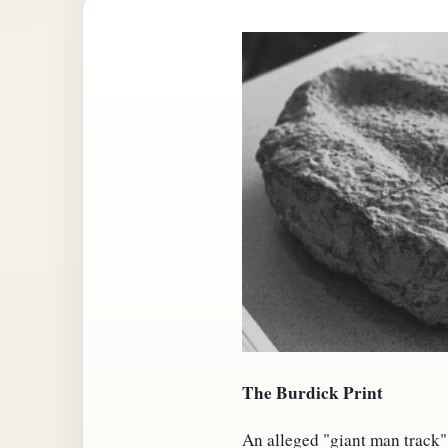
The Burdick Print
An alleged "giant man track"