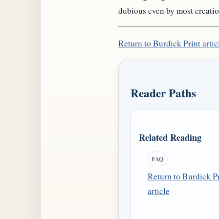
dubious even by most creatio
Return to Burdick Print artic
Reader Paths
Related Reading
FAQ
Return to Burdick Pr
article