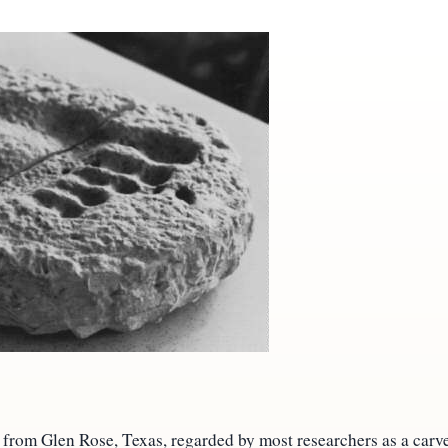
 from Glen Rose, Texas, regarded by most researchers as a carv