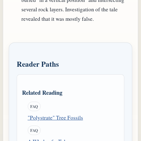
several rock layers. Investigation of the tale
revealed that it was mostly false.
Reader Paths
Related Reading
FAQ
"Polystrate" Tree Fossils
FAQ