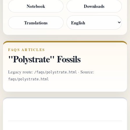
Notebook
Downloads
Translations
FAQS ARTICLES
"Polystrate" Fossils
Legacy route:
· Source:
/faqs/polystrate.html
faqs/polystrate.html