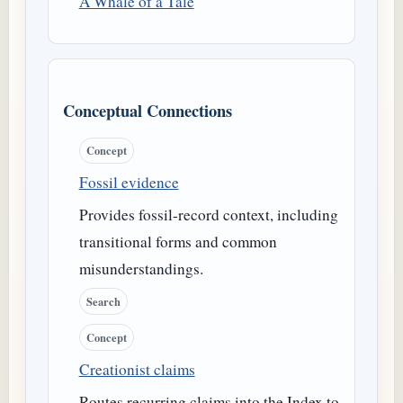
A Whale of a Tale
Conceptual Connections
Concept
Fossil evidence
Provides fossil-record context, including
transitional forms and common
misunderstandings.
Search
Concept
Creationist claims
Routes recurring claims into the Index to