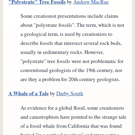
"Polystrate" Tree Fossils
by
Andrew MacRae
Some creationist presentations include claims
about "polystrate fossils". The term, which is not
a geological term, is used by creationists to
describe fossils that intersect several rock beds,
usually in sedimentary rocks. However,
"polystrate" tree fossils were not problematic for
conventional geologists of the 19th century, nor
are they a problem for 20th century geologists.
A Whale of a Tale
by
Darby South
As evidence for a global flood, some creationists
and catastrophists have pointed to the strange tale
of a fossil whale from California that was found
buried "in a vertical position" and intersecting