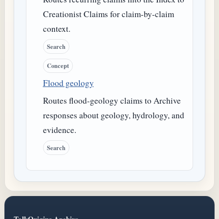
Creationist Claims for claim-by-claim
context.
Search
Concept
Flood geology
Routes flood-geology claims to Archive
responses about geology, hydrology, and
evidence.
Search
TalkOrigins Archive