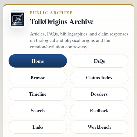
PUBLIC ARCHIVE
TalkOrigins Archive
Articles, FAQs, bibliographies, and claim responses
on biological and physical origins and the
creation/evolution controversy.
Home
FAQs
Browse
Claims Index
Timeline
Dossiers
Search
Feedback
Links
Workbench