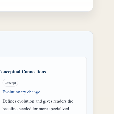
Conceptual Connections
Concept
Evolutionary change
Defines evolution and gives readers the
baseline needed for more specialized