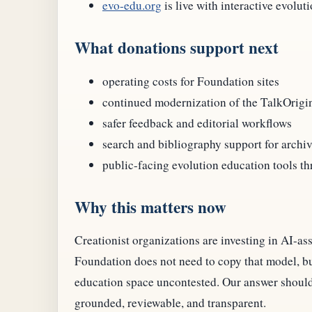
evo-edu.org
is live with interactive evolut
What donations support next
operating costs for Foundation sites
continued modernization of the TalkOrigi
safer feedback and editorial workflows
search and bibliography support for archi
public-facing evolution education tools t
Why this matters now
Creationist organizations are investing in AI-as
Foundation does not need to copy that model, but
education space uncontested. Our answer should
grounded, reviewable, and transparent.