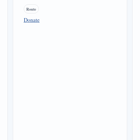
Route
Donate