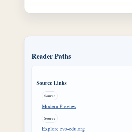
Reader Paths
Source Links
Source
Modern Preview
Source
Explore evo-edu.org