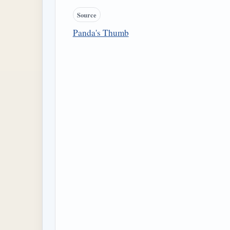
Source
Panda's Thumb