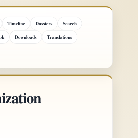
Timeline
Dossiers
Search
ok
Downloads
Translations
ization