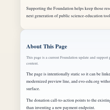
Supporting the Foundation helps keep those res
next generation of public science-education tool
About This Page
This page is a current Foundation update and support p
content.
The page is intentionally static so it can be lin
modernized preview line, and evo-edu.org with
surface.
The donation call-to-action points to the exist
than inventing a new payment endpoint.