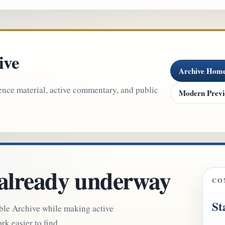
ive
Archive Hom
ence material, active commentary, and public
Modern Prev
 already underway
CO
St
able Archive while making active
k easier to find.