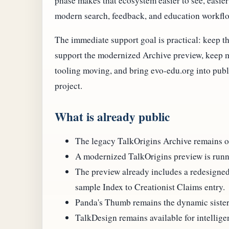
phase makes that ecosystem easier to see, easier 
modern search, feedback, and education workfl
The immediate support goal is practical: keep th
support the modernized Archive preview, keep m
tooling moving, and bring evo-edu.org into pub
project.
What is already public
The legacy TalkOrigins Archive remains onl
A modernized TalkOrigins preview is runn
The preview already includes a redesigne
sample Index to Creationist Claims entry.
Panda's Thumb remains the dynamic sister 
TalkDesign remains available for intellige