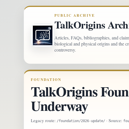
PUBLIC ARCHIVE
TalkOrigins Arch
Articles, FAQs, bibliographies, and clai
biological and physical origins and the c
controversy.
FOUNDATION
TalkOrigins Foun
Underway
Legacy route:
· Source:
/foundation/2026-update/
fo