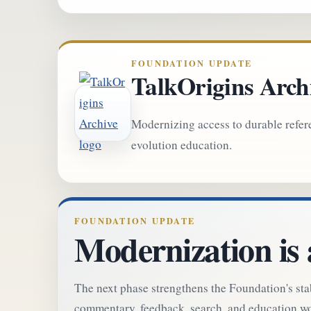
FOUNDATION UPDATE
TalkOrigins Arch
Modernizing access to durable refer
evolution education.
FOUNDATION UPDATE
Modernization is
The next phase strengthens the Foundation's st
commentary, feedback, search, and education wor