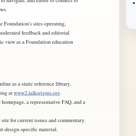
to navigate, and easier to connect to
ows.
e Foundation's sites operating,
oderated feedback and editorial
lic view as a Foundation education
ine as a static reference library.
ing at
www2.talkorigins.org
.
d homepage, a representative FAQ, and a
site for current issues and commentary.
nt-design-specific material.