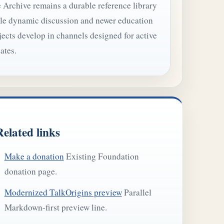
 Archive remains a durable reference library
le dynamic discussion and newer education
jects develop in channels designed for active
ates.
Related links
Make a donation
Existing Foundation
donation page.
Modernized TalkOrigins preview
Parallel
Markdown-first preview line.