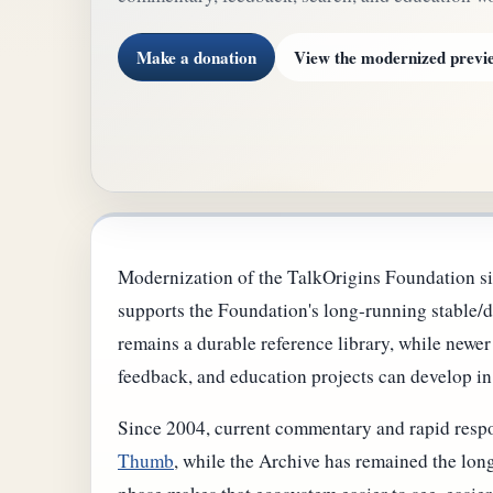
Make a donation
View the modernized previ
Modernization of the TalkOrigins Foundation si
supports the Foundation's long-running stable/d
remains a durable reference library, while newe
feedback, and education projects can develop in
Since 2004, current commentary and rapid respo
Thumb
, while the Archive has remained the long