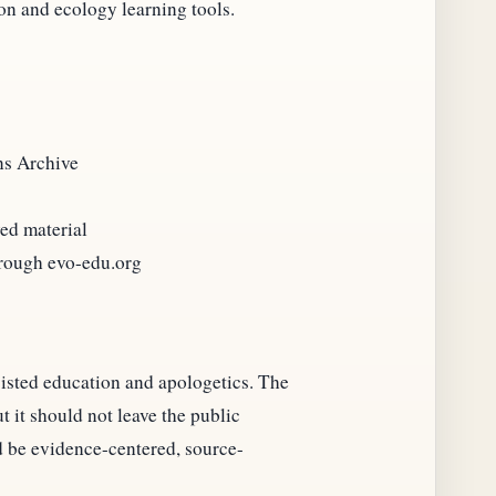
ion and ecology learning tools.
ns Archive
ved material
hrough evo-edu.org
sisted education and apologetics. The
 it should not leave the public
 be evidence-centered, source-