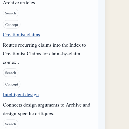
Archive articles.
Search
Concept
Creationist claims
Routes recurring claims into the Index to
Creationist Claims for claim-by-claim
context.
Search
Concept
Intelligent design
Connects design arguments to Archive and
design-specific critiques.
Search