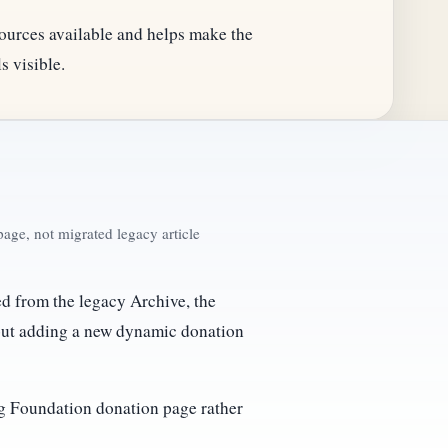
ources available and helps make the
s visible.
age, not migrated legacy article
ked from the legacy Archive, the
out adding a new dynamic donation
ing Foundation donation page rather