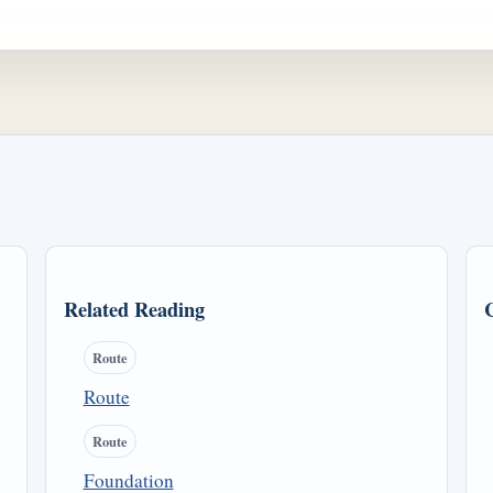
Related Reading
Route
Route
Route
Foundation