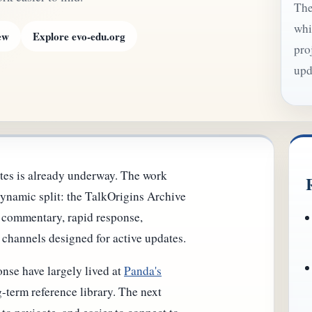
The
whi
ew
Explore evo-edu.org
pro
upd
tes is already underway. The work
ynamic split: the TalkOrigins Archive
r commentary, rapid response,
 channels designed for active updates.
nse have largely lived at
Panda's
-term reference library. The next