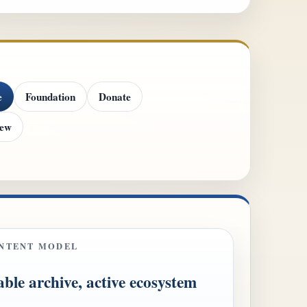
e
Foundation
Donate
iew
NTENT MODEL
able archive, active ecosystem