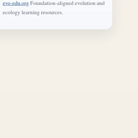
evo-edu.org
Foundation-aligned evolution and
ecology learning resources.