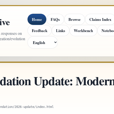
ive
Home
FAQs
Browse
Claims Index
Feedback
Links
Workbench
Notebo
m responses on
reation/evolution
dation Update: Modern
undation/2026-update/index.html