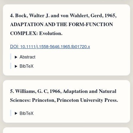
4.
Bock, Walter J. and von Wahlert, Gerd, 1965,
ADAPTATION AND THE FORM-FUNCTION
COMPLEX: Evolution.
DOI: 10.1111/j.1558-5646.1965.tb01720.x
Abstract
BibTeX
5.
Williams, G. C, 1966, Adaptation and Natural
Sciences: Princeton, Princeton University Press.
BibTeX