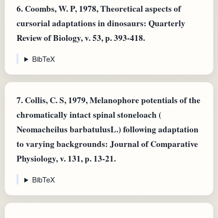
6.
Coombs, W. P, 1978, Theoretical aspects of
cursorial adaptations in dinosaurs: Quarterly
Review of Biology, v. 53, p. 393-418.
BibTeX
7.
Collis, C. S, 1979, Melanophore potentials of the
chromatically intact spinal stoneloach (
Neomacheilus barbatulusL.) following adaptation
to varying backgrounds: Journal of Comparative
Physiology, v. 131, p. 13-21.
BibTeX