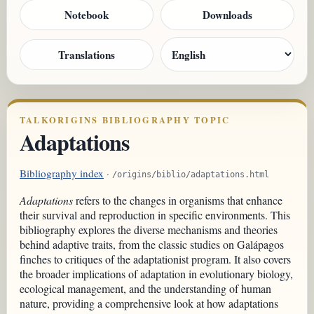
Notebook
Downloads
Translations
TALKORIGINS BIBLIOGRAPHY TOPIC
Adaptations
Bibliography index
·
/origins/biblio/adaptations.html
Adaptations
refers to the changes in organisms that enhance
their survival and reproduction in specific environments. This
bibliography explores the diverse mechanisms and theories
behind adaptive traits, from the classic studies on Galápagos
finches to critiques of the adaptationist program. It also covers
the broader implications of adaptation in evolutionary biology,
ecological management, and the understanding of human
nature, providing a comprehensive look at how adaptations