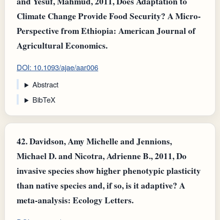
and Yesuf, Mahmud, 2011, Does Adaptation to
Climate Change Provide Food Security? A Micro‐
Perspective from Ethiopia: American Journal of
Agricultural Economics.
DOI: 10.1093/ajae/aar006
Abstract
BibTeX
42.
Davidson, Amy Michelle and Jennions,
Michael D. and Nicotra, Adrienne B., 2011, Do
invasive species show higher phenotypic plasticity
than native species and, if so, is it adaptive? A
meta-analysis: Ecology Letters.