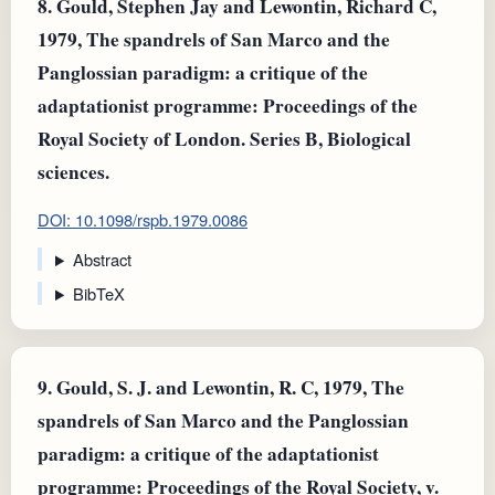
8.
Gould, Stephen Jay and Lewontin, Richard C,
1979, The spandrels of San Marco and the
Panglossian paradigm: a critique of the
adaptationist programme: Proceedings of the
Royal Society of London. Series B, Biological
sciences.
DOI: 10.1098/rspb.1979.0086
Abstract
BibTeX
9.
Gould, S. J. and Lewontin, R. C, 1979, The
spandrels of San Marco and the Panglossian
paradigm: a critique of the adaptationist
programme: Proceedings of the Royal Society, v.