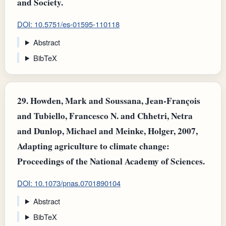
and Society.
DOI: 10.5751/es-01595-110118
Abstract
BibTeX
29.
Howden, Mark and Soussana, Jean‐François
and Tubiello, Francesco N. and Chhetri, Netra
and Dunlop, Michael and Meinke, Holger, 2007,
Adapting agriculture to climate change:
Proceedings of the National Academy of Sciences.
DOI: 10.1073/pnas.0701890104
Abstract
BibTeX