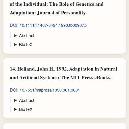
of the Individual: The Role of Genetics and
Adaptation: Journal of Personality.
DOI: 10.1111/j.1467-6494.1990.tb00907.x
Abstract
BibTeX
14.
Holland, John H., 1992, Adaptation in Natural
and Artificial Systems: The MIT Press eBooks.
DOI: 10.7551/mitpress/1090.001.0001
Abstract
BibTeX