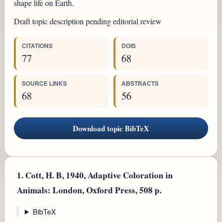
shape life on Earth.
Draft topic description pending editorial review
CITATIONS
DOIS
77
68
SOURCE LINKS
ABSTRACTS
68
56
Download topic BibTeX
1.
Cott, H. B, 1940, Adaptive Coloration in
Animals: London, Oxford Press, 508 p.
BibTeX