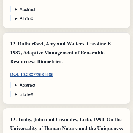
Abstract
BibTeX
12.
Rutherford, Amy and Walters, Caroline E.,
1987, Adaptive Management of Renewable
Resources.: Biometrics.
DOI: 10.2307/2531565
Abstract
BibTeX
13.
Tooby, John and Cosmides, Leda, 1990, On the
Universality of Human Nature and the Uniqueness