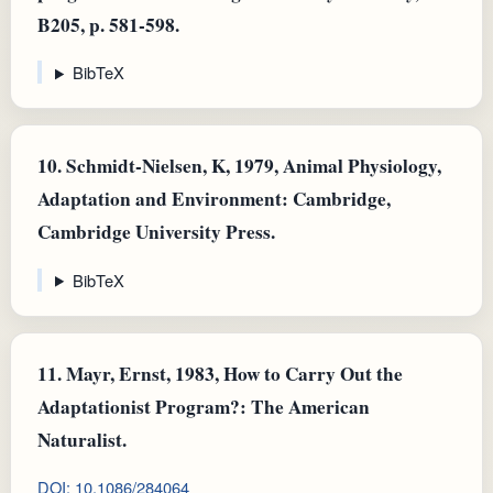
B205, p. 581-598.
BibTeX
10.
Schmidt-Nielsen, K, 1979, Animal Physiology,
Adaptation and Environment: Cambridge,
Cambridge University Press.
BibTeX
11.
Mayr, Ernst, 1983, How to Carry Out the
Adaptationist Program?: The American
Naturalist.
DOI: 10.1086/284064