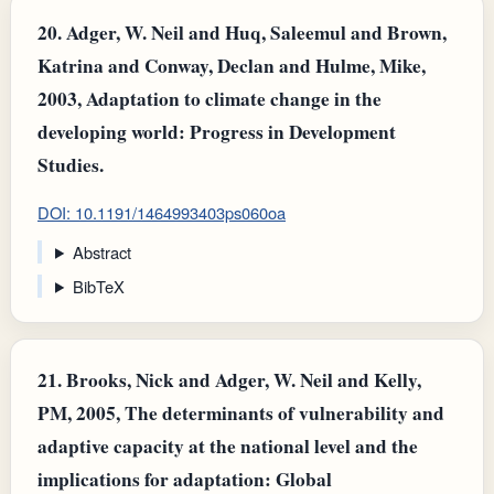
20.
Adger, W. Neil and Huq, Saleemul and Brown,
Katrina and Conway, Declan and Hulme, Mike,
2003, Adaptation to climate change in the
developing world: Progress in Development
Studies.
DOI: 10.1191/1464993403ps060oa
Abstract
BibTeX
21.
Brooks, Nick and Adger, W. Neil and Kelly,
PM, 2005, The determinants of vulnerability and
adaptive capacity at the national level and the
implications for adaptation: Global