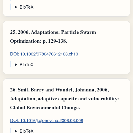
BibTeX
25.
2006, Adaptations: Particle Swarm
Optimization: p. 129-138.
DOI: 10.1002/9780470612163.ch10
BibTeX
26.
Smit, Barry and Wandel, Johanna, 2006,
Adaptation, adaptive capacity and vulnerability:
Global Environmental Change.
DOI: 10.1016/j.gloenvcha.2006.03.008
BibTeX