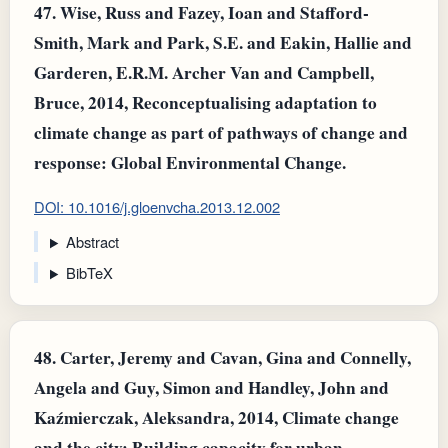
47.
Wise, Russ and Fazey, Ioan and Stafford‐
Smith, Mark and Park, S.E. and Eakin, Hallie and
Garderen, E.R.M. Archer Van and Campbell,
Bruce, 2014, Reconceptualising adaptation to
climate change as part of pathways of change and
response: Global Environmental Change.
DOI: 10.1016/j.gloenvcha.2013.12.002
Abstract
BibTeX
48.
Carter, Jeremy and Cavan, Gina and Connelly,
Angela and Guy, Simon and Handley, John and
Kaźmierczak, Aleksandra, 2014, Climate change
and the city: Building capacity for urban