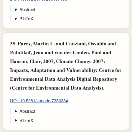
Abstract
BibTeX
35.
Parry, Martin L. and Canziani, Osvaldo and
Palutikof, Jean and van der Linden, Paul and
Hanson, Clair, 2007, Climate Change 2007:
Impacts, Adaptation and Vulnerability: Centre for
Environmental Data Analysis Digital Repository
(Centre for Environmental Data Analysis).
DOI: 10.5281/zenodo.7356334
Abstract
BibTeX