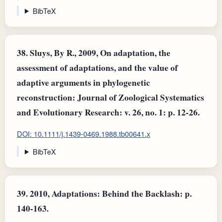
BibTeX
38.
Sluys, By R., 2009, On adaptation, the
assessment of adaptations, and the value of
adaptive arguments in phylogenetic
reconstruction: Journal of Zoological Systematics
and Evolutionary Research: v. 26, no. 1: p. 12-26.
DOI: 10.1111/j.1439-0469.1988.tb00641.x
BibTeX
39.
2010, Adaptations: Behind the Backlash: p.
140-163.