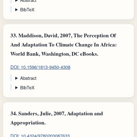
BibTeX
33.
Maddison, David, 2007, The Perception Of
And Adaptation To Climate Change In Africa:
World Bank, Washington, DC eBooks.
DOI: 10.1596/1813-9450-4308
Abstract
BibTeX
34.
Sanders, Julie, 2007, Adaptation and
Appropriation.
DOI: 10.4324/9780203087633