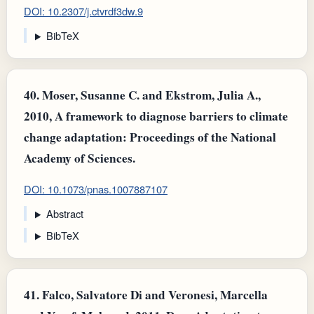
DOI: 10.2307/j.ctvrdf3dw.9
BibTeX
40.
Moser, Susanne C. and Ekstrom, Julia A.,
2010, A framework to diagnose barriers to climate
change adaptation: Proceedings of the National
Academy of Sciences.
DOI: 10.1073/pnas.1007887107
Abstract
BibTeX
41.
Falco, Salvatore Di and Veronesi, Marcella