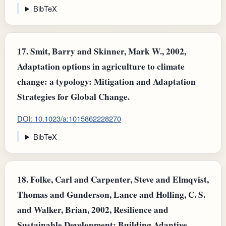
BibTeX
17.
Smit, Barry and Skinner, Mark W., 2002,
Adaptation options in agriculture to climate
change: a typology: Mitigation and Adaptation
Strategies for Global Change.
DOI: 10.1023/a:1015862228270
BibTeX
18.
Folke, Carl and Carpenter, Steve and Elmqvist,
Thomas and Gunderson, Lance and Holling, C. S.
and Walker, Brian, 2002, Resilience and
Sustainable Development: Building Adaptive