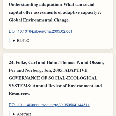
Understanding adaptation: What can social
capital offer assessments of adaptive capacity?:
Global Environmental Change.
DOI: 10.1016/j.gloenvcha.2005.02.001
BibTeX
24.
Folke, Carl and Hahn, Thomas P. and Olsson,
Per and Norberg, Jon, 2005, ADAPTIVE
GOVERNANCE OF SOCIAL-ECOLOGICAL
SYSTEMS: Annual Review of Environment and
Resources.
DOI: 10.1146/annurev.energy.30.050504.144511
Abstract