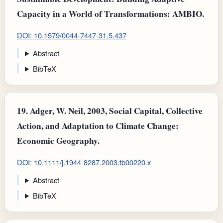
Capacity in a World of Transformations: AMBIO.
DOI: 10.1579/0044-7447-31.5.437
Abstract
BibTeX
19.
Adger, W. Neil, 2003, Social Capital, Collective
Action, and Adaptation to Climate Change:
Economic Geography.
DOI: 10.1111/j.1944-8287.2003.tb00220.x
Abstract
BibTeX