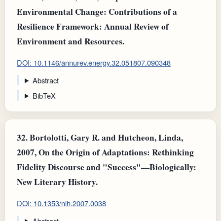
Environmental Change: Contributions of a
Resilience Framework: Annual Review of
Environment and Resources.
DOI: 10.1146/annurev.energy.32.051807.090348
Abstract
BibTeX
32.
Bortolotti, Gary R. and Hutcheon, Linda,
2007, On the Origin of Adaptations: Rethinking
Fidelity Discourse and "Success"—Biologically:
New Literary History.
DOI: 10.1353/nlh.2007.0038
Abstract