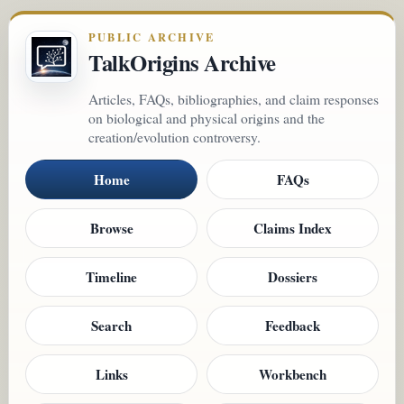
PUBLIC ARCHIVE
TalkOrigins Archive
Articles, FAQs, bibliographies, and claim responses
on biological and physical origins and the
creation/evolution controversy.
Home
FAQs
Browse
Claims Index
Timeline
Dossiers
Search
Feedback
Links
Workbench