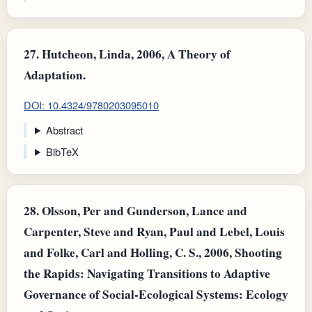
27.
Hutcheon, Linda, 2006, A Theory of
Adaptation.
DOI: 10.4324/9780203095010
Abstract
BibTeX
28.
Olsson, Per and Gunderson, Lance and
Carpenter, Steve and Ryan, Paul and Lebel, Louis
and Folke, Carl and Holling, C. S., 2006, Shooting
the Rapids: Navigating Transitions to Adaptive
Governance of Social-Ecological Systems: Ecology