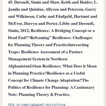
45.
Davoudi, Simin and Shaw, Keith and Haider, L.
Jamila and Quinlan, Allyson and Peterson, Garry
and Wilkinson, Cathy and Fünfgeld, Hartmut and
McEvoy, Darryn and Porter, Libby and Davoudi,
Simin, 2012, Resilience: A Bridging Concept or a
Dead End?“Reframing” Resilience: Challenges
for Planning Theory and PracticeInteracting
Traps: Resilience Assessment of a Pasture
Management System in Northern
AfghanistanUrban Resilience: What Does it Mean
in Planning Practice?Resilience as a Useful
Concept for Climate Change Adaptation?The
Politics of Resilience for Planning: A Cautionary
Note: Planning Theory & Practice.
DOI: 10.1080/14649357.2012.677124