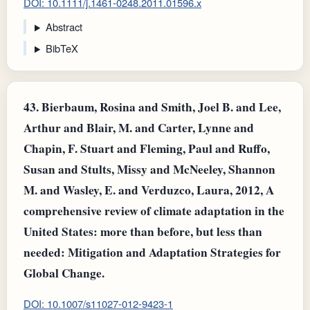
DOI: 10.1111/j.1461-0248.2011.01596.x
Abstract
BibTeX
43.
Bierbaum, Rosina and Smith, Joel B. and Lee,
Arthur and Blair, M. and Carter, Lynne and
Chapin, F. Stuart and Fleming, Paul and Ruffo,
Susan and Stults, Missy and McNeeley, Shannon
M. and Wasley, E. and Verduzco, Laura, 2012, A
comprehensive review of climate adaptation in the
United States: more than before, but less than
needed: Mitigation and Adaptation Strategies for
Global Change.
DOI: 10.1007/s11027-012-9423-1