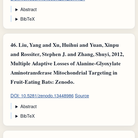
Abstract
BibTeX
46.
Liu, Yang and Xu, Huihui and Yuan, Xinpu
and Rossiter, Stephen J. and Zhang, Shuyi, 2012,
Multiple Adaptive Losses of Alanine-Glyoxylate
Aminotransferase Mitochondrial Targeting in
Fruit-Eating Bats: Zenodo.
DOI: 10.5281/zenodo.13448986
Source
Abstract
BibTeX