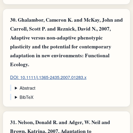
30.
Ghalambor, Cameron K. and McKay, John and
Carroll, Scott P. and Reznick, David N., 2007,
Adaptive versus non‐adaptive phenotypic
plasticity and the potential for contemporary
adaptation in new environments: Functional
Ecology.
DOI: 10.1111/j.1365-2435.2007.01283.x
Abstract
BibTeX
31.
Nelson, Donald R. and Adger, W. Neil and
Brown, Katrina, 2007, Adaptation to