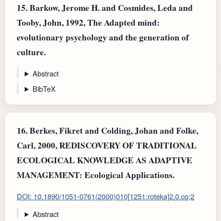
15.
Barkow, Jerome H. and Cosmides, Leda and
Tooby, John, 1992, The Adapted mind:
evolutionary psychology and the generation of
culture.
Abstract
BibTeX
16.
Berkes, Fikret and Colding, Johan and Folke,
Carl, 2000, REDISCOVERY OF TRADITIONAL
ECOLOGICAL KNOWLEDGE AS ADAPTIVE
MANAGEMENT: Ecological Applications.
DOI: 10.1890/1051-0761(2000)010[1251:roteka]2.0.co;2
Abstract