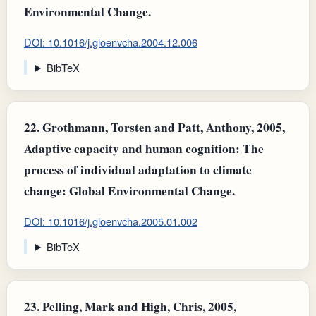
Environmental Change.
DOI: 10.1016/j.gloenvcha.2004.12.006
BibTeX
22.
Grothmann, Torsten and Patt, Anthony, 2005,
Adaptive capacity and human cognition: The
process of individual adaptation to climate
change: Global Environmental Change.
DOI: 10.1016/j.gloenvcha.2005.01.002
BibTeX
23.
Pelling, Mark and High, Chris, 2005,