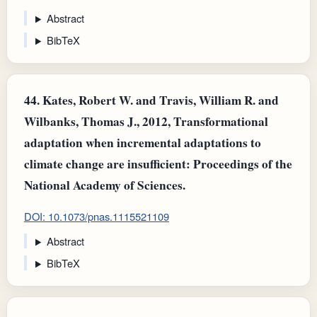
Abstract
BibTeX
44.
Kates, Robert W. and Travis, William R. and
Wilbanks, Thomas J., 2012, Transformational
adaptation when incremental adaptations to
climate change are insufficient: Proceedings of the
National Academy of Sciences.
DOI: 10.1073/pnas.1115521109
Abstract
BibTeX