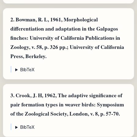
2.
Bowman, R. L, 1961, Morphological
differentiation and adaptation in the Galpagos
finches: University of California Publications in
Zoology, v. 58, p. 326 pp.; University of California
Press, Berkeley.
BibTeX
3.
Crook, J. H, 1962, The adaptive significance of
pair formation types in weaver birds: Symposium
of the Zoological Society, London, v. 8, p. 57-70.
BibTeX