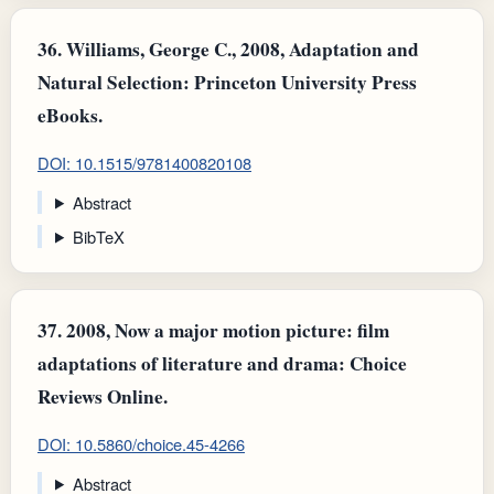
36.
Williams, George C., 2008, Adaptation and
Natural Selection: Princeton University Press
eBooks.
DOI: 10.1515/9781400820108
Abstract
BibTeX
37.
2008, Now a major motion picture: film
adaptations of literature and drama: Choice
Reviews Online.
DOI: 10.5860/choice.45-4266
Abstract