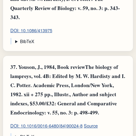
Quarterly Review of Biology: v. 59, no. 3: p. 343-
343.
DOI: 10.1086/413975
BibTeX
37.
Youson, J., 1984, Book reviewThe biology of
lampreys, vol. 4B: Edited by M. W. Hardisty and I.
C. Potter. Academic Press, London/New York,
1982. xii + 275 pp., Illustr., Author and subject
indexes, $53.00/£32: General and Comparative
Endocrinology: v. 55, no. 3: p. 498-499.
DOI: 10.1016/0016-6480(84)90024-8
Source