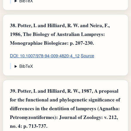
BibTeX
38.
Potter, I. and Hilliard, R. W. and Neira, F.,
1986, The Biology of Australian Lampreys:
Monographiae Biologicae: p. 207-230.
DOI: 10.1007/978-94-009-4820-4_12
Source
BibTeX
39.
Potter, I. and Hilliard, R. W., 1987, A proposal
for the functional and phylogenetic significance of
differences in the dentition of lampreys (Agnatha:
Petromyzontiformes): Journal of Zoology: v. 212,
no. 4: p. 713-737.