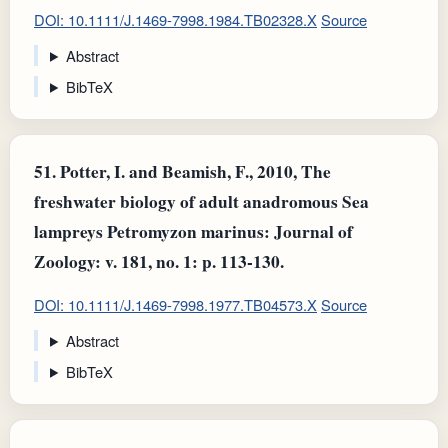
DOI: 10.1111/J.1469-7998.1984.TB02328.X
Source
Abstract
BibTeX
51.
Potter, I. and Beamish, F., 2010, The
freshwater biology of adult anadromous Sea
lampreys Petromyzon marinus: Journal of
Zoology: v. 181, no. 1: p. 113-130.
DOI: 10.1111/J.1469-7998.1977.TB04573.X
Source
Abstract
BibTeX