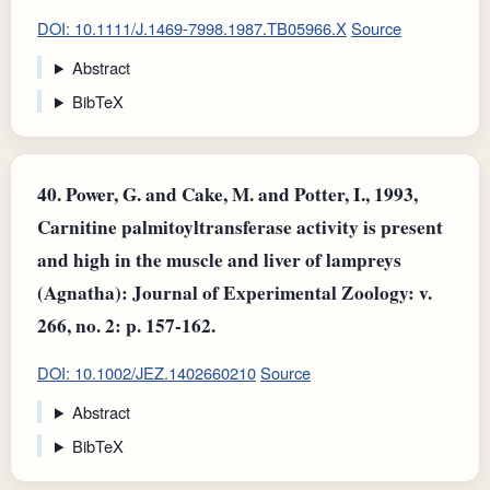
DOI: 10.1111/J.1469-7998.1987.TB05966.X
Source
Abstract
BibTeX
40.
Power, G. and Cake, M. and Potter, I., 1993,
Carnitine palmitoyltransferase activity is present
and high in the muscle and liver of lampreys
(Agnatha): Journal of Experimental Zoology: v.
266, no. 2: p. 157-162.
DOI: 10.1002/JEZ.1402660210
Source
Abstract
BibTeX