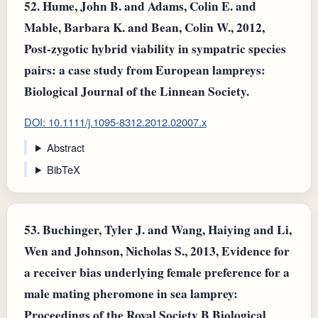
52.
Hume, John B. and Adams, Colin E. and
Mable, Barbara K. and Bean, Colin W., 2012,
Post-zygotic hybrid viability in sympatric species
pairs: a case study from European lampreys:
Biological Journal of the Linnean Society.
DOI: 10.1111/j.1095-8312.2012.02007.x
Abstract
BibTeX
53.
Buchinger, Tyler J. and Wang, Haiying and Li,
Wen and Johnson, Nicholas S., 2013, Evidence for
a receiver bias underlying female preference for a
male mating pheromone in sea lamprey:
Proceedings of the Royal Society B Biological