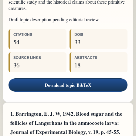
scientific study and the historical claims about these primitive
creatures.
Draft topic description pending editorial review
CITATIONS
DOIS
54
33
SOURCE LINKS
ABSTRACTS
36
18
Download topic BibTeX
1.
Barrington, E. J. W, 1942, Blood sugar and the
follicles of Langerhans in the ammocoete larva:
Journal of Experimental Biology, v. 19, p. 45-55.