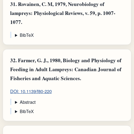
31.
Rovainen, C. M, 1979, Neurobiology of
lampreys: Physiological Reviews, v. 59, p. 1007-
1077.
BibTeX
32.
Farmer, G. J., 1980, Biology and Physiology of
Feeding in Adult Lampreys: Canadian Journal of
Fisheries and Aquatic Sciences.
DOI: 10.1139/f80-220
Abstract
BibTeX