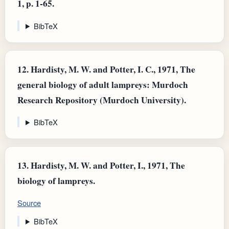
1, p. 1-65.
BibTeX
12.
Hardisty, M. W. and Potter, I. C., 1971, The
general biology of adult lampreys: Murdoch
Research Repository (Murdoch University).
BibTeX
13.
Hardisty, M. W. and Potter, I., 1971, The
biology of lampreys.
Source
BibTeX