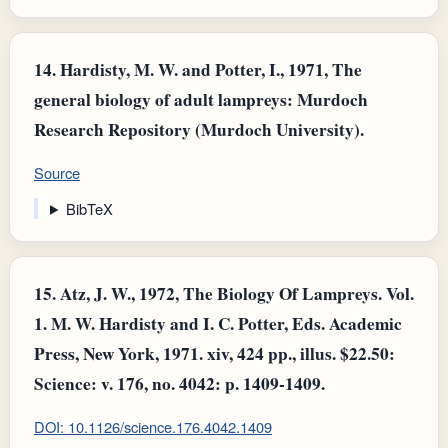
14.
Hardisty, M. W. and Potter, I., 1971, The
general biology of adult lampreys: Murdoch
Research Repository (Murdoch University).
Source
BibTeX
15.
Atz, J. W., 1972, The Biology Of Lampreys. Vol.
1. M. W. Hardisty and I. C. Potter, Eds. Academic
Press, New York, 1971. xiv, 424 pp., illus. $22.50:
Science: v. 176, no. 4042: p. 1409-1409.
DOI: 10.1126/science.176.4042.1409