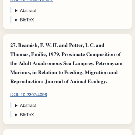
Abstract
BibTeX
27.
Beamish, F. W. H. and Potter, I. C. and
Thomas, Emilie, 1979, Proximate Composition of
the Adult Anadromous Sea Lamprey, Petromyzon
Marinus, in Relation to Feeding, Migration and
Reproduction: Journal of Animal Ecology.
DOI: 10.2307/4096
Abstract
BibTeX