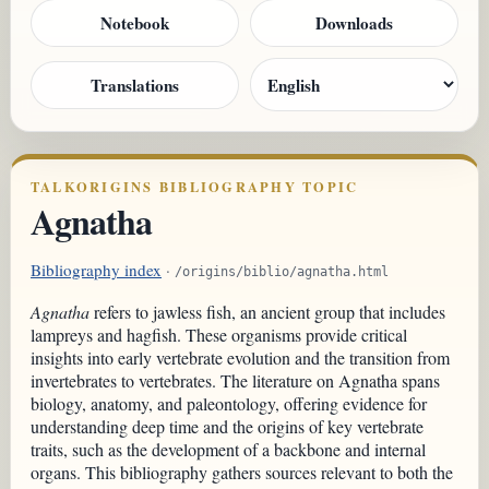
Notebook
Downloads
Translations
TALKORIGINS BIBLIOGRAPHY TOPIC
Agnatha
Bibliography index
·
/origins/biblio/agnatha.html
Agnatha
refers to jawless fish, an ancient group that includes
lampreys and hagfish. These organisms provide critical
insights into early vertebrate evolution and the transition from
invertebrates to vertebrates. The literature on Agnatha spans
biology, anatomy, and paleontology, offering evidence for
understanding deep time and the origins of key vertebrate
traits, such as the development of a backbone and internal
organs. This bibliography gathers sources relevant to both the