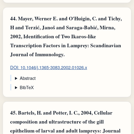
44.
Mayer, Werner E. and O'Huigin, C. and Tichy,
H and Terzić, Janoš and Saraga‐Babić, Mirna,
2002, Identification of Two Ikaros‐like
Transcription Factors in Lamprey: Scandinavian
Journal of Immunology.
DOI: 10.1046/j.1365-3083.2002.01026.x
Abstract
BibTeX
45.
Bartels, H. and Potter, I. C., 2004, Cellular
composition and ultrastructure of the gill
epithelium of larval and adult lampreys: Journal