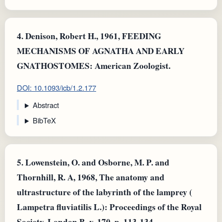
4.
Denison, Robert H., 1961, FEEDING
MECHANISMS OF AGNATHA AND EARLY
GNATHOSTOMES: American Zoologist.
DOI: 10.1093/icb/1.2.177
Abstract
BibTeX
5.
Lowenstein, O. and Osborne, M. P. and
Thornhill, R. A, 1968, The anatomy and
ultrastructure of the labyrinth of the lamprey (
Lampetra fluviatilis L.): Proceedings of the Royal
Society, London B, v. 170, p. 113-134.