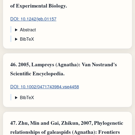
of Experimental Biology.
DOI: 10.1242/jeb.01157
Abstract
BibTeX
46.
2005, Lampreys (Agnatha): Van Nostrand's
Scientific Encyclopedia.
DOI: 10.1002/0471743984.vse4458
BibTeX
47.
Zhu, Min and Gai, Zhikun, 2007, Phylogenetic
relationships of galeaspids (Agnatha): Frontiers