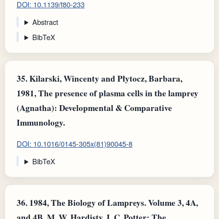
DOI: 10.1139/f80-233
Abstract
BibTeX
35.
Kilarski, Wincenty and Płytocz, Barbara,
1981, The presence of plasma cells in the lamprey
(Agnatha): Developmental & Comparative
Immunology.
DOI: 10.1016/0145-305x(81)90045-8
BibTeX
36.
1984, The Biology of Lampreys. Volume 3, 4A,
and 4B. M. W. Hardisty, I. C. Potter: The