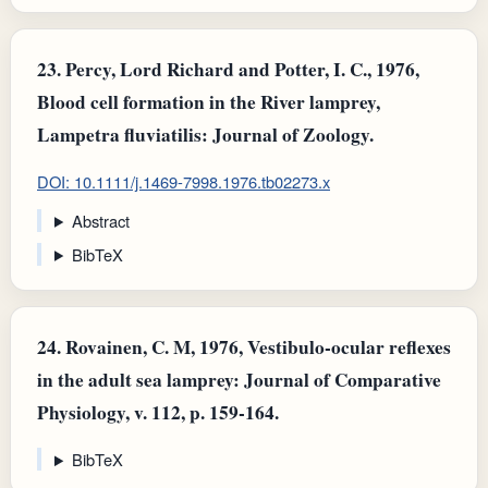
23.
Percy, Lord Richard and Potter, I. C., 1976,
Blood cell formation in the River lamprey,
Lampetra fluviatilis: Journal of Zoology.
DOI: 10.1111/j.1469-7998.1976.tb02273.x
Abstract
BibTeX
24.
Rovainen, C. M, 1976, Vestibulo-ocular reflexes
in the adult sea lamprey: Journal of Comparative
Physiology, v. 112, p. 159-164.
BibTeX