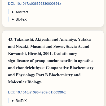
DOI: 10.1017/s026359330000691x
Abstract
BibTeX
43.
Takahashi, Akiyoshi and Amemiya, Yutaka
and Nozaki, Masumi and Sower, Stacia A. and
Kawauchi, Hiroshi, 2001, Evolutionary
significance of proopiomelanocortin in agnatha
and chondrichthyes: Comparative Biochemistry
and Physiology Part B Biochemistry and
Molecular Biology.
DOI: 10.1016/s1096-4959(01)00330-x
BibTeX