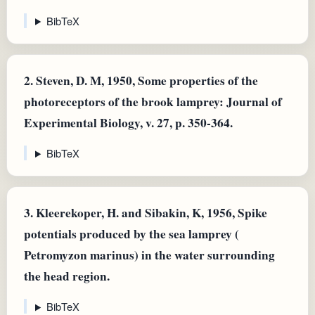
BibTeX
2.
Steven, D. M, 1950, Some properties of the
photoreceptors of the brook lamprey: Journal of
Experimental Biology, v. 27, p. 350-364.
BibTeX
3.
Kleerekoper, H. and Sibakin, K, 1956, Spike
potentials produced by the sea lamprey (
Petromyzon marinus) in the water surrounding
the head region.
BibTeX