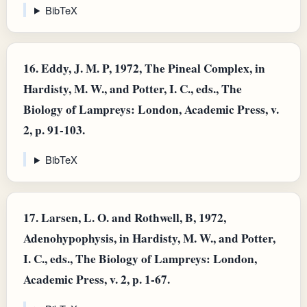
BibTeX
16.
Eddy, J. M. P, 1972, The Pineal Complex, in
Hardisty, M. W., and Potter, I. C., eds., The
Biology of Lampreys: London, Academic Press, v.
2, p. 91-103.
BibTeX
17.
Larsen, L. O. and Rothwell, B, 1972,
Adenohypophysis, in Hardisty, M. W., and Potter,
I. C., eds., The Biology of Lampreys: London,
Academic Press, v. 2, p. 1-67.