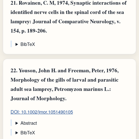
21.
Rovainen, C. M, 1974, Synaptic interactions of
identified nerve cells in the spinal cord of the sea
lamprey: Journal of Comparative Neurology, v.
154, p. 189-206.
BibTeX
22.
Youson, John H. and Freeman, Peter, 1976,
Morphology of the gills of larval and parasitic
adult sea lamprey, Petromyzon marinus L.:
Journal of Morphology.
DOI: 10.1002/jmor.1051490105
Abstract
BibTeX