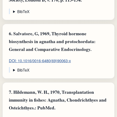
BibTeX
6.
Salvatore, G, 1969, Thyroid hormone
biosynthesis in agnatha and protochordata:
General and Comparative Endocrinology.
DOI: 10.1016/0016-6480(69)90063-x
BibTeX
7.
Hildemann, W. H., 1970, Transplantation
immunity in fishes: Agnatha, Chondrichthyes and
Osteichthyes.: PubMed.