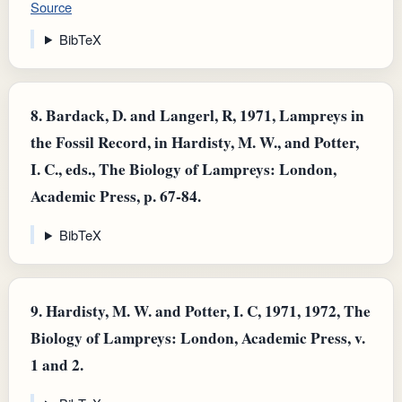
Source
BibTeX
8.
Bardack, D. and Langerl, R, 1971, Lampreys in
the Fossil Record, in Hardisty, M. W., and Potter,
I. C., eds., The Biology of Lampreys: London,
Academic Press, p. 67-84.
BibTeX
9.
Hardisty, M. W. and Potter, I. C, 1971, 1972, The
Biology of Lampreys: London, Academic Press, v.
1 and 2.