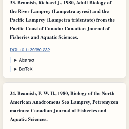
33.
Beamish, Richard J., 1980, Adult Biology of
the River Lamprey (Lampetra ayresi) and the
Pacific Lamprey (Lampetra tridentate) from the
Pacific Coast of Canada: Canadian Journal of
Fisheries and Aquatic Sciences.
DOI: 10.1139/f80-232
Abstract
BibTeX
34.
Beamish, F. W. H., 1980, Biology of the North
American Anadromous Sea Lamprey, Petromyzon
marinus: Canadian Journal of Fisheries and
Aquatic Sciences.