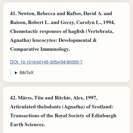
41.
Newton, Rebecca and Raftos, David A. and
Raison, Robert L. and Geczy, Carolyn L., 1994,
Chemotactic responses of hagfish (Vertebrata,
Agnatha) leucocytes: Developmental &
Comparative Immunology.
DOI: 10.1016/s0145-305x(94)90355-7
BibTeX
42.
Märss, Tiiu and Ritchie, Alex, 1997,
Articulated thelodonts (Agnatha) of Scotland:
Transactions of the Royal Society of Edinburgh
Earth Sciences.