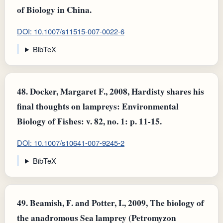
of Biology in China.
DOI: 10.1007/s11515-007-0022-6
BibTeX
48.
Docker, Margaret F., 2008, Hardisty shares his
final thoughts on lampreys: Environmental
Biology of Fishes: v. 82, no. 1: p. 11-15.
DOI: 10.1007/s10641-007-9245-2
BibTeX
49.
Beamish, F. and Potter, I., 2009, The biology of
the anadromous Sea lamprey (Petromyzon