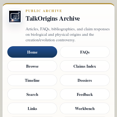
PUBLIC ARCHIVE
TalkOrigins Archive
Articles, FAQs, bibliographies, and claim responses
on biological and physical origins and the
creation/evolution controversy.
Home
FAQs
Browse
Claims Index
Timeline
Dossiers
Search
Feedback
Links
Workbench