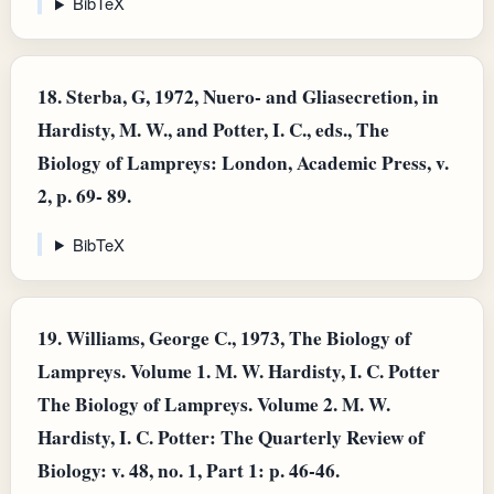
BibTeX
18.
Sterba, G, 1972, Nuero- and Gliasecretion, in
Hardisty, M. W., and Potter, I. C., eds., The
Biology of Lampreys: London, Academic Press, v.
2, p. 69- 89.
BibTeX
19.
Williams, George C., 1973, The Biology of
Lampreys. Volume 1. M. W. Hardisty, I. C. Potter
The Biology of Lampreys. Volume 2. M. W.
Hardisty, I. C. Potter: The Quarterly Review of
Biology: v. 48, no. 1, Part 1: p. 46-46.