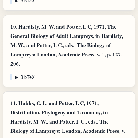
BibTeX
10.
Hardisty, M. W. and Potter, I. C, 1971, The
General Biology of Adult Lampreys, in Hardisty,
M. W., and Potter, I. C., eds., The Biology of
Lampreys: London, Academic Press, v. 1, p. 127-
206.
BibTeX
11.
Hubbs, C. L. and Potter, I. C, 1971,
Distribution, Phylogeny and Taxonomy, in
Hardisty, M. W., and Potter, I. C., eds., The
Biology of Lampreys: London, Academic Press, v.