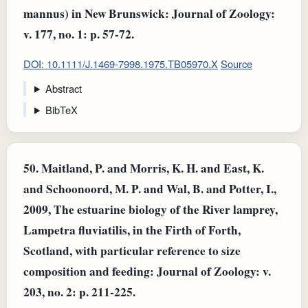
mannus) in New Brunswick: Journal of Zoology:
v. 177, no. 1: p. 57-72.
DOI: 10.1111/J.1469-7998.1975.TB05970.X
Source
Abstract
BibTeX
50.
Maitland, P. and Morris, K. H. and East, K.
and Schoonoord, M. P. and Wal, B. and Potter, I.,
2009, The estuarine biology of the River lamprey,
Lampetra fluviatilis, in the Firth of Forth,
Scotland, with particular reference to size
composition and feeding: Journal of Zoology: v.
203, no. 2: p. 211-225.