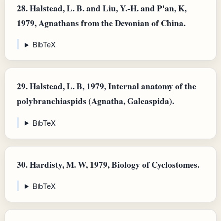
28.
Halstead, L. B. and Liu, Y.-H. and P'an, K,
1979, Agnathans from the Devonian of China.
BibTeX
29.
Halstead, L. B, 1979, Internal anatomy of the
polybranchiaspids (Agnatha, Galeaspida).
BibTeX
30.
Hardisty, M. W, 1979, Biology of Cyclostomes.
BibTeX