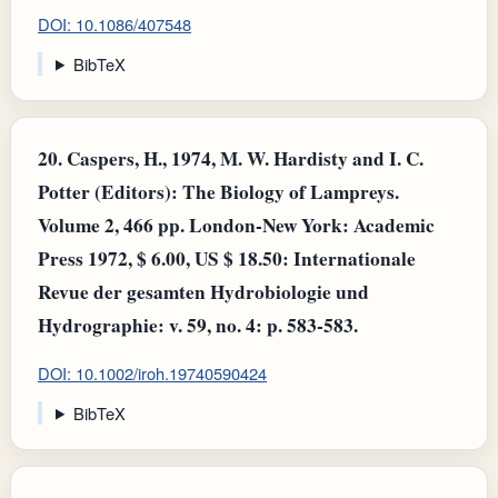
DOI: 10.1086/407548
BibTeX
20.
Caspers, H., 1974, M. W. Hardisty and I. C.
Potter (Editors): The Biology of Lampreys.
Volume 2, 466 pp. London‐New York: Academic
Press 1972, $ 6.00, US $ 18.50: Internationale
Revue der gesamten Hydrobiologie und
Hydrographie: v. 59, no. 4: p. 583-583.
DOI: 10.1002/iroh.19740590424
BibTeX