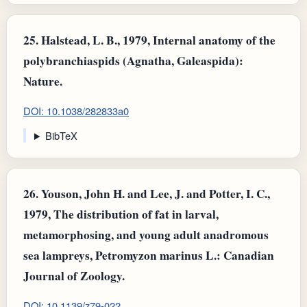
25.
Halstead, L. B., 1979, Internal anatomy of the
polybranchiaspids (Agnatha, Galeaspida):
Nature.
DOI: 10.1038/282833a0
BibTeX
26.
Youson, John H. and Lee, J. and Potter, I. C.,
1979, The distribution of fat in larval,
metamorphosing, and young adult anadromous
sea lampreys, Petromyzon marinus L.: Canadian
Journal of Zoology.
DOI: 10.1139/z79-022