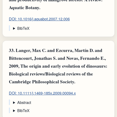
Aquatic Botany.
DOI: 10.1016/j.aquabot.2007.12.006
BibTeX
33.
Langer, Max C. and Ezcurra, Martín D. and
Bittencourt, Jonathas S. and Novas, Fernando E.,
2009, The origin and early evolution of dinosaurs:
Biological reviews/Biological reviews of the
Cambridge Philosophical Society.
DOI: 10.1111/j.1469-185x.2009.00094.x
Abstract
BibTeX