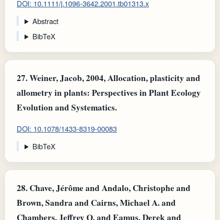
DOI: 10.1111/j.1096-3642.2001.tb01313.x
Abstract
BibTeX
27.
Weiner, Jacob, 2004, Allocation, plasticity and
allometry in plants: Perspectives in Plant Ecology
Evolution and Systematics.
DOI: 10.1078/1433-8319-00083
BibTeX
28.
Chave, Jérôme and Andalo, Christophe and
Brown, Sandra and Cairns, Michael A. and
Chambers, Jeffrey Q. and Eamus, Derek and