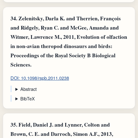
34.
Zelenitsky, Darla K. and Therrien, François
and Ridgely, Ryan C. and McGee, Amanda and
Witmer, Lawrence M., 2011, Evolution of olfaction
in non-avian theropod dinosaurs and birds:
Proceedings of the Royal Society B Biological
Sciences.
DOI: 10.1098/rspb.2011.0238
Abstract
BibTeX
35.
Field, Daniel J. and Lynner, Colton and
Brown, C. E. and Darroch, Simon A.F., 2013,