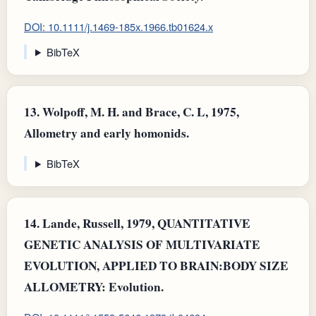
DOI: 10.1111/j.1469-185x.1966.tb01624.x
BibTeX
13.
Wolpoff, M. H. and Brace, C. L, 1975,
Allometry and early homonids.
BibTeX
14.
Lande, Russell, 1979, QUANTITATIVE
GENETIC ANALYSIS OF MULTIVARIATE
EVOLUTION, APPLIED TO BRAIN:BODY SIZE
ALLOMETRY: Evolution.