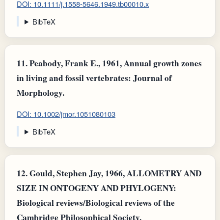
DOI: 10.1111/j.1558-5646.1949.tb00010.x
BibTeX
11.
Peabody, Frank E., 1961, Annual growth zones
in living and fossil vertebrates: Journal of
Morphology.
DOI: 10.1002/jmor.1051080103
BibTeX
12.
Gould, Stephen Jay, 1966, ALLOMETRY AND
SIZE IN ONTOGENY AND PHYLOGENY:
Biological reviews/Biological reviews of the
Cambridge Philosophical Society.