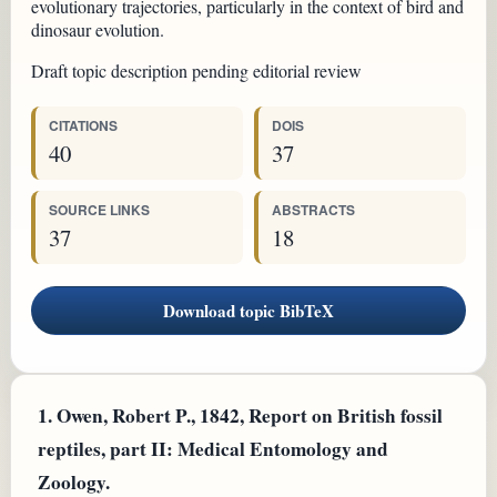
evolutionary trajectories, particularly in the context of bird and
dinosaur evolution.
Draft topic description pending editorial review
CITATIONS
DOIS
40
37
SOURCE LINKS
ABSTRACTS
37
18
Download topic BibTeX
1.
Owen, Robert P., 1842, Report on British fossil
reptiles, part II: Medical Entomology and
Zoology.