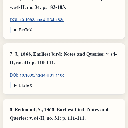
v. s4-II, no. 34: p. 183-183.
DOI: 10.1093/nq/s4-ii.34.183c
BibTeX
7.
J., 1868, Earliest bird: Notes and Queries: v. s4-
II, no. 31: p. 110-111.
DOI: 10.1093/nq/s4-ii.31.110c
BibTeX
8.
Redmond, S., 1868, Earliest bird: Notes and
Queries: v. s4-II, no. 31: p. 111-111.