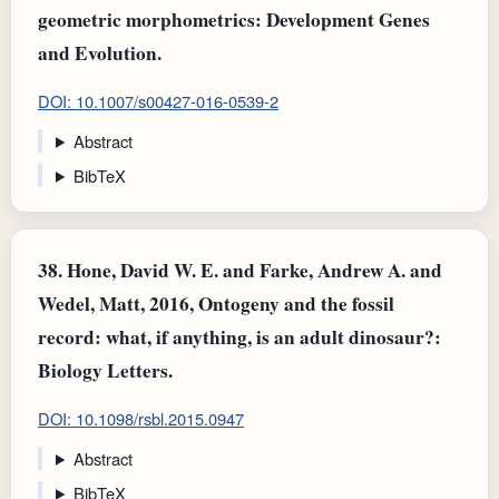
geometric morphometrics: Development Genes
and Evolution.
DOI: 10.1007/s00427-016-0539-2
Abstract
BibTeX
38.
Hone, David W. E. and Farke, Andrew A. and
Wedel, Matt, 2016, Ontogeny and the fossil
record: what, if anything, is an adult dinosaur?:
Biology Letters.
DOI: 10.1098/rsbl.2015.0947
Abstract
BibTeX