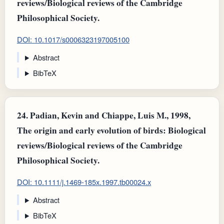
reviews/Biological reviews of the Cambridge
Philosophical Society.
DOI: 10.1017/s0006323197005100
Abstract
BibTeX
24.
Padian, Kevin and Chiappe, Luis M., 1998,
The origin and early evolution of birds: Biological
reviews/Biological reviews of the Cambridge
Philosophical Society.
DOI: 10.1111/j.1469-185x.1997.tb00024.x
Abstract
BibTeX