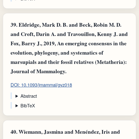
39.
Eldridge, Mark D. B. and Beck, Robin M. D.
and Croft, Darin A. and Travouillon, Kenny J. and
Fox, Barry J., 2019, An emerging consensus in the
evolution, phylogeny, and systematics of
marsupials and their fossil relatives (Metatheria):
Journal of Mammalogy.
DOI: 10.1093/jmammal/gyz018
Abstract
BibTeX
40.
Wiemann, Jasmina and Menéndez, Iris and