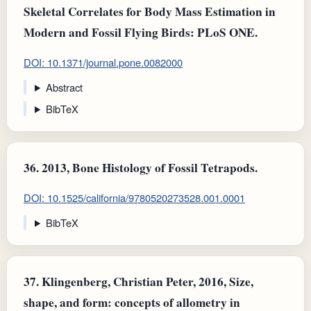
Skeletal Correlates for Body Mass Estimation in
Modern and Fossil Flying Birds: PLoS ONE.
DOI: 10.1371/journal.pone.0082000
Abstract
BibTeX
36.
2013, Bone Histology of Fossil Tetrapods.
DOI: 10.1525/california/9780520273528.001.0001
BibTeX
37.
Klingenberg, Christian Peter, 2016, Size,
shape, and form: concepts of allometry in