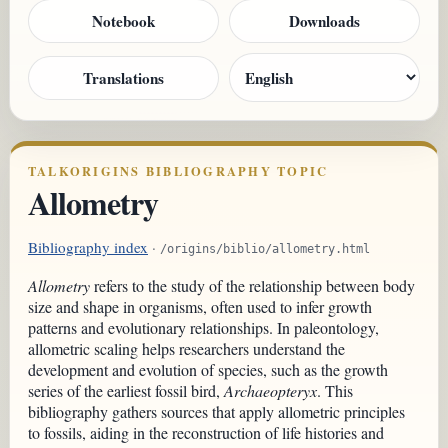
Notebook
Downloads
Translations
TALKORIGINS BIBLIOGRAPHY TOPIC
Allometry
Bibliography index
·
/origins/biblio/allometry.html
Allometry
refers to the study of the relationship between body
size and shape in organisms, often used to infer growth
patterns and evolutionary relationships. In paleontology,
allometric scaling helps researchers understand the
development and evolution of species, such as the growth
series of the earliest fossil bird,
Archaeopteryx
. This
bibliography gathers sources that apply allometric principles
to fossils, aiding in the reconstruction of life histories and