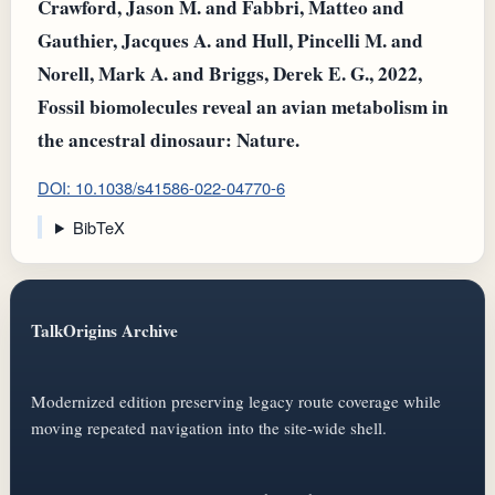
Crawford, Jason M. and Fabbri, Matteo and
Gauthier, Jacques A. and Hull, Pincelli M. and
Norell, Mark A. and Briggs, Derek E. G., 2022,
Fossil biomolecules reveal an avian metabolism in
the ancestral dinosaur: Nature.
DOI: 10.1038/s41586-022-04770-6
BibTeX
TalkOrigins Archive
Modernized edition preserving legacy route coverage while
moving repeated navigation into the site-wide shell.