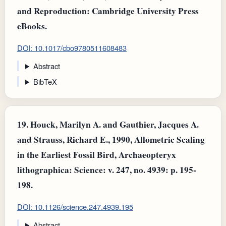
and Reproduction: Cambridge University Press
eBooks.
DOI: 10.1017/cbo9780511608483
Abstract
BibTeX
19.
Houck, Marilyn A. and Gauthier, Jacques A.
and Strauss, Richard E., 1990, Allometric Scaling
in the Earliest Fossil Bird, Archaeopteryx
lithographica: Science: v. 247, no. 4939: p. 195-
198.
DOI: 10.1126/science.247.4939.195
Abstract