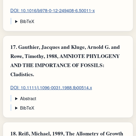
DOI: 10.1016/b978-0-12-249408-6.50011-x
BibTeX
17.
Gauthier, Jacques and Kluge, Arnold G. and
Rowe, Timothy, 1988, AMNIOTE PHYLOGENY
AND THE IMPORTANCE OF FOSSILS:
Cladistics.
DOI: 10.1111/j.1096-0031.1988.tb00514.x
Abstract
BibTeX
18.
Reiß, Michael, 1989, The Allometry of Growth