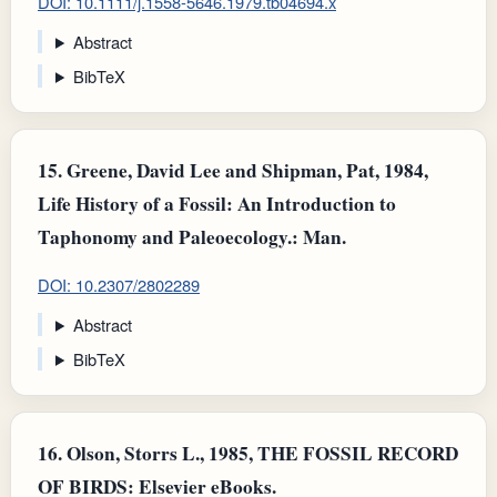
DOI: 10.1111/j.1558-5646.1979.tb04694.x
Abstract
BibTeX
15.
Greene, David Lee and Shipman, Pat, 1984,
Life History of a Fossil: An Introduction to
Taphonomy and Paleoecology.: Man.
DOI: 10.2307/2802289
Abstract
BibTeX
16.
Olson, Storrs L., 1985, THE FOSSIL RECORD
OF BIRDS: Elsevier eBooks.