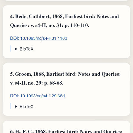
4.
Bede, Cuthbert, 1868, Earliest bird: Notes and
Queries: v. s4-II, no. 31: p. 110-110.
DOI: 10.1093/nq/s4-ii.31.110b
BibTeX
5.
Groom, 1868, Earliest bird: Notes and Queries:
v. s4-II, no. 29: p. 68-68.
DOI: 10.1093/nq/s4-ii.29.68d
BibTeX
6.
H., F. C., 1868, Earliest bird: Notes and Queries: