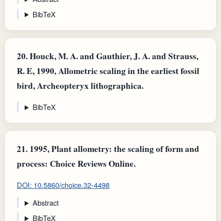
BibTeX
20.
Houck, M. A. and Gauthier, J. A. and Strauss,
R. E, 1990, Allometric scaling in the earliest fossil
bird, Archeopteryx lithographica.
BibTeX
21.
1995, Plant allometry: the scaling of form and
process: Choice Reviews Online.
DOI: 10.5860/choice.32-4498
Abstract
BibTeX