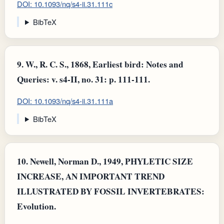
DOI: 10.1093/nq/s4-ii.31.111c
BibTeX
9.
W., R. C. S., 1868, Earliest bird: Notes and
Queries: v. s4-II, no. 31: p. 111-111.
DOI: 10.1093/nq/s4-ii.31.111a
BibTeX
10.
Newell, Norman D., 1949, PHYLETIC SIZE
INCREASE, AN IMPORTANT TREND
ILLUSTRATED BY FOSSIL INVERTEBRATES:
Evolution.