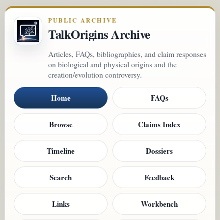
PUBLIC ARCHIVE
TalkOrigins Archive
Articles, FAQs, bibliographies, and claim responses
on biological and physical origins and the
creation/evolution controversy.
Home
FAQs
Browse
Claims Index
Timeline
Dossiers
Search
Feedback
Links
Workbench