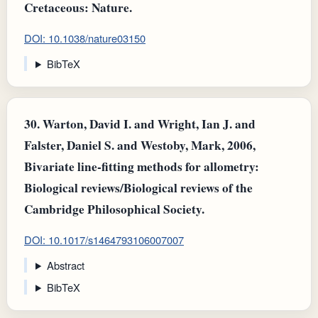
Cretaceous: Nature.
DOI: 10.1038/nature03150
BibTeX
30.
Warton, David I. and Wright, Ian J. and
Falster, Daniel S. and Westoby, Mark, 2006,
Bivariate line‐fitting methods for allometry:
Biological reviews/Biological reviews of the
Cambridge Philosophical Society.
DOI: 10.1017/s1464793106007007
Abstract
BibTeX