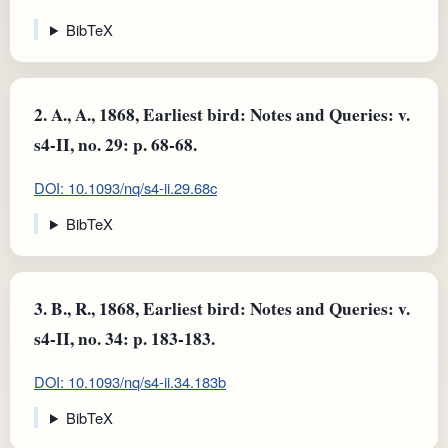
BibTeX
2.
A., A., 1868, Earliest bird: Notes and Queries: v.
s4-II, no. 29: p. 68-68.
DOI: 10.1093/nq/s4-ii.29.68c
BibTeX
3.
B., R., 1868, Earliest bird: Notes and Queries: v.
s4-II, no. 34: p. 183-183.
DOI: 10.1093/nq/s4-ii.34.183b
BibTeX