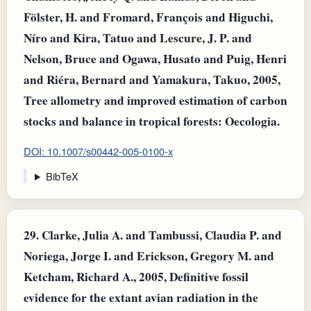
Fölster, H. and Fromard, François and Higuchi,
Níro and Kira, Tatuo and Lescure, J. P. and
Nelson, Bruce and Ogawa, Husato and Puig, Henri
and Riéra, Bernard and Yamakura, Takuo, 2005,
Tree allometry and improved estimation of carbon
stocks and balance in tropical forests: Oecologia.
DOI: 10.1007/s00442-005-0100-x
BibTeX
29.
Clarke, Julia A. and Tambussi, Claudia P. and
Noriega, Jorge I. and Erickson, Gregory M. and
Ketcham, Richard A., 2005, Definitive fossil
evidence for the extant avian radiation in the