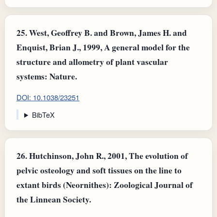
25.
West, Geoffrey B. and Brown, James H. and
Enquist, Brian J., 1999, A general model for the
structure and allometry of plant vascular
systems: Nature.
DOI: 10.1038/23251
BibTeX
26.
Hutchinson, John R., 2001, The evolution of
pelvic osteology and soft tissues on the line to
extant birds (Neornithes): Zoological Journal of
the Linnean Society.