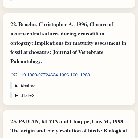
22.
Brochu, Christopher A., 1996, Closure of
neurocentral sutures during crocodilian
ontogeny: Implications for maturity assessment in
fossil archosaurs: Journal of Vertebrate
Paleontology.
DOI: 10.1080/02724634.1996.10011283
Abstract
BibTeX
23.
PADIAN, KEVIN and Chiappe, Luis M., 1998,
The origin and early evolution of birds: Biological