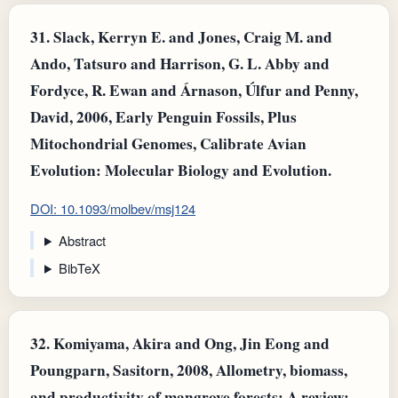
31.
Slack, Kerryn E. and Jones, Craig M. and
Ando, Tatsuro and Harrison, G. L. Abby and
Fordyce, R. Ewan and Árnason, Úlfur and Penny,
David, 2006, Early Penguin Fossils, Plus
Mitochondrial Genomes, Calibrate Avian
Evolution: Molecular Biology and Evolution.
DOI: 10.1093/molbev/msj124
Abstract
BibTeX
32.
Komiyama, Akira and Ong, Jin Eong and
Poungparn, Sasitorn, 2008, Allometry, biomass,
and productivity of mangrove forests: A review: