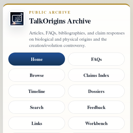
PUBLIC ARCHIVE
TalkOrigins Archive
Articles, FAQs, bibliographies, and claim responses
on biological and physical origins and the
creation/evolution controversy.
Home
FAQs
Browse
Claims Index
Timeline
Dossiers
Search
Feedback
Links
Workbench