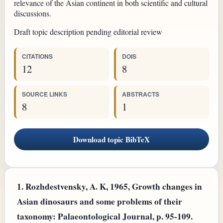
relevance of the Asian continent in both scientific and cultural
discussions.
Draft topic description pending editorial review
CITATIONS
DOIS
12
8
SOURCE LINKS
ABSTRACTS
8
1
Download topic BibTeX
1.
Rozhdestvensky, A. K, 1965, Growth changes in
Asian dinosaurs and some problems of their
taxonomy: Palaeontological Journal, p. 95-109.