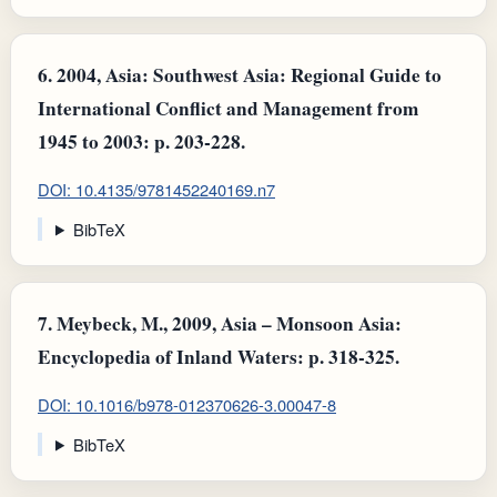
6.
2004, Asia: Southwest Asia: Regional Guide to
International Conflict and Management from
1945 to 2003: p. 203-228.
DOI: 10.4135/9781452240169.n7
BibTeX
7.
Meybeck, M., 2009, Asia – Monsoon Asia:
Encyclopedia of Inland Waters: p. 318-325.
DOI: 10.1016/b978-012370626-3.00047-8
BibTeX