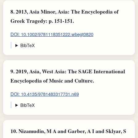
8.
2013, Asia Minor, Asia: The Encyclopedia of
Greek Tragedy: p. 151-151.
DOI: 10.1002/9781118351222.wbegt0820
BibTeX
9.
2019, Asia, West Asia: The SAGE International
Encyclopedia of Music and Culture.
DOI: 10.4135/9781483317731.n69
BibTeX
10.
Nizamudin, M A and Garber, A I and Sklyar, S