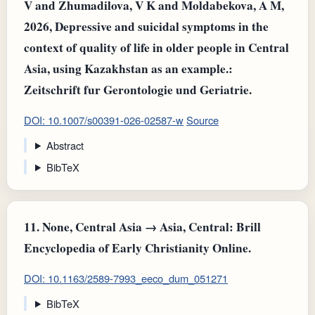
V and Zhumadilova, V K and Moldabekova, A M,
2026, Depressive and suicidal symptoms in the
context of quality of life in older people in Central
Asia, using Kazakhstan as an example.:
Zeitschrift fur Gerontologie und Geriatrie.
DOI: 10.1007/s00391-026-02587-w
Source
Abstract
BibTeX
11.
None, Central Asia → Asia, Central: Brill
Encyclopedia of Early Christianity Online.
DOI: 10.1163/2589-7993_eeco_dum_051271
BibTeX