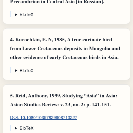
Precambrian in Central Asia [in Russian].
BibTeX
4.
Kurochkin, E. N, 1985, A true carinate bird
from Lower Cretaceous deposits in Mongolia and
other evidence of early Cretaceous birds in Asia.
BibTeX
5.
Reid, Anthony, 1999, Studying “Asia” in Asia:
Asian Studies Review: v. 23, no. 2: p. 141-151.
DOI: 10.1080/10357829908713227
BibTeX