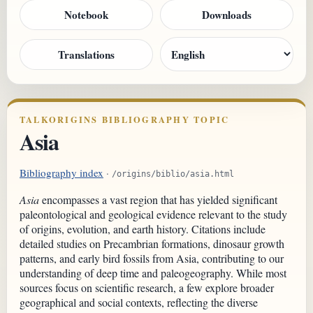
Notebook
Downloads
Translations
TALKORIGINS BIBLIOGRAPHY TOPIC
Asia
Bibliography index
·
/origins/biblio/asia.html
Asia
encompasses a vast region that has yielded significant
paleontological and geological evidence relevant to the study
of origins, evolution, and earth history. Citations include
detailed studies on Precambrian formations, dinosaur growth
patterns, and early bird fossils from Asia, contributing to our
understanding of deep time and paleogeography. While most
sources focus on scientific research, a few explore broader
geographical and social contexts, reflecting the diverse