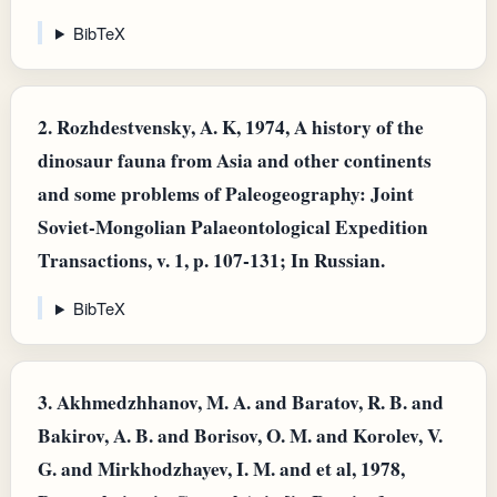
BibTeX
2.
Rozhdestvensky, A. K, 1974, A history of the
dinosaur fauna from Asia and other continents
and some problems of Paleogeography: Joint
Soviet-Mongolian Palaeontological Expedition
Transactions, v. 1, p. 107-131; In Russian.
BibTeX
3.
Akhmedzhhanov, M. A. and Baratov, R. B. and
Bakirov, A. B. and Borisov, O. M. and Korolev, V.
G. and Mirkhodzhayev, I. M. and et al, 1978,