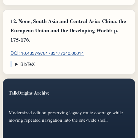
12.
None, South Asia and Central Asia: China, the
European Union and the Developing World: p.
175-176.
DOI: 10.4337/9781783477340.00014
BibTeX
TalkOrigins Archive
Modernized edition preserving legacy route coverage while
moving repeated navigation into the site-wide shell.