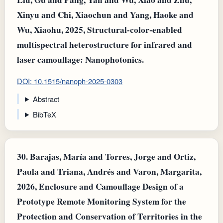
Xinyu and Chi, Xiaochun and Yang, Haoke and
Wu, Xiaohu, 2025, Structural‐color‐enabled
multispectral heterostructure for infrared and
laser camouflage: Nanophotonics.
DOI: 10.1515/nanoph-2025-0303
Abstract
BibTeX
30.
Barajas, María and Torres, Jorge and Ortiz,
Paula and Triana, Andrés and Varon, Margarita,
2026, Enclosure and Camouflage Design of a
Prototype Remote Monitoring System for the
Protection and Conservation of Territories in the