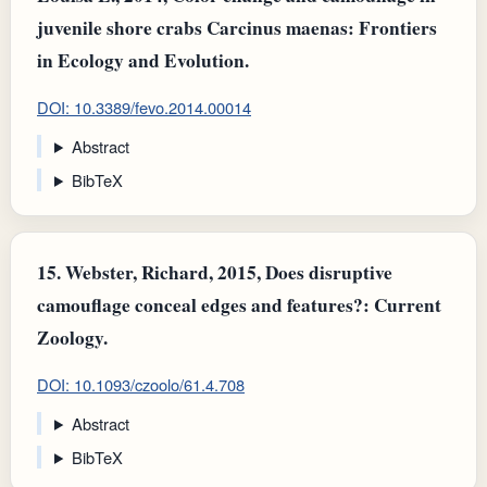
juvenile shore crabs Carcinus maenas: Frontiers
in Ecology and Evolution.
DOI: 10.3389/fevo.2014.00014
Abstract
BibTeX
15.
Webster, Richard, 2015, Does disruptive
camouflage conceal edges and features?: Current
Zoology.
DOI: 10.1093/czoolo/61.4.708
Abstract
BibTeX