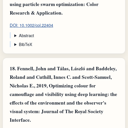
using particle swarm optimization: Color
Research & Application.
DOI: 10.1002/col.22404
Abstract
BibTeX
18.
Fennell, John and Tálas, László and Baddeley,
Roland and Cuthill, Innes C. and Scott‐Samuel,
Nicholas E., 2019, Optimizing colour for
camouflage and visibility using deep learning: the
effects of the environment and the observer's
visual system: Journal of The Royal Society
Interface.