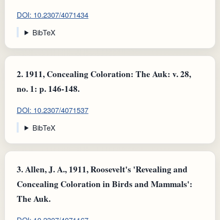
DOI: 10.2307/4071434
BibTeX
2.
1911, Concealing Coloration: The Auk: v. 28,
no. 1: p. 146-148.
DOI: 10.2307/4071537
BibTeX
3.
Allen, J. A., 1911, Roosevelt's 'Revealing and
Concealing Coloration in Birds and Mammals':
The Auk.
DOI: 10.2307/4071167