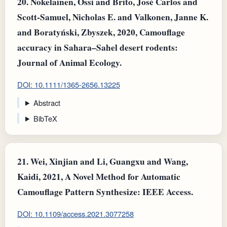
20.
Nokelainen, Ossi and Brito, José Carlos and
Scott‐Samuel, Nicholas E. and Valkonen, Janne K.
and Boratyński, Zbyszek, 2020, Camouflage
accuracy in Sahara–Sahel desert rodents:
Journal of Animal Ecology.
DOI: 10.1111/1365-2656.13225
Abstract
BibTeX
21.
Wei, Xinjian and Li, Guangxu and Wang,
Kaidi, 2021, A Novel Method for Automatic
Camouflage Pattern Synthesize: IEEE Access.
DOI: 10.1109/access.2021.3077258