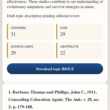
effectiveness. These studies contribute to our understanding of
evolutionary adaptations and survival strategies in nature.
Draft topic description pending editorial review
CITATIONS
DOIS
31
29
SOURCE LINKS
ABSTRACTS
29
22
Download topic BibTeX
1.
Barbour, Thomas and Phillips, John C., 1911,
Concealing Coloration Again: The Auk: v. 28, no.
2: p. 179-188.