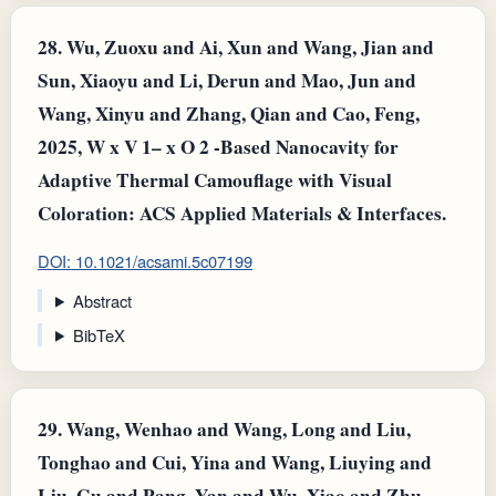
28.
Wu, Zuoxu and Ai, Xun and Wang, Jian and
Sun, Xiaoyu and Li, Derun and Mao, Jun and
Wang, Xinyu and Zhang, Qian and Cao, Feng,
2025, W x V 1– x O 2 -Based Nanocavity for
Adaptive Thermal Camouflage with Visual
Coloration: ACS Applied Materials & Interfaces.
DOI: 10.1021/acsami.5c07199
Abstract
BibTeX
29.
Wang, Wenhao and Wang, Long and Liu,
Tonghao and Cui, Yina and Wang, Liuying and
Liu, Gu and Pang, Yan and Wu, Xiao and Zhu,