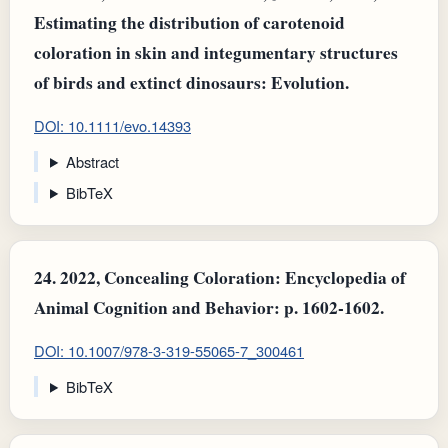
Estimating the distribution of carotenoid
coloration in skin and integumentary structures
of birds and extinct dinosaurs: Evolution.
DOI: 10.1111/evo.14393
Abstract
BibTeX
24.
2022, Concealing Coloration: Encyclopedia of
Animal Cognition and Behavior: p. 1602-1602.
DOI: 10.1007/978-3-319-55065-7_300461
BibTeX