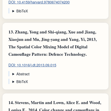
DOI: 10.4159/harvard.9780674074200
BibTeX
13.
Zhang, Yong and Shi-qiang, Xue and Jiang,
Xiaojun and Mu, Jing-yang and Yang, Yi, 2013,
The Spatial Color Mixing Model of Digital
Camouflage Pattern: Defence Technology.
DOI: 10.1016/j.dt.2013.09.015
Abstract
BibTeX
14.
Stevens, Martin and Lown, Alice E. and Wood,
Louisa E., 2014, Color change and camouflage in