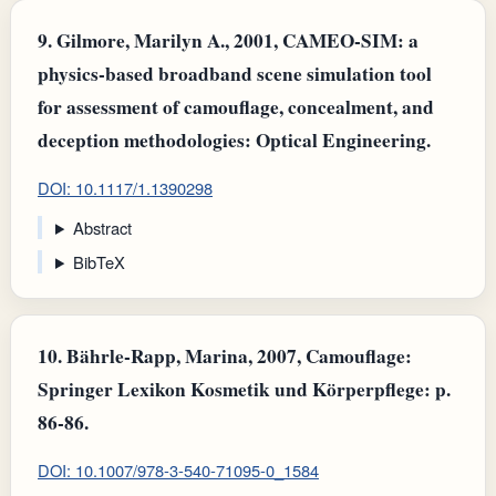
9.
Gilmore, Marilyn A., 2001, CAMEO-SIM: a
physics-based broadband scene simulation tool
for assessment of camouflage, concealment, and
deception methodologies: Optical Engineering.
DOI: 10.1117/1.1390298
Abstract
BibTeX
10.
Bährle-Rapp, Marina, 2007, Camouflage:
Springer Lexikon Kosmetik und Körperpflege: p.
86-86.
DOI: 10.1007/978-3-540-71095-0_1584