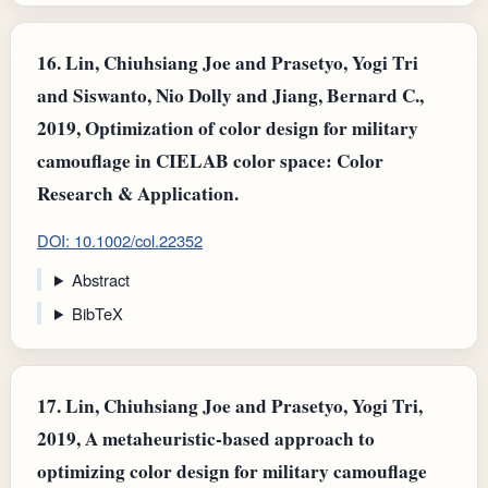
16.
Lin, Chiuhsiang Joe and Prasetyo, Yogi Tri
and Siswanto, Nio Dolly and Jiang, Bernard C.,
2019, Optimization of color design for military
camouflage in CIELAB color space: Color
Research & Application.
DOI: 10.1002/col.22352
Abstract
BibTeX
17.
Lin, Chiuhsiang Joe and Prasetyo, Yogi Tri,
2019, A metaheuristic‐based approach to
optimizing color design for military camouflage