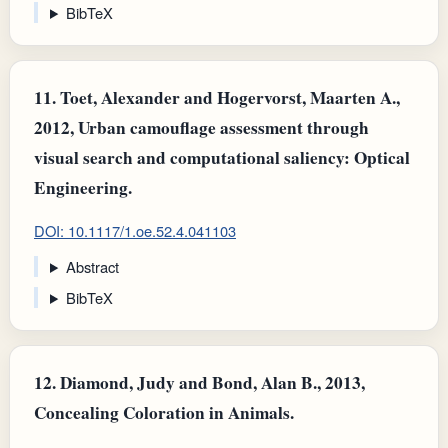
BibTeX
11.
Toet, Alexander and Hogervorst, Maarten A.,
2012, Urban camouflage assessment through
visual search and computational saliency: Optical
Engineering.
DOI: 10.1117/1.oe.52.4.041103
Abstract
BibTeX
12.
Diamond, Judy and Bond, Alan B., 2013,
Concealing Coloration in Animals.