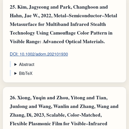
25.
Kim, Jagyeong and Park, Changhoon and
Hahn, Jae W., 2022, Metal–Semiconductor–Metal
Metasurface for Multiband Infrared Stealth
Technology Using Camouflage Color Pattern in
Visible Range: Advanced Optical Materials.
DOI: 10.1002/adom.202101930
Abstract
BibTeX
26.
Xiong, Yuqin and Zhou, Yitong and Tian,
Junlong and Wang, Wanlin and Zhang, Wang and
Zhang, Di, 2023, Scalable, Color‐Matched,
Flexible Plasmonic Film for Visible–Infrared