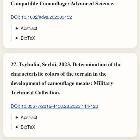
Compatible Camouflage: Advanced Science.
DOI: 10.1002/advs.202303452
Abstract
BibTeX
27.
Tsybulia, Serhii, 2023, Determination of the
characteristic colors of the terrain in the
development of camouflage means: Military
Technical Collection.
DOI: 10.33577/2312-4458.28.2023.114-123
Abstract
BibTeX