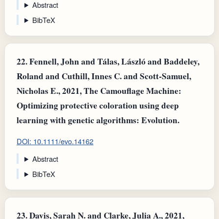
Abstract
BibTeX
22.
Fennell, John and Tálas, László and Baddeley,
Roland and Cuthill, Innes C. and Scott‐Samuel,
Nicholas E., 2021, The Camouflage Machine:
Optimizing protective coloration using deep
learning with genetic algorithms: Evolution.
DOI: 10.1111/evo.14162
Abstract
BibTeX
23.
Davis, Sarah N. and Clarke, Julia A., 2021,