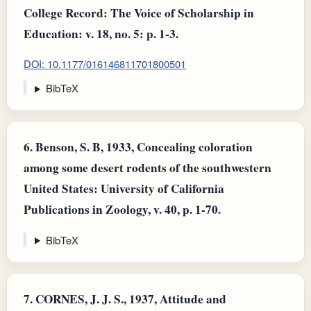
College Record: The Voice of Scholarship in
Education: v. 18, no. 5: p. 1-3.
DOI: 10.1177/016146811701800501
BibTeX
6.
Benson, S. B, 1933, Concealing coloration
among some desert rodents of the southwestern
United States: University of California
Publications in Zoology, v. 40, p. 1-70.
BibTeX
7.
CORNES, J. J. S., 1937, Attitude and