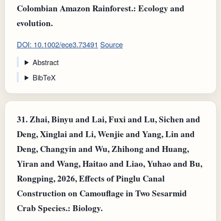
Colombian Amazon Rainforest.: Ecology and
evolution.
DOI: 10.1002/ece3.73491
Source
Abstract
BibTeX
31.
Zhai, Binyu and Lai, Fuxi and Lu, Sichen and
Deng, Xinglai and Li, Wenjie and Yang, Lin and
Deng, Changyin and Wu, Zhihong and Huang,
Yiran and Wang, Haitao and Liao, Yuhao and Bu,
Rongping, 2026, Effects of Pinglu Canal
Construction on Camouflage in Two Sesarmid
Crab Species.: Biology.