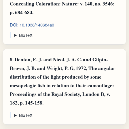
Concealing Coloration: Nature: v. 140, no. 3546:
p. 684-684.
DOI: 10.1038/140684a0
BibTeX
8.
Denton, E. J. and Nicol, J. A. C. and Gilpin-
Brown, J. B. and Wright, P. G, 1972, The angular
distribution of the light produced by some
mesopelagic fish in relation to their camouflage:
Proceedings of the Royal Society, London B, v.
182, p. 145-158.
BibTeX