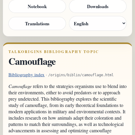
Notebook
Downloads
Translations
TALKORIGINS BIBLIOGRAPHY TOPIC
Camouflage
Bibliography index
·
/origins/biblio/camouflage.html
Camouflage
refers to the strategies organisms use to blend into
their environments, either to avoid predators or to approach
prey undetected. This bibliography explores the scientific
study of camouflage, from its early theoretical foundations to
modern applications in military and environmental contexts. It
includes research on how animals adapt their coloration and
patterns to match their surroundings, as well as technological
advancements in assessing and optimizing camouflage