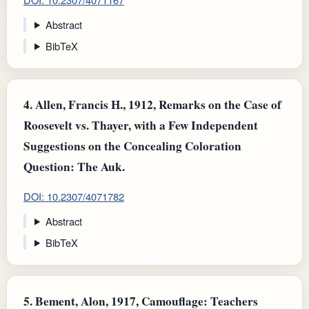
Abstract
BibTeX
4.
Allen, Francis H., 1912, Remarks on the Case of
Roosevelt vs. Thayer, with a Few Independent
Suggestions on the Concealing Coloration
Question: The Auk.
DOI: 10.2307/4071782
Abstract
BibTeX
5.
Bement, Alon, 1917, Camouflage: Teachers