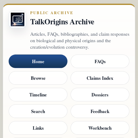
PUBLIC ARCHIVE
TalkOrigins Archive
Articles, FAQs, bibliographies, and claim responses
on biological and physical origins and the
creation/evolution controversy.
Home
FAQs
Browse
Claims Index
Timeline
Dossiers
Search
Feedback
Links
Workbench