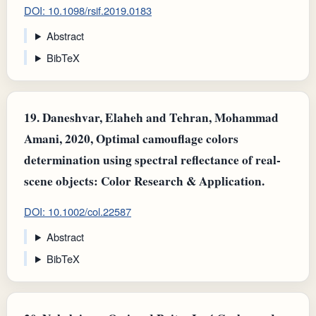
DOI: 10.1098/rsif.2019.0183
Abstract
BibTeX
19.
Daneshvar, Elaheh and Tehran, Mohammad
Amani, 2020, Optimal camouflage colors
determination using spectral reflectance of real‐
scene objects: Color Research & Application.
DOI: 10.1002/col.22587
Abstract
BibTeX