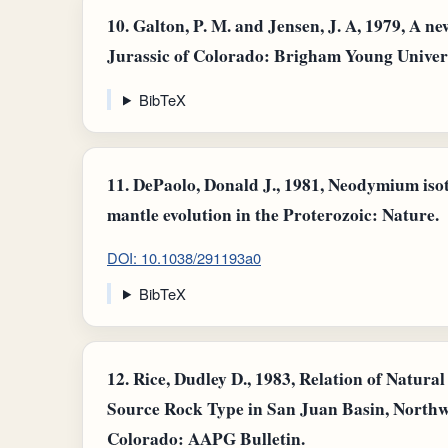
10.
Galton, P. M. and Jensen, J. A, 1979, A n
Jurassic of Colorado: Brigham Young Universit
BibTeX
11.
DePaolo, Donald J., 1981, Neodymium iso
mantle evolution in the Proterozoic: Nature.
DOI: 10.1038/291193a0
BibTeX
12.
Rice, Dudley D., 1983, Relation of Natur
Source Rock Type in San Juan Basin, North
Colorado: AAPG Bulletin.