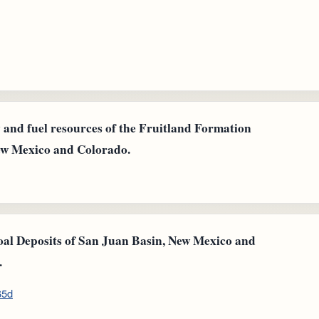
gy and fuel resources of the Fruitland Formation
New Mexico and Colorado.
Coal Deposits of San Juan Basin, New Mexico and
.
65d