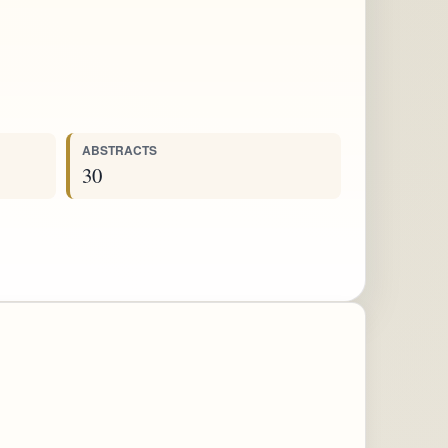
ABSTRACTS
30