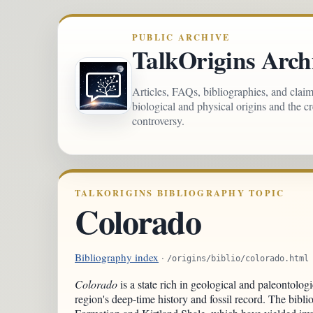
PUBLIC ARCHIVE
TalkOrigins Arch
Articles, FAQs, bibliographies, and clai
biological and physical origins and the c
controversy.
TALKORIGINS BIBLIOGRAPHY TOPIC
Colorado
Bibliography index
·
/origins/biblio/colorado.html
Colorado
is a state rich in geological and paleontologi
region's deep-time history and fossil record. The bibli