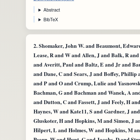
Abstract
BibTeX
2.
Shomaker, John W. and Beaumont, Edward 
Lease, R and W and Allen, J and Balk, R an
and Averitt, Paul and Baltz, E and Jr and B
and Dane, C and Sears, J and Boffey, Phillip
and P and O and Crump, Lulie and Yasnowsky
Bachman, G and Bachman and Wanek, A and R
and Dutton, C and Fassett, J and Feely, H an
Haynes, W and Kate11, S and Gardner, J and 
Gluskoter, H and Hopkins, M and Simon, J a
Hilpert, L and Holmes, W and Hopkins, M a
Pearn, W and Hunt, C and Jacobs, D and Str