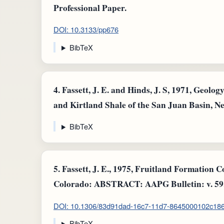
Professional Paper.
DOI: 10.3133/pp676
BibTeX
4.
Fassett, J. E. and Hinds, J. S, 1971, Geolo
and Kirtland Shale of the San Juan Basin, 
BibTeX
5.
Fassett, J. E., 1975, Fruitland Formation 
Colorado: ABSTRACT: AAPG Bulletin: v. 59
DOI: 10.1306/83d91dad-16c7-11d7-8645000102c18
BibTeX