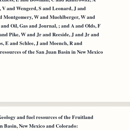
g, V and Wengerd, S and Leonard, J and
and Montgomery, W and Muehlberger, W and
 and Oil, Gas and Journal, ; and A and Olds, F
and Pike, W and Jr and Reeside, J and Jr and
s, E and Schlee, J and Moench, R and
l resources of the San Juan Basin in New Mexico
Geology and fuel resources of the Fruitland
an Basin, New Mexico and Colorado: