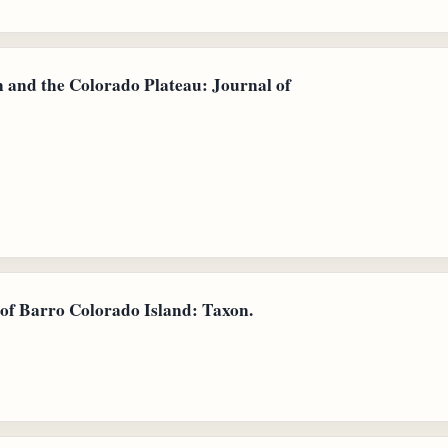
n and the Colorado Plateau: Journal of
a of Barro Colorado Island: Taxon.