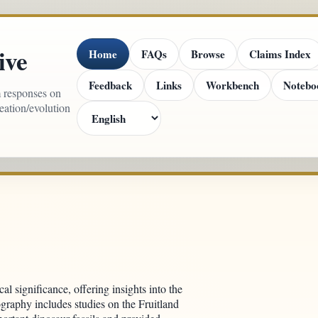
ive
Home
FAQs
Browse
Claims Index
Feedback
Links
Workbench
Notebo
m responses on
reation/evolution
cal significance, offering insights into the
ography includes studies on the Fruitland