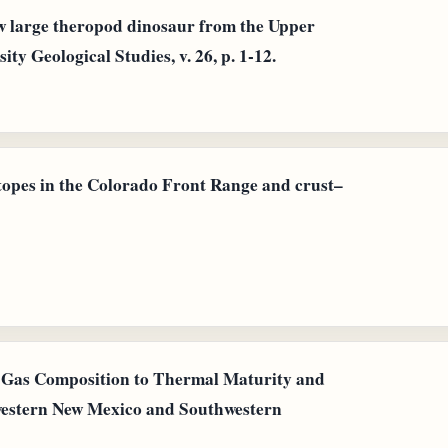
ew large theropod dinosaur from the Upper
y Geological Studies, v. 26, p. 1-12.
topes in the Colorado Front Range and crust–
al Gas Composition to Thermal Maturity and
western New Mexico and Southwestern