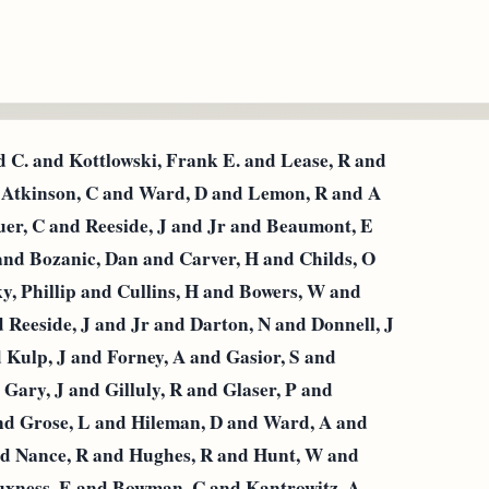
C. and Kottlowski, Frank Ε. and Lease, R and
d Atkinson, C and Ward, D and Lemon, R and A
auer, C and Reeside, J and Jr and Beaumont, E
 and Bozanic, Dan and Carver, H and Childs, O
, Phillip and Cullins, H and Bowers, W and
eeside, J and Jr and Darton, N and Donnell, J
d Kulp, J and Forney, A and Gasior, S and
Gary, J and Gilluly, R and Glaser, P and
nd Grose, L and Hileman, D and Ward, A and
nd Nance, R and Hughes, R and Hunt, W and
uxness, E and Bowman, C and Kantrowitz, A