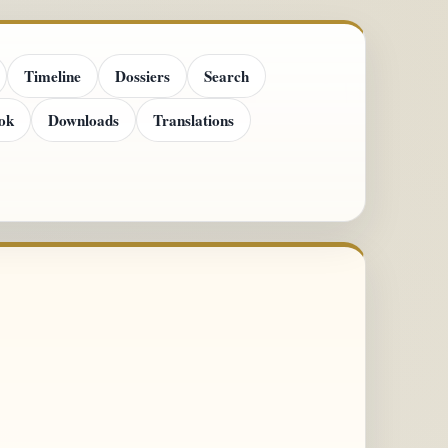
Timeline
Dossiers
Search
ok
Downloads
Translations