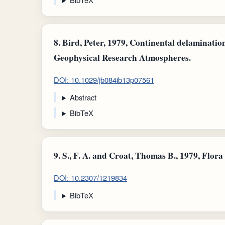
8.
Bird, Peter, 1979, Continental delaminatio
Geophysical Research Atmospheres.
DOI: 10.1029/jb084ib13p07561
Abstract
BibTeX
9.
S., F. A. and Croat, Thomas B., 1979, Flor
DOI: 10.2307/1219834
BibTeX