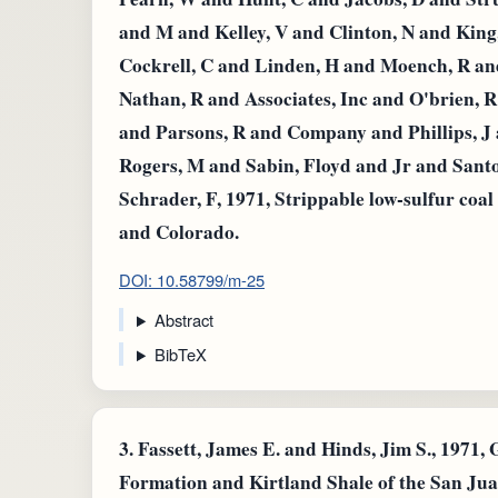
and M and Kelley, V and Clinton, N and Kin
Cockrell, C and Linden, H and Moench, R 
Nathan, R and Associates, Inc and O'brien, R
and Parsons, R and Company and Phillips, J 
Rogers, M and Sabin, Floyd and Jr and Santo
Schrader, F, 1971, Strippable low-sulfur coa
and Colorado.
DOI: 10.58799/m-25
Abstract
BibTeX
3.
Fassett, James E. and Hinds, Jim S., 1971, 
Formation and Kirtland Shale of the San Ju