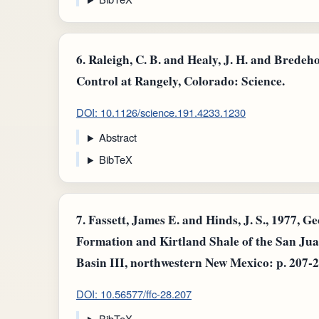
6.
Raleigh, C. B. and Healy, J. H. and Bredeh
Control at Rangely, Colorado: Science.
DOI: 10.1126/science.191.4233.1230
Abstract
BibTeX
7.
Fassett, James E. and Hinds, J. S., 1977, G
Formation and Kirtland Shale of the San Ju
Basin III, northwestern New Mexico: p. 207-2
DOI: 10.56577/ffc-28.207
BibTeX