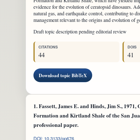
Formation and Kirtland Shale, which have yielded imp
evidence for the evolution of ceratopsid dinosaurs. Addi
natural gas, and earthquake control, contributing to di
management relevant to the origins and evolution of ge
Draft topic description pending editorial review
CITATIONS
DOIS
44
41
Download topic BibTeX
1.
Fassett, James E. and Hinds, Jim S., 1971, 
Formation and Kirtland Shale of the San J
professional paper.
DOI: 10.3133/pp676