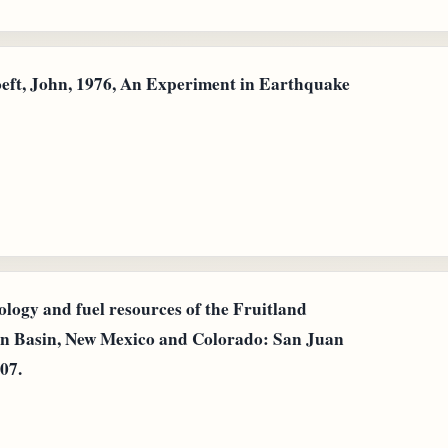
oeft, John, 1976, An Experiment in Earthquake
eology and fuel resources of the Fruitland
an Basin, New Mexico and Colorado: San Juan
07.