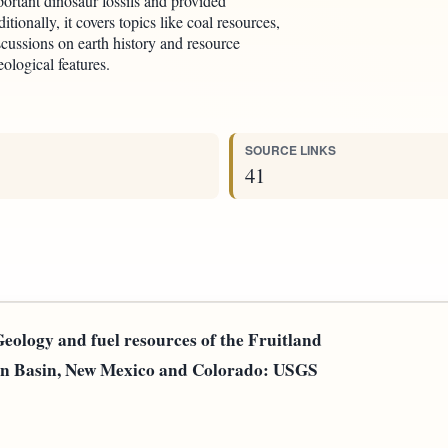
ortant dinosaur fossils and provided
tionally, it covers topics like coal resources,
scussions on earth history and resource
ological features.
SOURCE LINKS
41
Geology and fuel resources of the Fruitland
uan Basin, New Mexico and Colorado: USGS