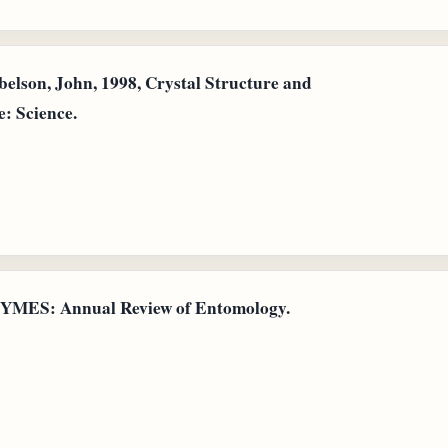
elson, John, 1998, Crystal Structure and
: Science.
ZYMES: Annual Review of Entomology.