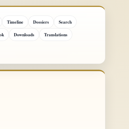
Timeline
Dossiers
Search
ok
Downloads
Translations