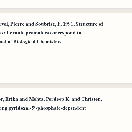
l, Pierre and Soubrier, F, 1991, Structure of
wo alternate promoters correspond to
nal of Biological Chemistry.
 Erika and Mehta, Perdeep K. and Christen,
mong pyridoxal‐5′‐phosphate‐dependent