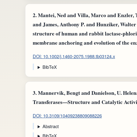
2.
Mantei, Ned and Villa, Marco and Enzler,
and James, Anthony P. and Hunziker, Walter
structure of human and rabbit lactase-phloriz
membrane anchoring and evolution of the e
DOI: 10.1002/j.1460-2075.1988.tb03124.x
BibTeX
3.
Mannervik, Bengt and Danielson, U. Helena
Transferases—Structure and Catalytic Activit
DOI: 10.3109/10409238809088226
Abstract
BibTeX