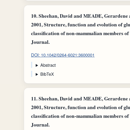
10.
Sheehan, David and MEADE, Gerardene an
2001, Structure, function and evolution of gl
classification of non-mammalian members of
Journal.
DOI: 10.1042/0264-6021:3600001
Abstract
BibTeX
11.
Sheehan, David and MEADE, Gerardene an
2001, Structure, function and evolution of gl
classification of non-mammalian members of
Journal.