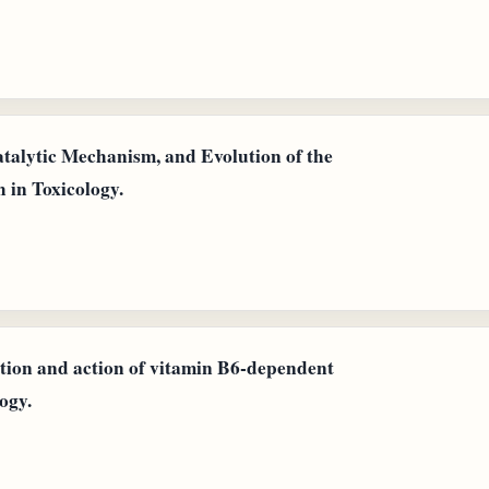
atalytic Mechanism, and Evolution of the
 in Toxicology.
ution and action of vitamin B6-dependent
ogy.