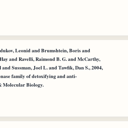
dukov, Leonid and Brumshtein, Boris and
Hay and Ravelli, Raimond B. G. and McCarthy,
l and Sussman, Joel L. and Tawfik, Dan S., 2004,
nase family of detoxifying and anti-
& Molecular Biology.