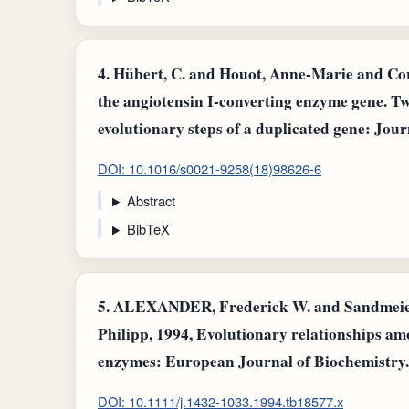
4.
Hübert, C. and Houot, Anne-Marie and Corvo
the angiotensin I-converting enzyme gene. T
evolutionary steps of a duplicated gene: Jour
DOI: 10.1016/s0021-9258(18)98626-6
Abstract
BibTeX
5.
ALEXANDER, Frederick W. and Sandmeier,
Philipp, 1994, Evolutionary relationships a
enzymes: European Journal of Biochemistry.
DOI: 10.1111/j.1432-1033.1994.tb18577.x