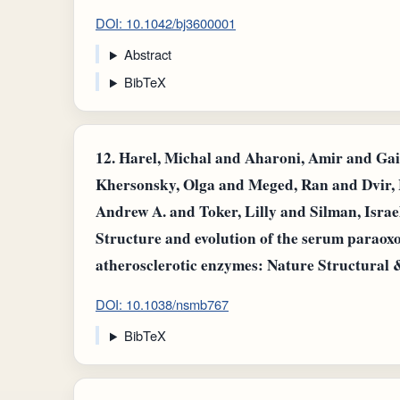
DOI: 10.1042/bj3600001
Abstract
BibTeX
12.
Harel, Michal and Aharoni, Amir and Gai
Khersonsky, Olga and Meged, Ran and Dvir, 
Andrew A. and Toker, Lilly and Silman, Israe
Structure and evolution of the serum paraoxo
atherosclerotic enzymes: Nature Structural 
DOI: 10.1038/nsmb767
BibTeX