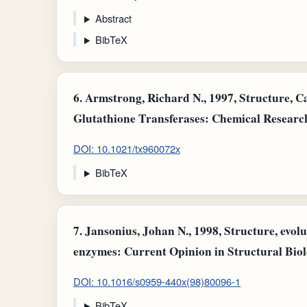
Abstract
BibTeX
6.
Armstrong, Richard N., 1997, Structure, C
Glutathione Transferases: Chemical Research
DOI: 10.1021/tx960072x
BibTeX
7.
Jansonius, Johan N., 1998, Structure, evol
enzymes: Current Opinion in Structural Biol
DOI: 10.1016/s0959-440x(98)80096-1
BibTeX