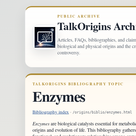
PUBLIC ARCHIVE
TalkOrigins Arch
Articles, FAQs, bibliographies, and clai
biological and physical origins and the c
controversy.
TALKORIGINS BIBLIOGRAPHY TOPIC
Enzymes
Bibliography index
·
/origins/biblio/enzymes.html
Enzymes
are biological catalysts essential for metaboli
origins and evolution of life. This bibliography gathers