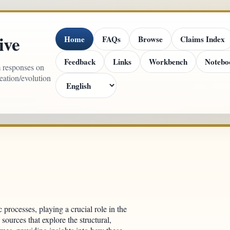
ive
Home
FAQs
Browse
Claims Index
Feedback
Links
Workbench
Notebo
m responses on
reation/evolution
c processes, playing a crucial role in the
 sources that explore the structural,