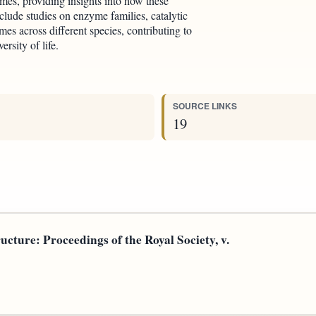
mes, providing insights into how these
clude studies on enzyme families, catalytic
es across different species, contributing to
rsity of life.
SOURCE LINKS
19
ucture: Proceedings of the Royal Society, v.