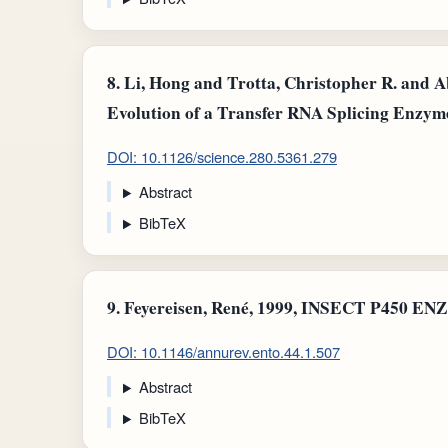
8.
Li, Hong and Trotta, Christopher R. and Ab
Evolution of a Transfer RNA Splicing Enzyme
DOI: 10.1126/science.280.5361.279
Abstract
BibTeX
9.
Feyereisen, René, 1999, INSECT P450 EN
DOI: 10.1146/annurev.ento.44.1.507
Abstract
BibTeX