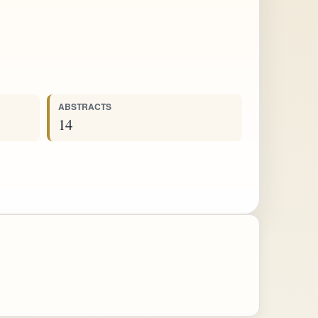
ABSTRACTS
14