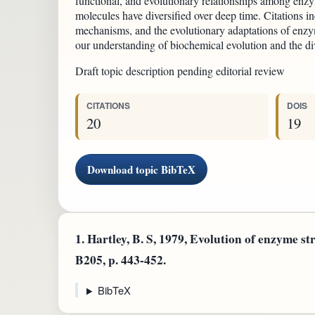
functional, and evolutionary relationships among enzy
molecules have diversified over deep time. Citations in
mechanisms, and the evolutionary adaptations of enzym
our understanding of biochemical evolution and the dive
Draft topic description pending editorial review
CITATIONS
DOIS
20
19
Download topic BibTeX
1.
Hartley, B. S, 1979, Evolution of enzyme str
B205, p. 443-452.
BibTeX