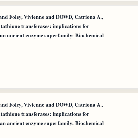
d Foley, Vivienne and DOWD, Catriona A.,
utathione transferases: implications for
 an ancient enzyme superfamily: Biochemical
d Foley, Vivienne and DOWD, Catriona A.,
utathione transferases: implications for
 an ancient enzyme superfamily: Biochemical