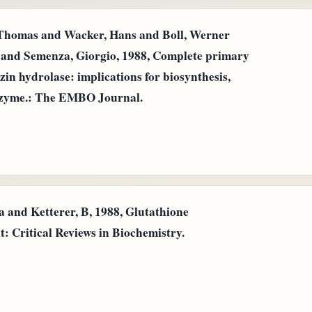
 Thomas and Wacker, Hans and Boll, Werner
 and Semenza, Giorgio, 1988, Complete primary
in hydrolase: implications for biosynthesis,
nzyme.: The EMBO Journal.
 and Ketterer, B, 1988, Glutathione
: Critical Reviews in Biochemistry.