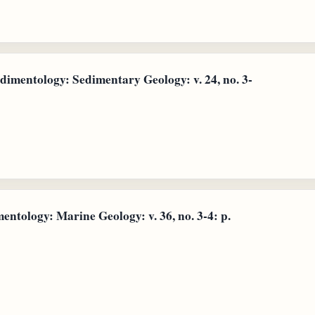
dimentology: Sedimentary Geology: v. 24, no. 3-
entology: Marine Geology: v. 36, no. 3-4: p.