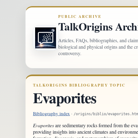
PUBLIC ARCHIVE
TalkOrigins Arch
Articles, FAQs, bibliographies, and clai
biological and physical origins and the c
controversy.
TALKORIGINS BIBLIOGRAPHY TOPIC
Evaporites
Bibliography index
·
/origins/biblio/evaporites.ht
Evaporites
are sedimentary rocks formed from the evap
providing insights into ancient climates and environme