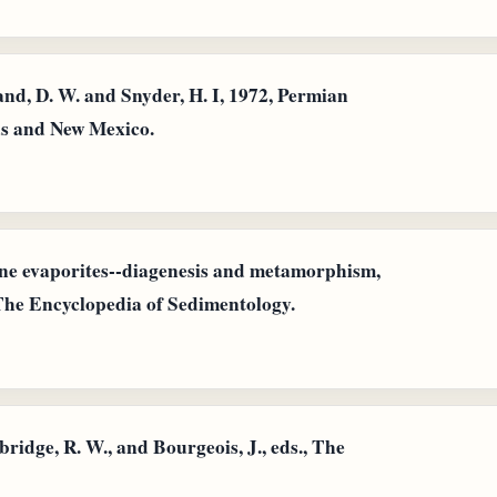
nd, D. W. and Snyder, H. I, 1972, Permian
as and New Mexico.
ine evaporites--diagenesis and metamorphism,
, The Encyclopedia of Sedimentology.
bridge, R. W., and Bourgeois, J., eds., The