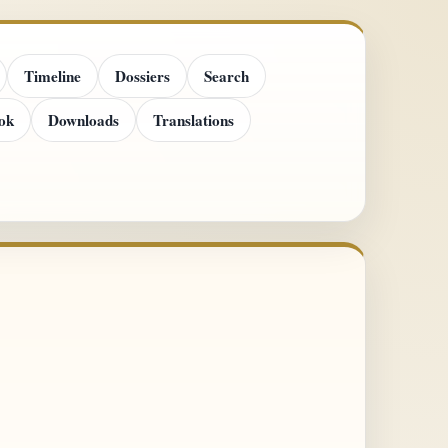
Timeline
Dossiers
Search
ok
Downloads
Translations