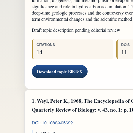
formation, diagenesis, and metamorphism of evaporites,
significance and role in hydrocarbon accumulation. Th
deep-time geologic processes and the controversy over 
term environmental changes and the scientific method
Draft topic description pending editorial review
CITATIONS
DOIS
14
11
Download topic BibTeX
1.
Weyl, Peter K., 1968, The Encyclopedia of
Quarterly Review of Biology: v. 43, no. 1: p. 
DOI: 10.1086/405692