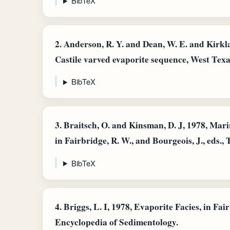
BibTeX
2.
Anderson, R. Y. and Dean, W. E. and Kirkla
Castile varved evaporite sequence, West Tex
BibTeX
3.
Braitsch, O. and Kinsman, D. J, 1978, Mar
in Fairbridge, R. W., and Bourgeois, J., eds.
BibTeX
4.
Briggs, L. I, 1978, Evaporite Facies, in Fair
Encyclopedia of Sedimentology.