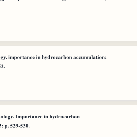
ogy. importance in hydrocarbon accumulation:
52.
ntology. Importance in hydrocarbon
: p. 529-530.