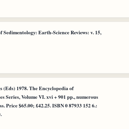
f Sedimentology: Earth-Science Reviews: v. 15,
is (Eds) 1978. The Encyclopedia of
s Series, Volume VI. xvi + 901 pp., numerous
. Price $65.00; £42.25. ISBN 0 87933 152 6.:
.