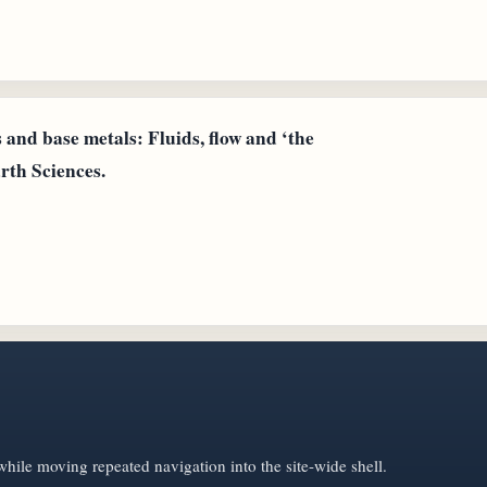
 and base metals: Fluids, flow and ‘the
rth Sciences.
hile moving repeated navigation into the site-wide shell.