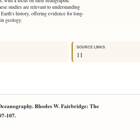
 with a focus on their stratigraphic
ese studies are relevant to understanding
Earth's history, offering evidence for long-
 in geology.
SOURCE LINKS
11
 Oceanography. Rhodes W. Fairbridge: The
107-107.