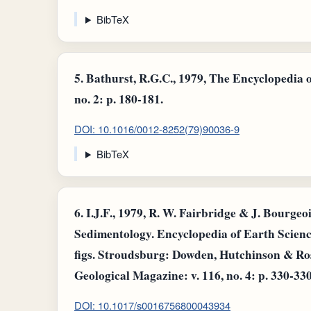
BibTeX
5.
Bathurst, R.G.C., 1979, The Encyclopedia o
no. 2: p. 180-181.
DOI: 10.1016/0012-8252(79)90036-9
BibTeX
6.
I.J.F., 1979, R. W. Fairbridge & J. Bourgeo
Sedimentology. Encyclopedia of Earth Science
figs. Stroudsburg: Dowden, Hutchinson & Ross
Geological Magazine: v. 116, no. 4: p. 330-330
DOI: 10.1017/s0016756800043934