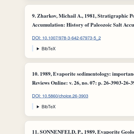
9.
Zharkov, Michail A., 1981, Stratigraphic P
Accumulation: History of Paleozoic Salt Accu
DOI: 10.1007/978-3-642-67973-5_2
BibTeX
10.
1989, Evaporite sedimentology: importan
Reviews Online: v. 26, no. 07: p. 26-3903-26-3
DOI: 10.5860/choice.26-3903
BibTeX
11.
SONNENFELD, P., 1989, Evaporite Geology