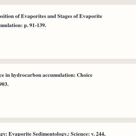
osition of Evaporites and Stages of Evaporite
mulation: p. 91-139.
ce in hydrocarbon accumulation: Choice
903.
: Evaporite Sedimentology.: Science: v. 244,