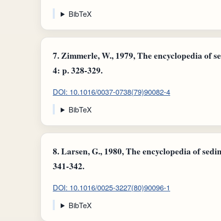
BibTeX
7.
Zimmerle, W., 1979, The encyclopedia of se
4: p. 328-329.
DOI: 10.1016/0037-0738(79)90082-4
BibTeX
8.
Larsen, G., 1980, The encyclopedia of sedim
341-342.
DOI: 10.1016/0025-3227(80)90096-1
BibTeX