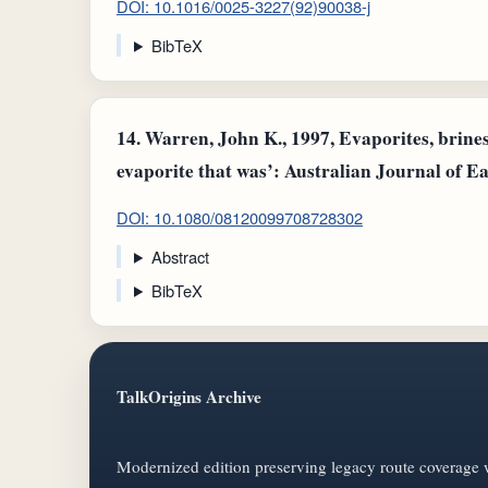
DOI: 10.1016/0025-3227(92)90038-j
BibTeX
14.
Warren, John K., 1997, Evaporites, brines
evaporite that was’: Australian Journal of Ea
DOI: 10.1080/08120099708728302
Abstract
BibTeX
TalkOrigins Archive
Modernized edition preserving legacy route coverage w