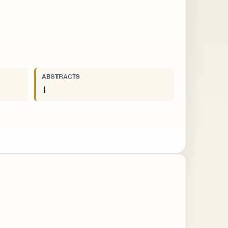
ABSTRACTS
1