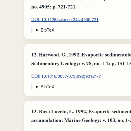
no. 4905: p. 721-721.
DOI: 10.1126/science.244.4905.721
BibTeX
12.
Harwood, G., 1992, Evaporite sedimentol
Sedimentary Geology: v. 78, no. 1-2: p. 151-1
DOI: 10.1016/0037-0738(92)90121-7
BibTeX
13.
Ricci Lucchi, F., 1992, Evaporite sedime
accumulation: Marine Geology: v. 103, no. 1-3