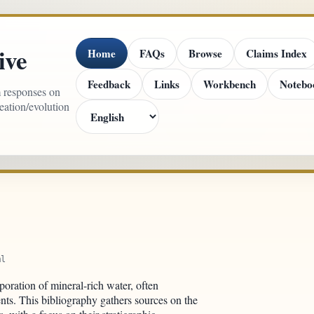
ive
Home
FAQs
Browse
Claims Index
Feedback
Links
Workbench
Notebo
m responses on
reation/evolution
ml
oration of mineral-rich water, often
nts. This bibliography gathers sources on the