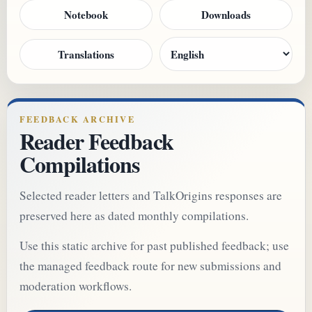
Notebook
Downloads
Translations
FEEDBACK ARCHIVE
Reader Feedback
Compilations
Selected reader letters and TalkOrigins responses are
preserved here as dated monthly compilations.
Use this static archive for past published feedback; use
the managed feedback route for new submissions and
moderation workflows.