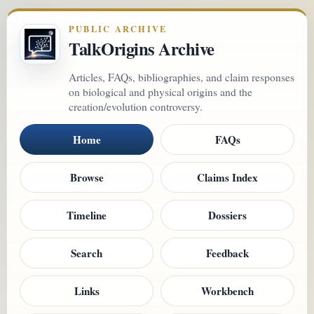
PUBLIC ARCHIVE
TalkOrigins Archive
Articles, FAQs, bibliographies, and claim responses
on biological and physical origins and the
creation/evolution controversy.
Home
FAQs
Browse
Claims Index
Timeline
Dossiers
Search
Feedback
Links
Workbench