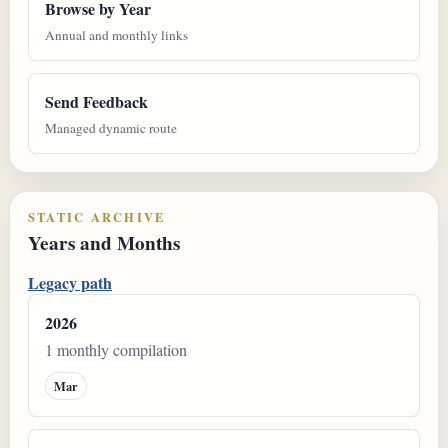
Browse by Year
Annual and monthly links
Send Feedback
Managed dynamic route
STATIC ARCHIVE
Years and Months
Legacy path
2026
1 monthly compilation
Mar