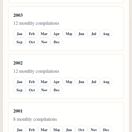
2003
12 monthly compilations
Jan
Feb
Mar
Apr
May
Jun
Jul
Aug
Sep
Oct
Nov
Dec
2002
12 monthly compilations
Jan
Feb
Mar
Apr
May
Jun
Jul
Aug
Sep
Oct
Nov
Dec
2001
8 monthly compilations
Jan
Feb
Mar
May
Jun
Oct
Nov
Dec