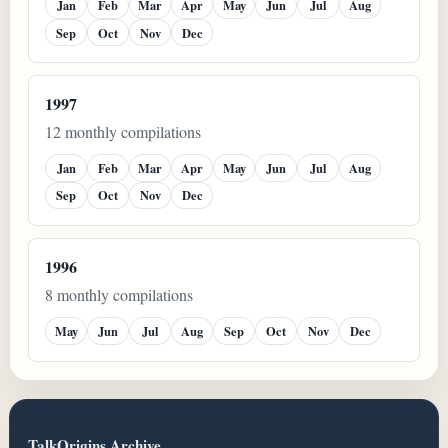
Jan
Feb
Mar
Apr
May
Jun
Jul
Aug
Sep
Oct
Nov
Dec
1997
12 monthly compilations
Jan
Feb
Mar
Apr
May
Jun
Jul
Aug
Sep
Oct
Nov
Dec
1996
8 monthly compilations
May
Jun
Jul
Aug
Sep
Oct
Nov
Dec
TalkOrigins Archive