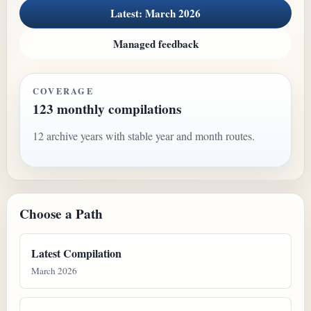
Latest: March 2026
Managed feedback
COVERAGE
123 monthly compilations
12 archive years with stable year and month routes.
Choose a Path
Latest Compilation
March 2026