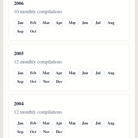
2006
10 monthly compilations
Jan
Feb
Mar
Apr
May
Jun
Jul
Aug
Sep
Oct
2005
12 monthly compilations
Jan
Feb
Mar
Apr
May
Jun
Jul
Aug
Sep
Oct
Nov
Dec
2004
12 monthly compilations
Jan
Feb
Mar
Apr
May
Jun
Jul
Aug
Sep
Oct
Nov
Dec