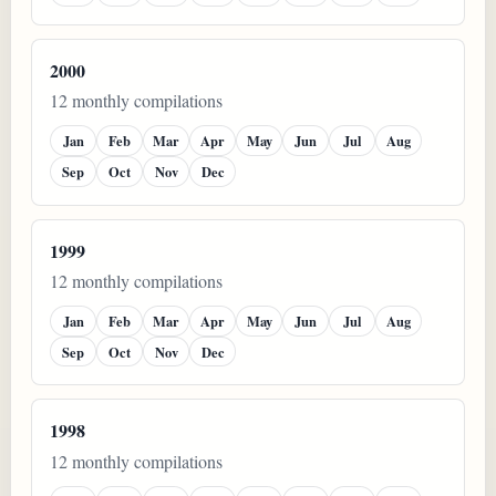
2000
12 monthly compilations
Jan
Feb
Mar
Apr
May
Jun
Jul
Aug
Sep
Oct
Nov
Dec
1999
12 monthly compilations
Jan
Feb
Mar
Apr
May
Jun
Jul
Aug
Sep
Oct
Nov
Dec
1998
12 monthly compilations